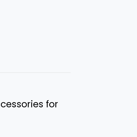
cessories for