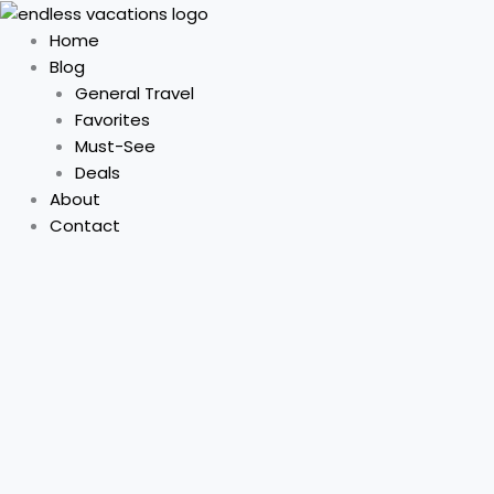
Skip
to
Home
content
Blog
General Travel
Favorites
Must-See
Deals
About
Contact