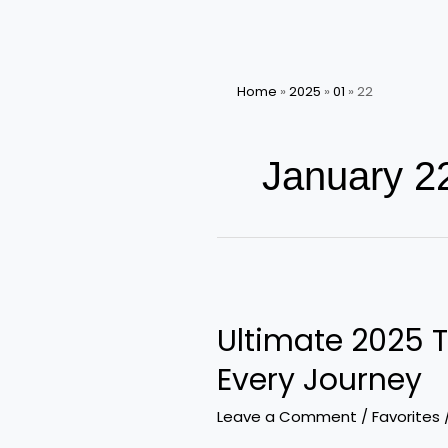
Home
»
2025
»
01
»
22
January 2
Ultimate
2025
Ultimate 2025 T
Travel
Essentials:
Every Journey
Must-
Have
Leave a Comment
/
Favorites
Accessories