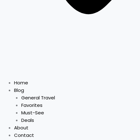
Home
Blog
General Travel
Favorites
Must-See
Deals
About
Contact