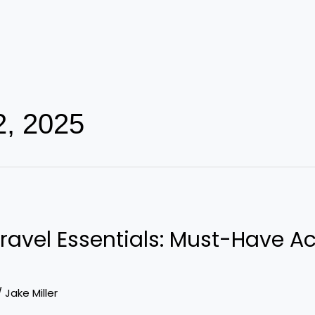
2, 2025
ravel Essentials: Must-Have Ac
/
Jake Miller