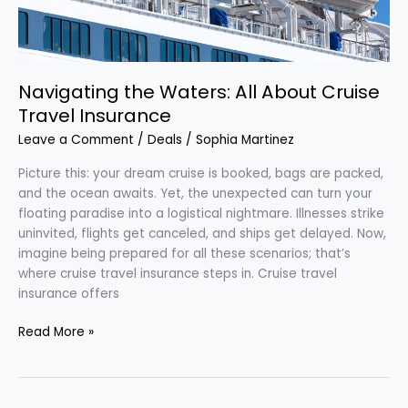
Insurance
Navigating the Waters: All About Cruise
Travel Insurance
Leave a Comment
/
Deals
/
Sophia Martinez
Picture this: your dream cruise is booked, bags are packed,
and the ocean awaits. Yet, the unexpected can turn your
floating paradise into a logistical nightmare. Illnesses strike
uninvited, flights get canceled, and ships get delayed. Now,
imagine being prepared for all these scenarios; that’s
where cruise travel insurance steps in. Cruise travel
insurance offers
Read More »