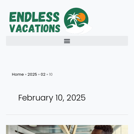
Skip
to
content
Home
»
2025
»
02
»
10
February 10, 2025
Exploring