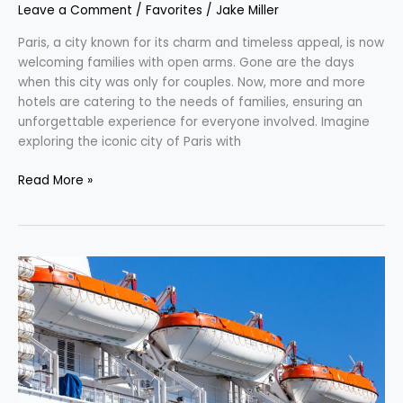
Leave a Comment
/
Favorites
/
Jake Miller
Paris, a city known for its charm and timeless appeal, is now
welcoming families with open arms. Gone are the days
when this city was only for couples. Now, more and more
hotels are catering to the needs of families, ensuring an
unforgettable experience for everyone involved. Imagine
exploring the iconic city of Paris with
Read More »
Navigating
the
Waters:
All
About
Cruise
Travel