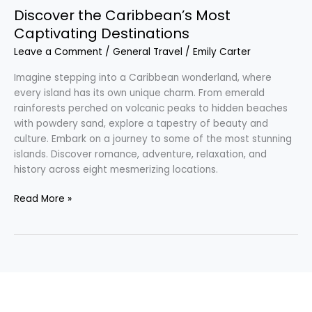
Discover the Caribbean’s Most
Captivating Destinations
Leave a Comment
/
General Travel
/
Emily Carter
Imagine stepping into a Caribbean wonderland, where
every island has its own unique charm. From emerald
rainforests perched on volcanic peaks to hidden beaches
with powdery sand, explore a tapestry of beauty and
culture. Embark on a journey to some of the most stunning
islands. Discover romance, adventure, relaxation, and
history across eight mesmerizing locations.
Read More »