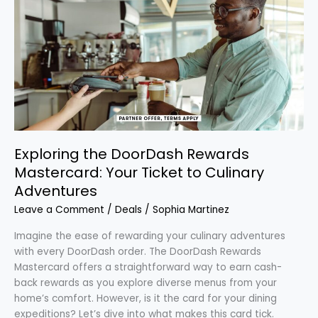
the
DoorDash
Rewards
Mastercard:
Your
Ticket
to
Culinary
Adventures
Exploring the DoorDash Rewards
Mastercard: Your Ticket to Culinary
Adventures
Leave a Comment
/
Deals
/
Sophia Martinez
Imagine the ease of rewarding your culinary adventures
with every DoorDash order. The DoorDash Rewards
Mastercard offers a straightforward way to earn cash-
back rewards as you explore diverse menus from your
home’s comfort. However, is it the card for your dining
expeditions? Let’s dive into what makes this card tick.