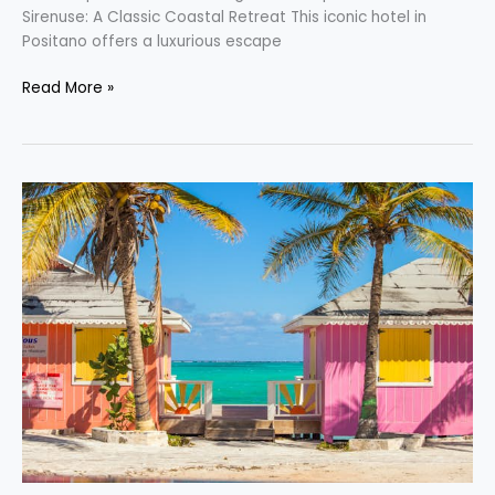
Sirenuse: A Classic Coastal Retreat This iconic hotel in
Positano offers a luxurious escape
Read More »
Discover
the
Caribbean’s
Most
Captivating
Destinations