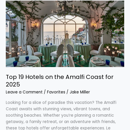
Top
19
Hotels
on
the
Amalfi
Coast
for
2025
Top 19 Hotels on the Amalfi Coast for
2025
Leave a Comment
/
Favorites
/
Jake Miller
Looking for a slice of paradise this vacation? The Amalfi
Coast awaits with stunning views, vibrant towns, and
soothing beaches. Whether you’re planning a romantic
getaway, a family retreat, or an adventure with friends,
these top hotels offer unforgettable experiences. Le