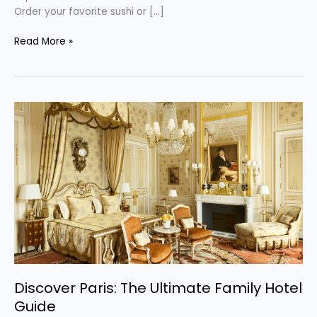
Order your favorite sushi or […]
Read More »
Discover
Paris:
The
Ultimate
Family
Hotel
Guide
Discover Paris: The Ultimate Family Hotel
Guide