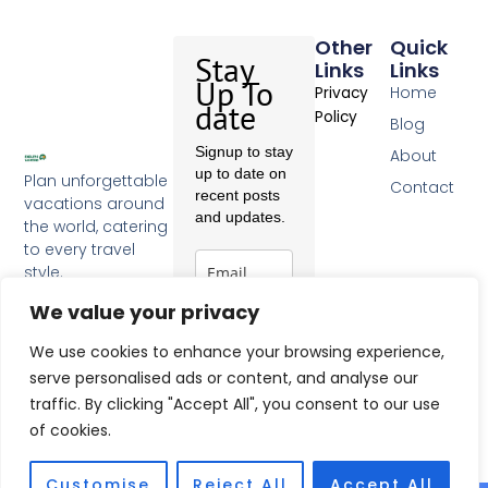
Other
Quick
Stay
Links
Links
Up To
Home
Privacy
date
Policy
Blog
Signup to stay
About
up to date on
Plan unforgettable
Contact
recent posts
vacations around
and updates.
the world, catering
to every travel
style.
F
a
We value your privacy
c
Subscribe
e
We use cookies to enhance your browsing experience,
b
serve personalised ads or content, and analyse our
o
traffic. By clicking "Accept All", you consent to our use
o
k
of cookies.
-
f
Customise
Reject All
Accept All