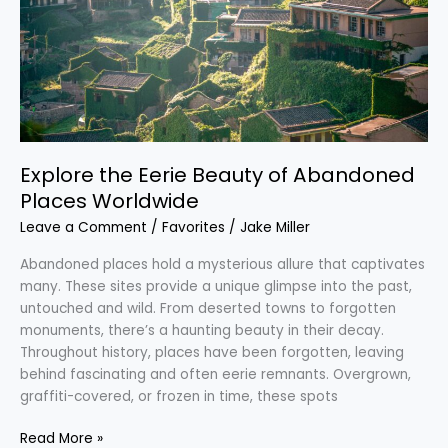
of
Abandoned
Places
Worldwide
Explore the Eerie Beauty of Abandoned
Places Worldwide
Leave a Comment
/
Favorites
/
Jake Miller
Abandoned places hold a mysterious allure that captivates
many. These sites provide a unique glimpse into the past,
untouched and wild. From deserted towns to forgotten
monuments, there’s a haunting beauty in their decay.
Throughout history, places have been forgotten, leaving
behind fascinating and often eerie remnants. Overgrown,
graffiti-covered, or frozen in time, these spots
Read More »