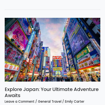
Explore
Japan:
Your
Ultimate
Adventure
Awaits
Explore Japan: Your Ultimate Adventure
Awaits
Leave a Comment
/
General Travel
/
Emily Carter