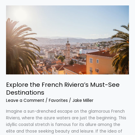
Explore
the
French
Riviera’s
Must-
See
Destinations
Explore the French Riviera’s Must-See
Destinations
Leave a Comment
/
Favorites
/
Jake Miller
Imagine a sun-drenched escape on the glamorous French
Riviera, where the azure waters are just the beginning. This
idyllic coastal stretch is famous for its allure among the
elite and those seeking beauty and leisure. If the idea of