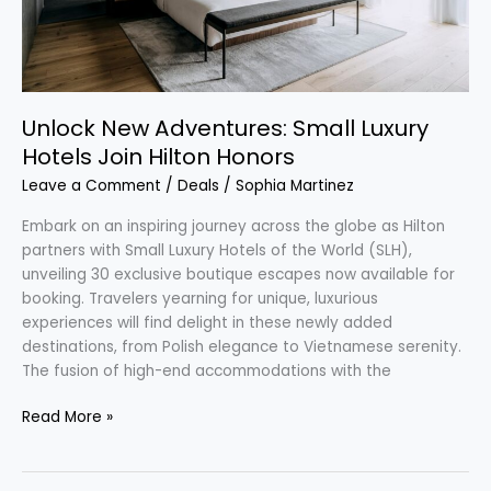
Unlock New Adventures: Small Luxury
Hotels Join Hilton Honors
Leave a Comment
/
Deals
/
Sophia Martinez
Embark on an inspiring journey across the globe as Hilton
partners with Small Luxury Hotels of the World (SLH),
unveiling 30 exclusive boutique escapes now available for
booking. Travelers yearning for unique, luxurious
experiences will find delight in these newly added
destinations, from Polish elegance to Vietnamese serenity.
The fusion of high-end accommodations with the
Read More »