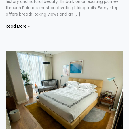
history and natural beauty. Embark on an exciting journey
through Poland’s most captivating hiking trails. Every step
offers breath-taking views and an […]
Read More »
Discovering
New
Possibilities
with
Hyatt
Points
Purchases