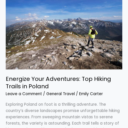
Your
Adventures:
Top
Hiking
Trails
in
Poland
Energize Your Adventures: Top Hiking
Trails in Poland
Leave a Comment
/
General Travel
/
Emily Carter
Exploring Poland on foot is a thrilling adventure. The
country’s diverse landscapes promise unforgettable hiking
experiences. From sweeping mountain vistas to serene
forests, the variety is astounding. Each trail tells a story of