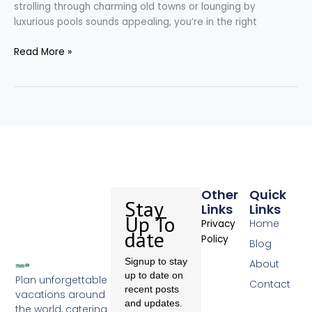
strolling through charming old towns or lounging by
luxurious pools sounds appealing, you’re in the right
Read More »
Other
Quick
Stay
Links
Links
Up To
Home
Privacy
date
Policy
Blog
Signup to stay
About
up to date on
Plan unforgettable
Contact
recent posts
vacations around
and updates.
the world, catering