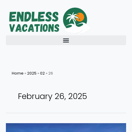
Skip
to
content
Home
»
2025
»
02
»
26
February 26, 2025
Energize