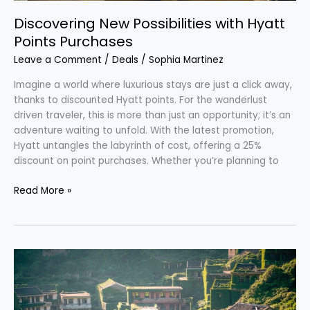
Discovering New Possibilities with Hyatt
Points Purchases
Leave a Comment
/
Deals
/
Sophia Martinez
Imagine a world where luxurious stays are just a click away,
thanks to discounted Hyatt points. For the wanderlust
driven traveler, this is more than just an opportunity; it’s an
adventure waiting to unfold. With the latest promotion,
Hyatt untangles the labyrinth of cost, offering a 25%
discount on point purchases. Whether you’re planning to
Read More »
Explore
the
Eerie
Beauty