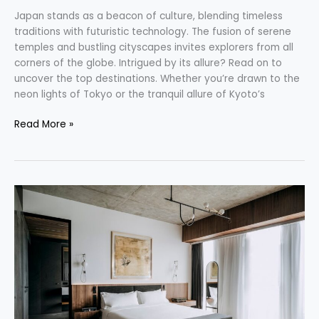
Japan stands as a beacon of culture, blending timeless
traditions with futuristic technology. The fusion of serene
temples and bustling cityscapes invites explorers from all
corners of the globe. Intrigued by its allure? Read on to
uncover the top destinations. Whether you’re drawn to the
neon lights of Tokyo or the tranquil allure of Kyoto’s
Read More »
Unlock
New
Adventures:
Small
Luxury
Hotels
Join
Hilton
Honors