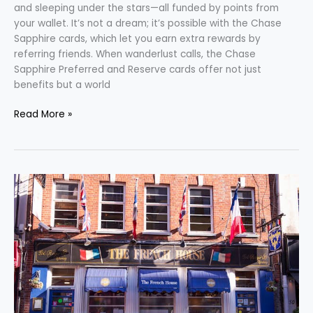
and sleeping under the stars—all funded by points from
your wallet. It’s not a dream; it’s possible with the Chase
Sapphire cards, which let you earn extra rewards by
referring friends. When wanderlust calls, the Chase
Sapphire Preferred and Reserve cards offer not just
benefits but a world
Read More »
Exploring
10
Iconic
Pubs
in
England