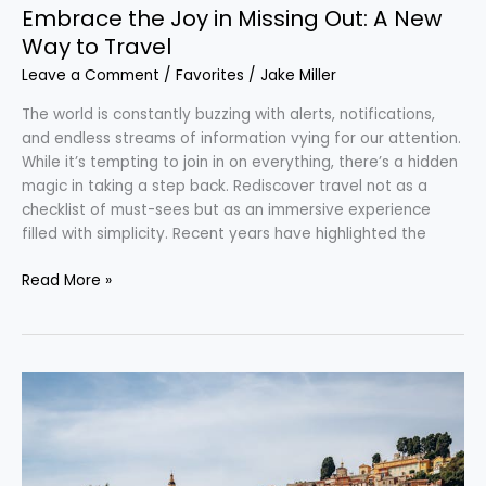
Embrace the Joy in Missing Out: A New
Way to Travel
Leave a Comment
/
Favorites
/
Jake Miller
The world is constantly buzzing with alerts, notifications,
and endless streams of information vying for our attention.
While it’s tempting to join in on everything, there’s a hidden
magic in taking a step back. Rediscover travel not as a
checklist of must-sees but as an immersive experience
filled with simplicity. Recent years have highlighted the
Read More »
Unveiling
France:
Five
Unforgettable
Routes