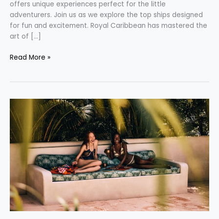
offers unique experiences perfect for the little
adventurers. Join us as we explore the top ships designed
for fun and excitement. Royal Caribbean has mastered the
art of […]
Read More »
Embrace
the
Joy
in
Missing
Out:
A
New
Way
to
Travel