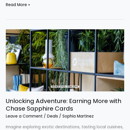
Read More »
Unlocking
Adventure:
Earning
More
with
Chase
Sapphire
Cards
Unlocking Adventure: Earning More with
Chase Sapphire Cards
Leave a Comment
/
Deals
/
Sophia Martinez
Imagine exploring exotic destinations, tasting local cuisines,