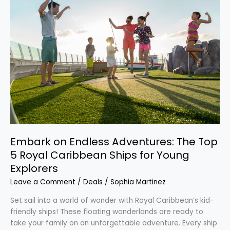
on
Endless
Adventures:
The
Top
5
Royal
Caribbean
Ships
for
Young
Explorers
Embark on Endless Adventures: The Top
5 Royal Caribbean Ships for Young
Explorers
Leave a Comment
/
Deals
/
Sophia Martinez
Set sail into a world of wonder with Royal Caribbean’s kid-
friendly ships! These floating wonderlands are ready to
take your family on an unforgettable adventure. Every ship