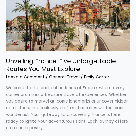
You
Must
Explore
Unveiling France: Five Unforgettable
Routes You Must Explore
Leave a Comment
/
General Travel
/
Emily Carter
Welcome to the enchanting lands of France, where every
corner promises a treasure trove of experiences. Whether
you desire to marvel at iconic landmarks or uncover hidden
gems, these meticulously crafted itineraries will fuel your
wanderlust. Your gateway to discovering France is here,
ready to ignite your adventurous spirit. Each journey offers
a unique tapestry