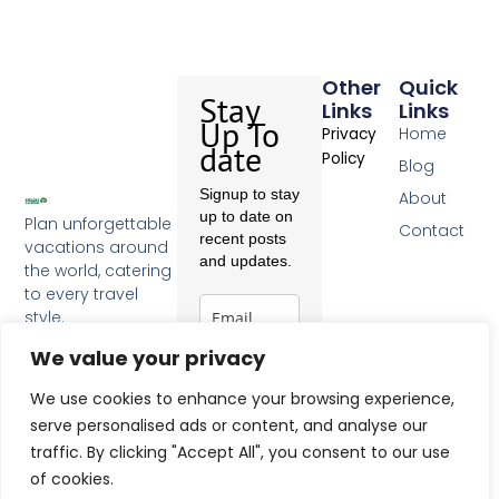
Other
Quick
Stay
Links
Links
Up To
Home
Privacy
date
Policy
Blog
Signup to stay
About
up to date on
Plan unforgettable
Contact
recent posts
vacations around
and updates.
the world, catering
to every travel
style.
F
a
We value your privacy
c
Subscribe
e
We use cookies to enhance your browsing experience,
b
serve personalised ads or content, and analyse our
o
traffic. By clicking "Accept All", you consent to our use
o
k
of cookies.
-