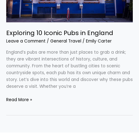
Exploring 10 Iconic Pubs in England
Leave a Comment
/
General Travel
/
Emily Carter
England’s pubs are more than just places to grab a drink;
they are vibrant intersections of history, culture, and
community. From the heart of bustling cities to scenic
countryside spots, each pub has its own unique charm and
story. Let’s dive into this world and discover why these pubs
deserve a visit. Whether you’re a
Read More »