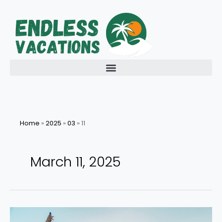
Skip
to
content
Home
»
2025
»
03
»
11
March 11, 2025
Embark