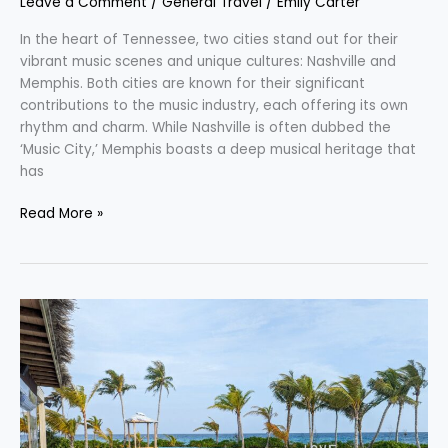
Leave a Comment
/
General Travel
/
Emily Carter
In the heart of Tennessee, two cities stand out for their
vibrant music scenes and unique cultures: Nashville and
Memphis. Both cities are known for their significant
contributions to the music industry, each offering its own
rhythm and charm. While Nashville is often dubbed the
‘Music City,’ Memphis boasts a deep musical heritage that
has
Read More »
Adventure
Awaits
with
Hilton
Honors:
Unlock
the