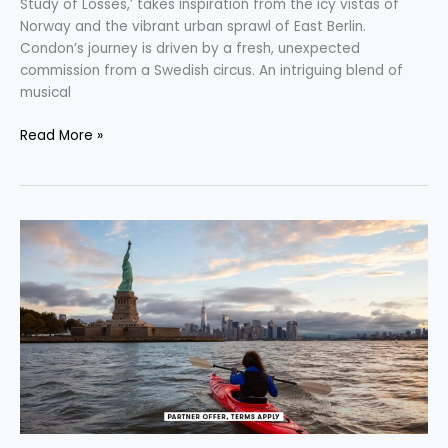
Study of Losses,’ takes inspiration from the icy vistas of
Norway and the vibrant urban sprawl of East Berlin.
Condon’s journey is driven by a fresh, unexpected
commission from a Swedish circus. An intriguing blend of
musical
Read More »
Wanderlust
for
Wealth:
Credit
Cards
that
Offer
Over
$1,000
in