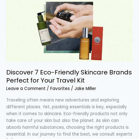
7
Eco-
Friendly
Skincare
Brands
Perfect
for
Your
Travel
Kit
Discover 7 Eco-Friendly Skincare Brands
Perfect for Your Travel Kit
Leave a Comment
/
Favorites
/
Jake Miller
Traveling often means new adventures and exploring
different places. Yet, packing essentials is key, especially
when it comes to skincare. Eco-friendly products not only
take care of your skin but also the planet. As skin can
absorb harmful substances, choosing the right products is
essential. In our journey to find the best, we consult experts