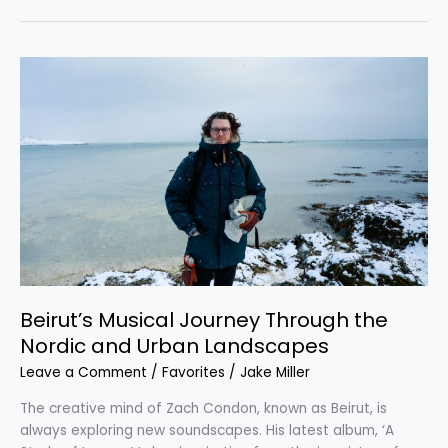
Beirut’s
Musical
Journey
Through
the
Nordic
and
Urban
Landscapes
Beirut’s Musical Journey Through the
Nordic and Urban Landscapes
Leave a Comment
/
Favorites
/
Jake Miller
The creative mind of Zach Condon, known as Beirut, is
always exploring new soundscapes. His latest album, ‘A