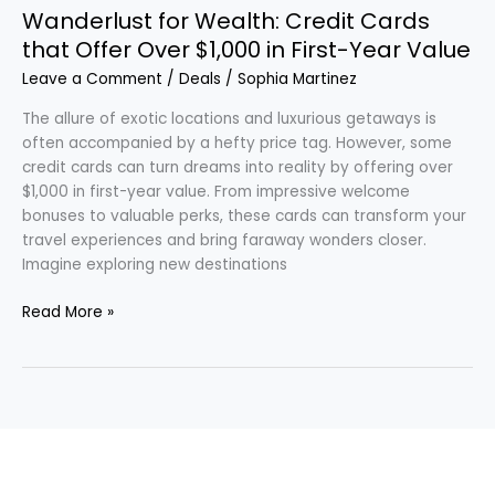
First-
Wanderlust for Wealth: Credit Cards
Year
that Offer Over $1,000 in First-Year Value
Value
Leave a Comment
/
Deals
/
Sophia Martinez
The allure of exotic locations and luxurious getaways is
often accompanied by a hefty price tag. However, some
credit cards can turn dreams into reality by offering over
$1,000 in first-year value. From impressive welcome
bonuses to valuable perks, these cards can transform your
travel experiences and bring faraway wonders closer.
Imagine exploring new destinations
Read More »