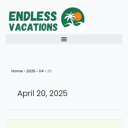
Skip
to
content
Home
»
2025
»
04
»
20
April 20, 2025
Discover