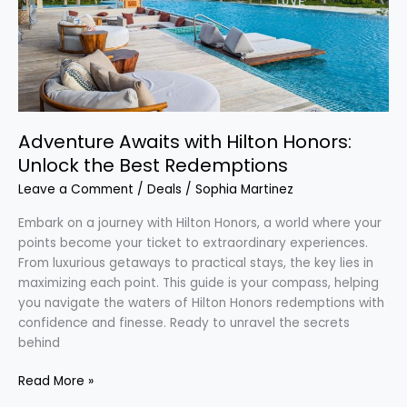
Best
Redemptions
Adventure Awaits with Hilton Honors:
Unlock the Best Redemptions
Leave a Comment
/
Deals
/
Sophia Martinez
Embark on a journey with Hilton Honors, a world where your
points become your ticket to extraordinary experiences.
From luxurious getaways to practical stays, the key lies in
maximizing each point. This guide is your compass, helping
you navigate the waters of Hilton Honors redemptions with
confidence and finesse. Ready to unravel the secrets
behind
Read More »