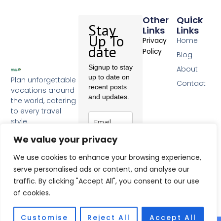
Other
Quick
Stay
Links
Links
Up To
Home
Privacy
date
Policy
Blog
Signup to stay
About
up to date on
Plan unforgettable
Contact
recent posts
vacations around
and updates.
the world, catering
to every travel
style.
F
We value your privacy
a
c
Subscribe
e
We use cookies to enhance your browsing experience,
b
serve personalised ads or content, and analyse our
o
traffic. By clicking "Accept All", you consent to our use
o
k
of cookies.
-
f
Customise
Reject All
Accept All