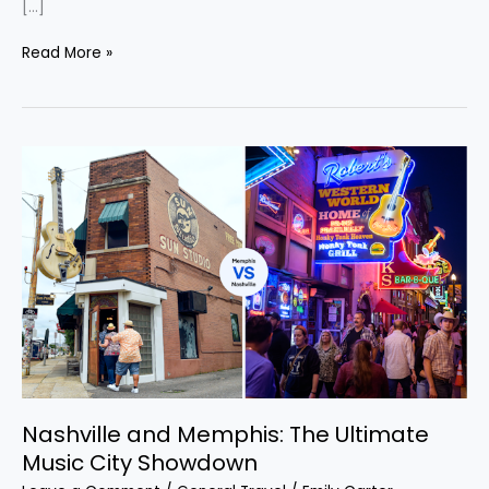
[…]
Read More »
Nashville
and
Memphis:
The
Ultimate
Music
City
Showdown
Nashville and Memphis: The Ultimate
Music City Showdown