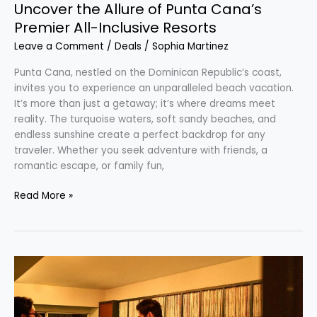
Uncover the Allure of Punta Cana’s
Premier All-Inclusive Resorts
Leave a Comment
/
Deals
/
Sophia Martinez
Punta Cana, nestled on the Dominican Republic’s coast,
invites you to experience an unparalleled beach vacation.
It’s more than just a getaway; it’s where dreams meet
reality. The turquoise waters, soft sandy beaches, and
endless sunshine create a perfect backdrop for any
traveler. Whether you seek adventure with friends, a
romantic escape, or family fun,
Read More »
Discover
Tokyo’s
Timeless
Jazz