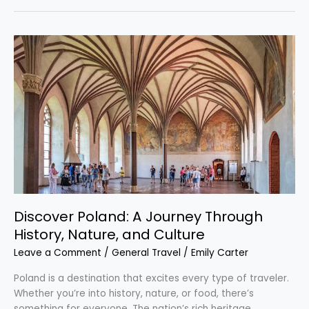
Discover
Poland:
A
Journey
Through
History,
Nature,
and
Culture
Discover Poland: A Journey Through
History, Nature, and Culture
Leave a Comment
/
General Travel
/
Emily Carter
Poland is a destination that excites every type of traveler.
Whether you’re into history, nature, or food, there’s
something for everyone. The nation’s rich heritage