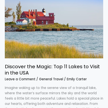
the
Magic:
Top
11
Lakes
to
Visit
in
the
USA
Discover the Magic: Top 11 Lakes to Visit
in the USA
Leave a Comment
/
General Travel
/
Emily Carter
Imagine waking up to the serene view of a tranquil lake,
where the water’s surface mirrors the sky and the world
feels a little bit more peaceful. Lakes hold a special place in
our hearts, offering both adventure and relaxation. From