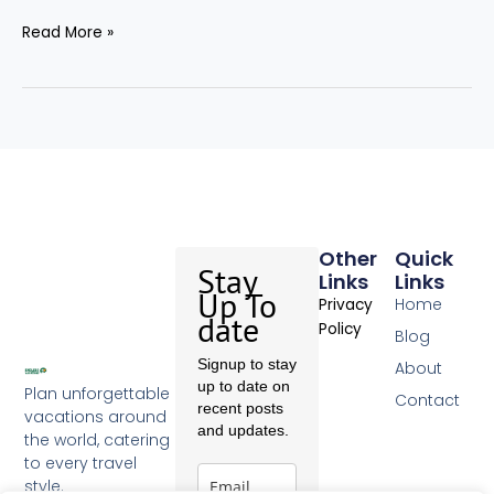
Read More »
Other
Quick
Stay
Links
Links
Up To
Home
Privacy
date
Policy
Blog
Signup to stay
About
up to date on
Plan unforgettable
Contact
recent posts
vacations around
and updates.
the world, catering
to every travel
style.