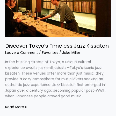
Kissaten
Discover Tokyo’s Timeless Jazz Kissaten
Leave a Comment
/
Favorites
/
Jake Miller
In the bustling streets of Tokyo, a unique cultural
experience awaits jazz enthusiasts—Tokyo’s iconic jazz
kissaten. These venues offer more than just music; they
provide a cozy atmosphere for music lovers seeking an
authentic jazz experience. Jazz kissaten first emerged in
Japan over a century ago, becoming popular post-WWII
when Japanese people craved good music
Read More »