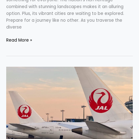
combined with stunning landscapes makes it an alluring
option. Plus, its vibrant cities are waiting to be explored.
Prepare for a journey like no other. As you traverse the
diverse
Read More »
Unleash
Your
Wanderlust:
Fly
First-
Class
to
Japan
with
JetBlue
Points