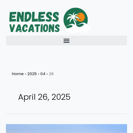
Skip
to
content
Home
»
2025
»
04
»
26
April 26, 2025
Discover