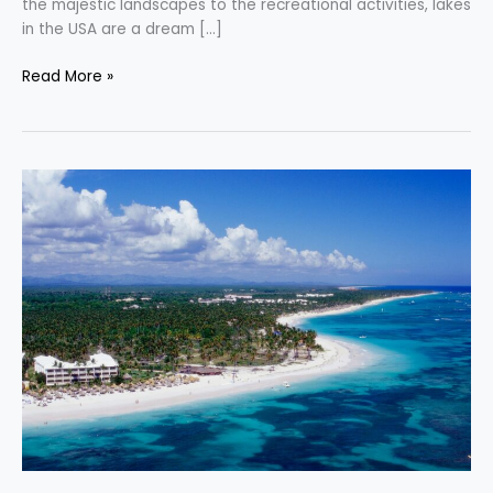
the majestic landscapes to the recreational activities, lakes
in the USA are a dream […]
Read More »
Uncover
the
Allure
of
Punta
Cana’s
Premier
All-
Inclusive
Resorts