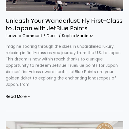
Unleash Your Wanderlust: Fly First-Class
to Japan with JetBlue Points
Leave a Comment
/
Deals
/
Sophia Martinez
Imagine soaring through the skies in unparalleled luxury,
relaxing in first-class as you journey from the U.S. to Japan.
This dream is now within reach thanks to a unique
opportunity to redeem JetBlue TrueBlue points for Japan
Airlines’ first-class award seats. JetBlue Points are your
golden ticket to exploring the enchanting landscapes of
Japan, from
Read More »
Discover