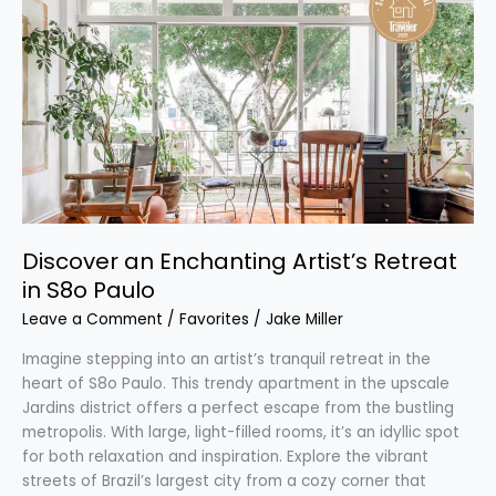
an
Enchanting
Artist’s
Retreat
in
S8o
Paulo
Discover an Enchanting Artist’s Retreat
in S8o Paulo
Leave a Comment
/
Favorites
/
Jake Miller
Imagine stepping into an artist’s tranquil retreat in the
heart of S8o Paulo. This trendy apartment in the upscale
Jardins district offers a perfect escape from the bustling
metropolis. With large, light-filled rooms, it’s an idyllic spot
for both relaxation and inspiration. Explore the vibrant
streets of Brazil’s largest city from a cozy corner that