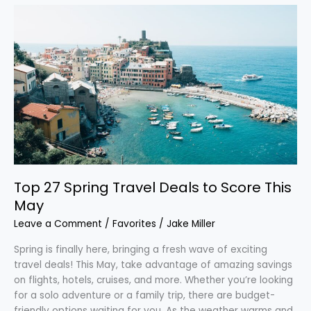
Top
27
Spring
Travel
Deals
to
Score
This
May
Top 27 Spring Travel Deals to Score This
May
Leave a Comment
/
Favorites
/
Jake Miller
Spring is finally here, bringing a fresh wave of exciting
travel deals! This May, take advantage of amazing savings
on flights, hotels, cruises, and more. Whether you’re looking
for a solo adventure or a family trip, there are budget-
friendly options waiting for you. As the weather warms and