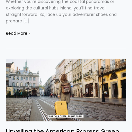
Whether you’re discovering the coastal panoramas or
exploring the cultural hubs inland, you’ll find travel
straightforward. So, lace up your adventurer shoes and
prepare […]
Read More »
Unveiling
the
American
Express
Green
Card:
Your
Ticket
to
Travel
Rewards
Unveiling the American Express Green