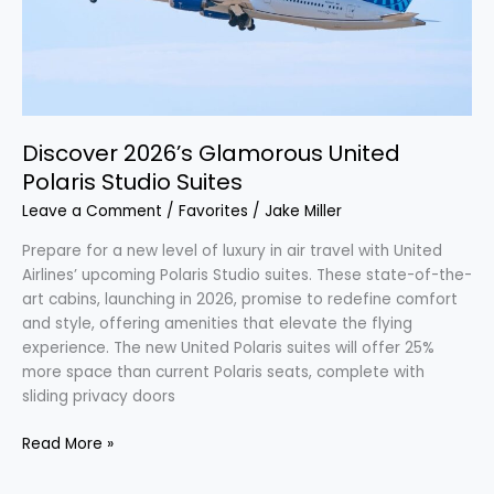
Suites
Discover 2026’s Glamorous United
Polaris Studio Suites
Leave a Comment
/
Favorites
/
Jake Miller
Prepare for a new level of luxury in air travel with United
Airlines’ upcoming Polaris Studio suites. These state-of-the-
art cabins, launching in 2026, promise to redefine comfort
and style, offering amenities that elevate the flying
experience. The new United Polaris suites will offer 25%
more space than current Polaris seats, complete with
sliding privacy doors
Read More »