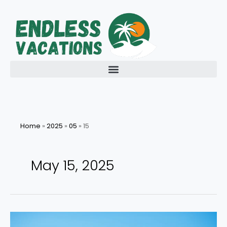
Skip
to
content
Home
»
2025
»
05
»
15
May 15, 2025
Navigating