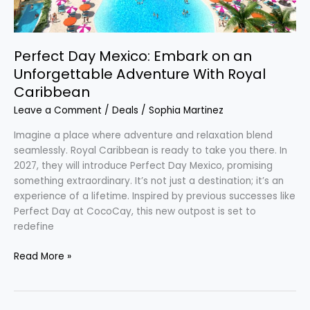
Caribbean
Perfect Day Mexico: Embark on an
Unforgettable Adventure With Royal
Caribbean
Leave a Comment
/
Deals
/
Sophia Martinez
Imagine a place where adventure and relaxation blend
seamlessly. Royal Caribbean is ready to take you there. In
2027, they will introduce Perfect Day Mexico, promising
something extraordinary. It’s not just a destination; it’s an
experience of a lifetime. Inspired by previous successes like
Perfect Day at CocoCay, this new outpost is set to
redefine
Read More »