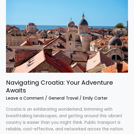
Croatia:
Your
Adventure
Awaits
Navigating Croatia: Your Adventure
Awaits
Leave a Comment
/
General Travel
/
Emily Carter
Croatia is an exhilarating wonderland, brimming with
breathtaking landscapes, and getting around this vibrant
country is easier than you might think. Public transport is
reliable, cost-effective, and networked across the nation.