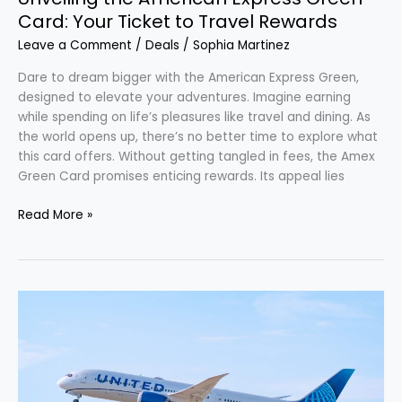
Card: Your Ticket to Travel Rewards
Leave a Comment
/
Deals
/
Sophia Martinez
Dare to dream bigger with the American Express Green,
designed to elevate your adventures. Imagine earning
while spending on life’s pleasures like travel and dining. As
the world opens up, there’s no better time to explore what
this card offers. Without getting tangled in fees, the Amex
Green Card promises enticing rewards. Its appeal lies
Read More »
Discover
2026’s
Glamorous
United
Polaris
Studio