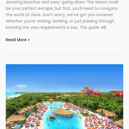
amazing beaches and easy-going vibes! This island could
be your perfect escape, but first, you’ll need to navigate
the world of visas. Don’t worry; we’ve got you covered.
Whether you’re visiting, working, or just passing through,
knowing the visa requirements is key. This guide will
Read More »
Perfect
Day
Mexico:
Embark
on
an
Unforgettable
Adventure
With
Royal