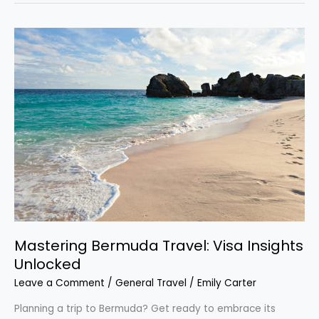
Mastering
Bermuda
Travel:
Visa
Insights
Unlocked
Mastering Bermuda Travel: Visa Insights
Unlocked
Leave a Comment
/
General Travel
/
Emily Carter
Planning a trip to Bermuda? Get ready to embrace its