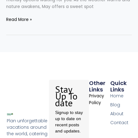
nature awakens, May offers a sweet spot
Read More »
Other
Quick
Stay
Links
Links
Up To
Home
Privacy
date
Policy
Blog
Signup to stay
About
up to date on
Plan unforgettable
Contact
recent posts
vacations around
and updates.
the world, catering