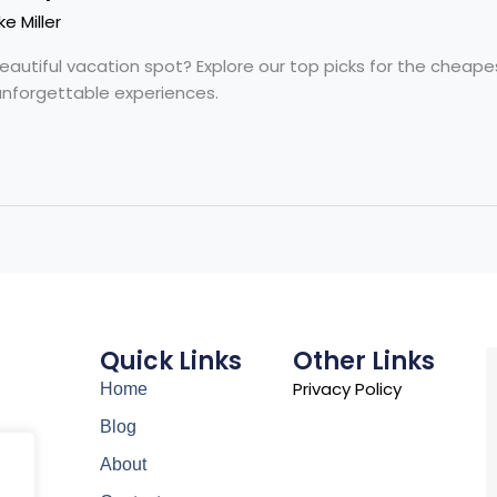
ke Miller
beautiful vacation spot? Explore our top picks for the cheape
unforgettable experiences.
Quick Links
Other Links
Privacy Policy
Home
Blog
About