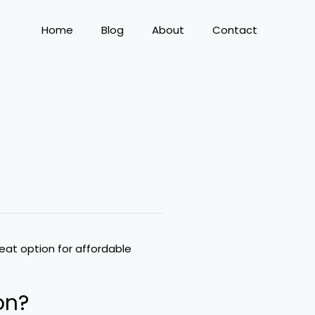
Home
Blog
About
Contact
on?