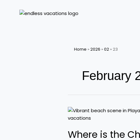
Skip
to
content
Home
»
2026
»
02
»
23
February 
Where
is
the
Where is the Ch
Cheapest