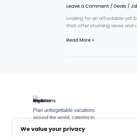
Nicest
Leave a Comment
/
Deals
/
Ja
Place
to
Looking for an affordable yet 
Vacation?
that offer stunning views and 
Read More »
Plan unforgettable vacations
around the world, catering to
every travel style.
We value your privacy
F