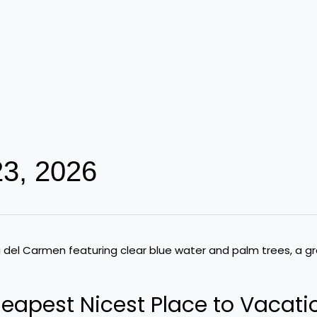
23, 2026
eapest Nicest Place to Vacati