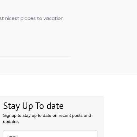
st nicest places to vacation
Stay Up To date
Signup to stay up to date on recent posts and
updates.