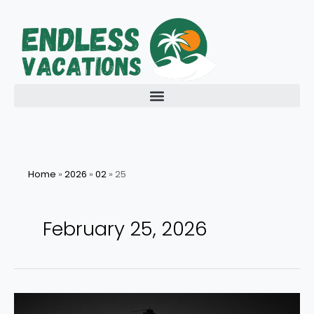
Skip
to
content
Home
»
2026
»
02
»
25
February 25, 2026
Discovering