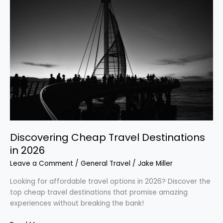
Cheap
Travel
Destinations
in
2026
Discovering Cheap Travel Destinations
in 2026
Leave a Comment
/
General Travel
/
Jake Miller
Looking for affordable travel options in 2026? Discover the
top cheap travel destinations that promise amazing
experiences without breaking the bank!