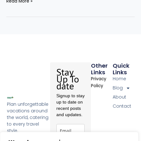
Read More »
Other
Quick
Stay
Links
Links
Up To
Home
Privacy
date
Policy
Blog
Signup to stay
About
up to date on
Plan unforgettable
Contact
recent posts
vacations around
and updates.
the world, catering
to every travel
style.
F