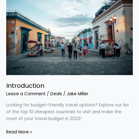
Introduction
Leave a Comment
/
Deals
/
Jake Miller
Looking for budget-friendly travel options? Explore our list
of the top 10 cheapest countries to visit and make the
most of your travel budget in 2023!
Read More »