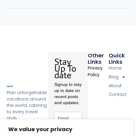
Other
Quick
Stay
Links
Links
Up To
Home
Privacy
date
Policy
Blog
Signup to stay
About
up to date on
Plan unforgettable
Contact
recent posts
vacations around
and updates.
the world, catering
to every travel
style.
F
a
We value your privacy
c