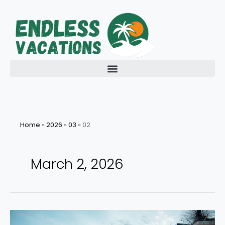
Skip
to
content
Home
»
2026
»
03
»
02
March 2, 2026
Introduction