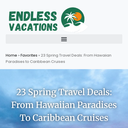
Skip
to
content
Home
»
Favorites
»
23 Spring Travel Deals: From Hawaiian
Paradises to Caribbean Cruises
23 Spring Travel Deals:
From Hawaiian Paradises
To Caribbean Cruises