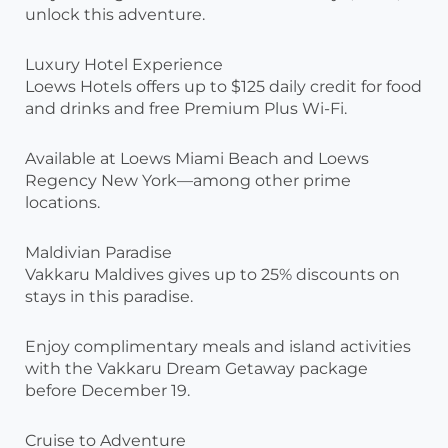
unlock this adventure.
Luxury Hotel Experience
Loews Hotels offers up to $125 daily credit for food
and drinks and free Premium Plus Wi-Fi.
Available at Loews Miami Beach and Loews
Regency New York—among other prime
locations.
Maldivian Paradise
Vakkaru Maldives gives up to 25% discounts on
stays in this paradise.
Enjoy complimentary meals and island activities
with the Vakkaru Dream Getaway package
before December 19.
Cruise to Adventure