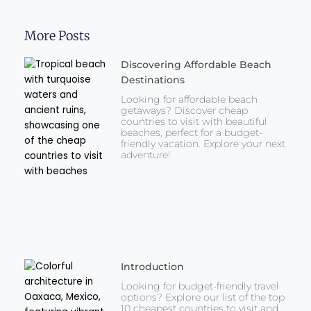
More Posts
Discovering Affordable Beach
Destinations
Looking for affordable beach
getaways? Discover cheap
countries to visit with beautiful
beaches, perfect for a budget-
friendly vacation. Explore your next
adventure!
Introduction
Looking for budget-friendly travel
options? Explore our list of the top
10 cheapest countries to visit and