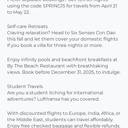
using the code SPRING15 for travels from April 21
to May 22.
Self-care Retreats
Craving relaxation? Head to Six Senses Con Dao
this fall and let them cover your domestic flights
if you book a villa for three nights or more.
Enjoy infinity pools and beachfront breakfasts at
By The Beach Restaurant with breathtaking
views. Book before December 31, 2025, to indulge.
Student Travels
Are you a student itching for international
adventures? Lufthansa has you covered.
With discounted flights to Europe, India, Africa, or
the Middle East, students can travel affordably.
Enjoy free checked baggage and flexible refunds.