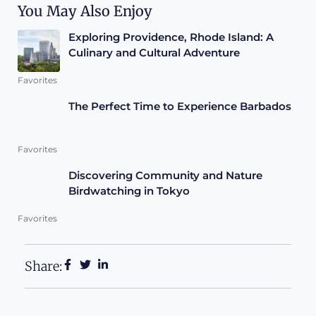
You May Also Enjoy
Exploring Providence, Rhode Island: A
Culinary and Cultural Adventure
Favorites
The Perfect Time to Experience Barbados
Favorites
Discovering Community and Nature
Birdwatching in Tokyo
Favorites
Share: