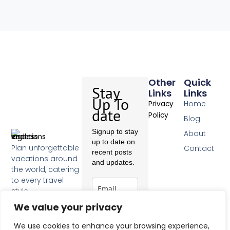
Other
Quick
Stay
Links
Links
Up To
Home
Privacy
date
Policy
Blog
Signup to stay
About
up to date on
Plan unforgettable
Contact
recent posts
vacations around
and updates.
the world, catering
to every travel
style.
F
We value your privacy
a
c
Subscribe
We use cookies to enhance your browsing experience,
e