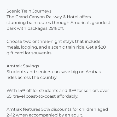
Scenic Train Journeys
The Grand Canyon Railway & Hotel offers
stunning train routes through America’s grandest
park with packages 25% off.
Choose two or three-night stays that include
meals, lodging, and a scenic train ride. Get a $20
gift card for souvenirs.
Amtrak Savings
Students and seniors can save big on Amtrak
rides across the country.
With 15% off for students and 10% for seniors over
65, travel coast-to-coast affordably.
Amtrak features 50% discounts for children aged
2–12 when accompanied by an adult.