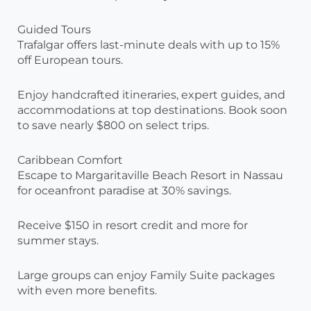
Guided Tours
Trafalgar offers last-minute deals with up to 15%
off European tours.
Enjoy handcrafted itineraries, expert guides, and
accommodations at top destinations. Book soon
to save nearly $800 on select trips.
Caribbean Comfort
Escape to Margaritaville Beach Resort in Nassau
for oceanfront paradise at 30% savings.
Receive $150 in resort credit and more for
summer stays.
Large groups can enjoy Family Suite packages
with even more benefits.