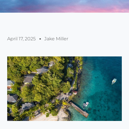
April 17, 2025
Jake Miller