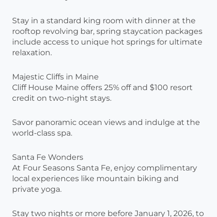
Stay in a standard king room with dinner at the
rooftop revolving bar, spring staycation packages
include access to unique hot springs for ultimate
relaxation.
Majestic Cliffs in Maine
Cliff House Maine offers 25% off and $100 resort
credit on two-night stays.
Savor panoramic ocean views and indulge at the
world-class spa.
Santa Fe Wonders
At Four Seasons Santa Fe, enjoy complimentary
local experiences like mountain biking and
private yoga.
Stay two nights or more before January 1, 2026, to