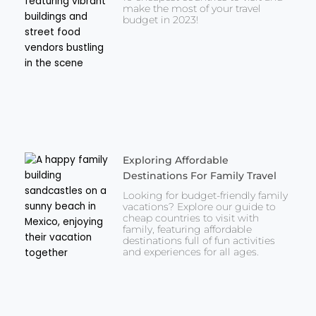
make the most of your travel
budget in 2023!
Exploring Affordable
Destinations For Family Travel
Looking for budget-friendly family
vacations? Explore our guide to
cheap countries to visit with
family, featuring affordable
destinations full of fun activities
and experiences for all ages.