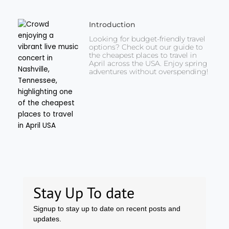
Introduction
Looking for budget-friendly travel
options? Check out our guide to
the cheapest places to travel in
April across the USA. Enjoy spring
adventures without overspending!
Stay Up To date
Signup to stay up to date on recent posts and
updates.