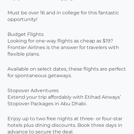
Must be over 16 and in college for this fantastic
opportunity!
Budget Flights
Looking for one-way flights as cheap as $19?
Frontier Airlines is the answer for travelers with
flexible plans.
Available on select dates, these flights are perfect
for spontaneous getaways.
Stopover Adventures
Extend your trip affordably with Etihad Airways’
Stopover Packages in Abu Dhabi.
Enjoy up to two free nights at three- or four-star
hotels plus dining discounts. Book three days in
advance to secure the deal.