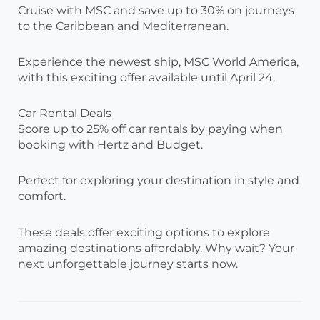
Cruise with MSC and save up to 30% on journeys
to the Caribbean and Mediterranean.
Experience the newest ship, MSC World America,
with this exciting offer available until April 24.
Car Rental Deals
Score up to 25% off car rentals by paying when
booking with Hertz and Budget.
Perfect for exploring your destination in style and
comfort.
These deals offer exciting options to explore
amazing destinations affordably. Why wait? Your
next unforgettable journey starts now.