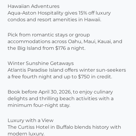
Hawaiian Adventures
Aqua-Aston Hospitality gives 15% off luxury
condos and resort amenities in Hawaii.
Pick from romantic stays or group
accommodations across Oahu, Maui, Kauai, and
the Big Island from $176 a night.
Winter Sunshine Getaways
Atlantis Paradise Island offers winter sun-seekers
a free fourth night and up to $750 in credit.
Book before April 30, 2026, to enjoy culinary
delights and thrilling beach activities with a
minimum four-night stay.
Luxury with a View
The Curtiss Hotel in Buffalo blends history with
modern luxury.