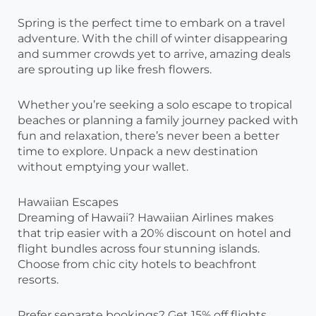
Spring is the perfect time to embark on a travel
adventure. With the chill of winter disappearing
and summer crowds yet to arrive, amazing deals
are sprouting up like fresh flowers.
Whether you’re seeking a solo escape to tropical
beaches or planning a family journey packed with
fun and relaxation, there’s never been a better
time to explore. Unpack a new destination
without emptying your wallet.
Hawaiian Escapes
Dreaming of Hawaii? Hawaiian Airlines makes
that trip easier with a 20% discount on hotel and
flight bundles across four stunning islands.
Choose from chic city hotels to beachfront
resorts.
Prefer separate bookings? Get 15% off flights