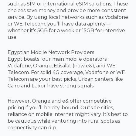
such as SIM or international eSIM solutions. These
choices save money and provide more consistent
service. By using local networks such as Vodafone
or WE Telecom, you’ll have data aplenty—
whether it’s 5GB for a week or 15GB for intensive
use.
Egyptian Mobile Network Providers
Egypt boasts four main mobile operators:
Vodafone, Orange, Etisalat (now e&), and WE
Telecom. For solid 4G coverage, Vodafone or WE
Telecom are your best picks. Urban centers like
Cairo and Luxor have strong signals.
However, Orange and e& offer competitive
pricing if you’ll be city-bound. Outside cities,
reliance on mobile internet might vary. It’s best to
be cautious while venturing into rural spots as
connectivity can dip.