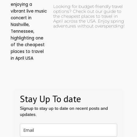
Looking for budget-friendly travel
options? Check out our guide to
the cheapest places to travel in
April across the USA. Enjoy spring
adventures without overspending!
Stay Up To date
Signup to stay up to date on recent posts and
updates.