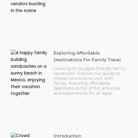
Exploring Affordable
Destinations For Family Travel
Looking for budget-friendly family
vacations? Explore our guide to
cheap countries to visit with
family, featuring affordable
destinations full of fun activities
and experiences for all ages.
Introduction