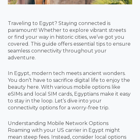
Traveling to Egypt? Staying connected is
paramount! Whether to explore vibrant streets
or find your way in historic cities, we’ve got you
covered. This guide offers essential tips to ensure
seamless connectivity throughout your
adventure.
In Egypt, modern tech meets ancient wonders.
You don’t have to sacrifice digital life to enjoy the
beauty here. With various mobile options like
eSIMs and local SIM cards, Egyptians make it easy
to stay in the loop. Let’s dive into your
connectivity options for a worry-free trip.
Understanding Mobile Network Options
Roaming with your US carrier in Egypt might
mean steep fees. Instead, consider local options