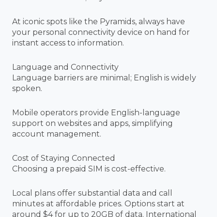
At iconic spots like the Pyramids, always have
your personal connectivity device on hand for
instant access to information.
Language and Connectivity
Language barriers are minimal; English is widely
spoken.
Mobile operators provide English-language
support on websites and apps, simplifying
account management.
Cost of Staying Connected
Choosing a prepaid SIM is cost-effective.
Local plans offer substantial data and call
minutes at affordable prices. Options start at
around $4 for up to 20GB of data. International