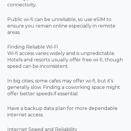
connectivity.
Public wi-fi can be unreliable, so use eSIM to
ensure you remain online especially in remote
areas.
Finding Reliable Wi-Fi
Wi-fi access varies widely and is unpredictable.
Hotels and resorts usually offer free wi-fi, though
speed can be inconsistent.
In big cities, some cafes may offer wi-fi, but it’s
generally slow. Finding a coworking space might
offer better speeds if essential.
Have a backup data plan for more dependable
internet access.
Internet Speed and Reliability