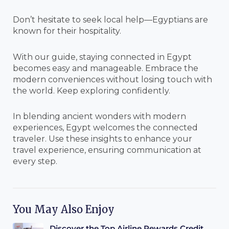
Don’t hesitate to seek local help—Egyptians are
known for their hospitality.
With our guide, staying connected in Egypt
becomes easy and manageable. Embrace the
modern conveniences without losing touch with
the world. Keep exploring confidently.
In blending ancient wonders with modern
experiences, Egypt welcomes the connected
traveler. Use these insights to enhance your
travel experience, ensuring communication at
every step.
You May Also Enjoy
Discover the Top Airline Rewards Credit