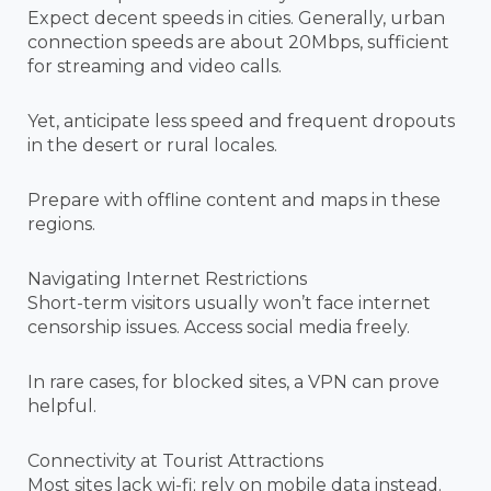
Expect decent speeds in cities. Generally, urban
connection speeds are about 20Mbps, sufficient
for streaming and video calls.
Yet, anticipate less speed and frequent dropouts
in the desert or rural locales.
Prepare with offline content and maps in these
regions.
Navigating Internet Restrictions
Short-term visitors usually won’t face internet
censorship issues. Access social media freely.
In rare cases, for blocked sites, a VPN can prove
helpful.
Connectivity at Tourist Attractions
Most sites lack wi-fi; rely on mobile data instead.