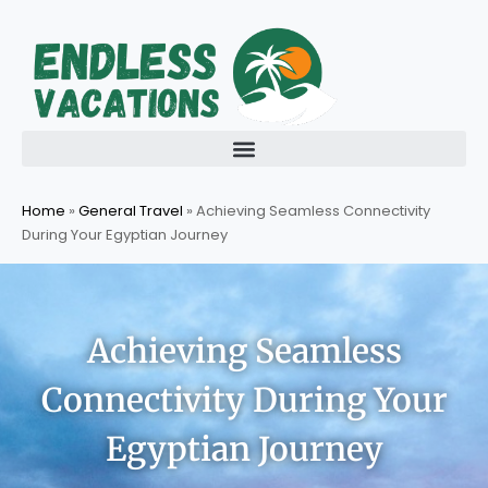
Skip
to
content
Home
»
General Travel
»
Achieving Seamless Connectivity
During Your Egyptian Journey
Achieving Seamless
Connectivity During Your
Egyptian Journey