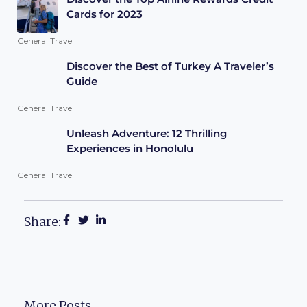
Cards for 2023
General Travel
Discover the Best of Turkey A Traveler’s
Guide
General Travel
Unleash Adventure: 12 Thrilling
Experiences in Honolulu
General Travel
Share:
More Posts