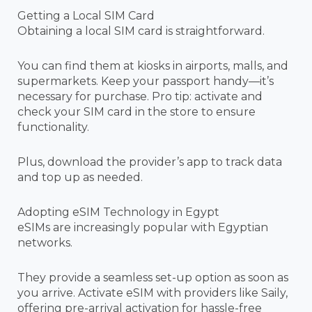
Getting a Local SIM Card
Obtaining a local SIM card is straightforward.
You can find them at kiosks in airports, malls, and
supermarkets. Keep your passport handy—it’s
necessary for purchase. Pro tip: activate and
check your SIM card in the store to ensure
functionality.
Plus, download the provider’s app to track data
and top up as needed.
Adopting eSIM Technology in Egypt
eSIMs are increasingly popular with Egyptian
networks.
They provide a seamless set-up option as soon as
you arrive. Activate eSIM with providers like Saily,
offering pre-arrival activation for hassle-free