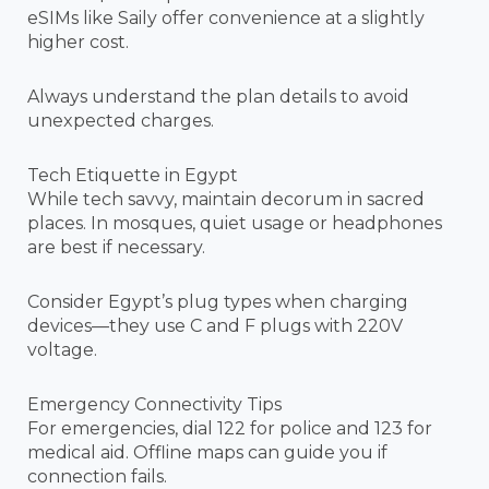
eSIMs like Saily offer convenience at a slightly
higher cost.
Always understand the plan details to avoid
unexpected charges.
Tech Etiquette in Egypt
While tech savvy, maintain decorum in sacred
places. In mosques, quiet usage or headphones
are best if necessary.
Consider Egypt’s plug types when charging
devices—they use C and F plugs with 220V
voltage.
Emergency Connectivity Tips
For emergencies, dial 122 for police and 123 for
medical aid. Offline maps can guide you if
connection fails.