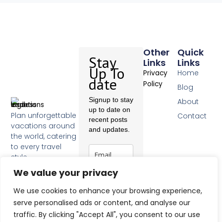
Other
Quick
Stay
Links
Links
Up To
Home
Privacy
date
Policy
Blog
Signup to stay
About
up to date on
Plan unforgettable
Contact
recent posts
vacations around
and updates.
the world, catering
to every travel
style.
F
We value your privacy
a
c
Subscribe
We use cookies to enhance your browsing experience,
e
b
serve personalised ads or content, and analyse our
o
traffic. By clicking "Accept All", you consent to our use
o