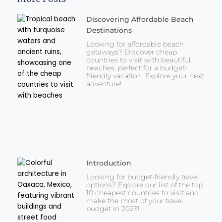
Discovering Affordable Beach
Destinations
Looking for affordable beach
getaways? Discover cheap
countries to visit with beautiful
beaches, perfect for a budget-
friendly vacation. Explore your next
adventure!
Introduction
Looking for budget-friendly travel
options? Explore our list of the top
10 cheapest countries to visit and
make the most of your travel
budget in 2023!