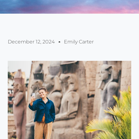
December 12, 2024
Emily Carter