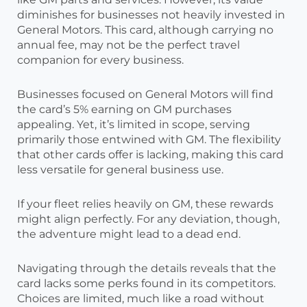
diminishes for businesses not heavily invested in
General Motors. This card, although carrying no
annual fee, may not be the perfect travel
companion for every business.
Businesses focused on General Motors will find
the card’s 5% earning on GM purchases
appealing. Yet, it’s limited in scope, serving
primarily those entwined with GM. The flexibility
that other cards offer is lacking, making this card
less versatile for general business use.
If your fleet relies heavily on GM, these rewards
might align perfectly. For any deviation, though,
the adventure might lead to a dead end.
Navigating through the details reveals that the
card lacks some perks found in its competitors.
Choices are limited, much like a road without