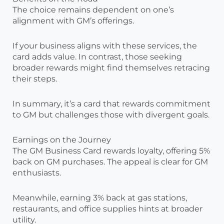
The choice remains dependent on one’s
alignment with GM’s offerings.
If your business aligns with these services, the
card adds value. In contrast, those seeking
broader rewards might find themselves retracing
their steps.
In summary, it’s a card that rewards commitment
to GM but challenges those with divergent goals.
Earnings on the Journey
The GM Business Card rewards loyalty, offering 5%
back on GM purchases. The appeal is clear for GM
enthusiasts.
Meanwhile, earning 3% back at gas stations,
restaurants, and office supplies hints at broader
utility.