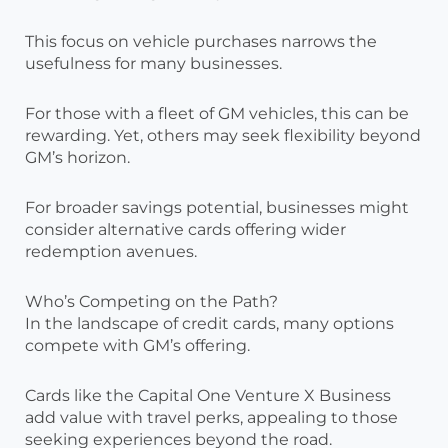
This focus on vehicle purchases narrows the
usefulness for many businesses.
For those with a fleet of GM vehicles, this can be
rewarding. Yet, others may seek flexibility beyond
GM’s horizon.
For broader savings potential, businesses might
consider alternative cards offering wider
redemption avenues.
Who’s Competing on the Path?
In the landscape of credit cards, many options
compete with GM’s offering.
Cards like the Capital One Venture X Business
add value with travel perks, appealing to those
seeking experiences beyond the road.