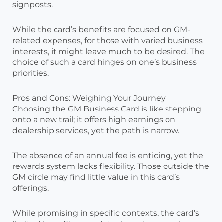
signposts.
While the card’s benefits are focused on GM-
related expenses, for those with varied business
interests, it might leave much to be desired. The
choice of such a card hinges on one’s business
priorities.
Pros and Cons: Weighing Your Journey
Choosing the GM Business Card is like stepping
onto a new trail; it offers high earnings on
dealership services, yet the path is narrow.
The absence of an annual fee is enticing, yet the
rewards system lacks flexibility. Those outside the
GM circle may find little value in this card’s
offerings.
While promising in specific contexts, the card’s