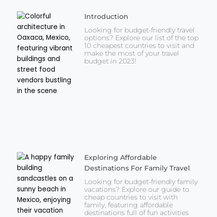
Introduction
Looking for budget-friendly travel
options? Explore our list of the top
10 cheapest countries to visit and
make the most of your travel
budget in 2023!
Exploring Affordable
Destinations For Family Travel
Looking for budget-friendly family
vacations? Explore our guide to
cheap countries to visit with
family, featuring affordable
destinations full of fun activities