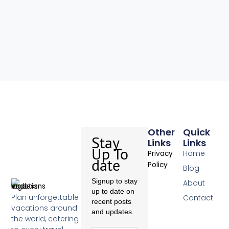
Other
Quick
Stay
Links
Links
Up To
Home
Privacy
date
Policy
Blog
Signup to stay
About
up to date on
Plan unforgettable
Contact
recent posts
vacations around
and updates.
the world, catering