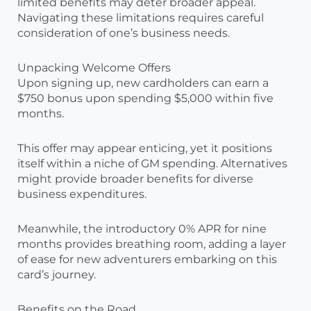
limited benefits may deter broader appeal.
Navigating these limitations requires careful
consideration of one’s business needs.
Unpacking Welcome Offers
Upon signing up, new cardholders can earn a
$750 bonus upon spending $5,000 within five
months.
This offer may appear enticing, yet it positions
itself within a niche of GM spending. Alternatives
might provide broader benefits for diverse
business expenditures.
Meanwhile, the introductory 0% APR for nine
months provides breathing room, adding a layer
of ease for new adventurers embarking on this
card’s journey.
Benefits on the Road