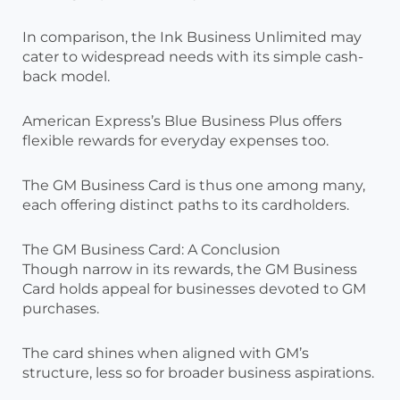
In comparison, the Ink Business Unlimited may
cater to widespread needs with its simple cash-
back model.
American Express’s Blue Business Plus offers
flexible rewards for everyday expenses too.
The GM Business Card is thus one among many,
each offering distinct paths to its cardholders.
The GM Business Card: A Conclusion
Though narrow in its rewards, the GM Business
Card holds appeal for businesses devoted to GM
purchases.
The card shines when aligned with GM’s
structure, less so for broader business aspirations.