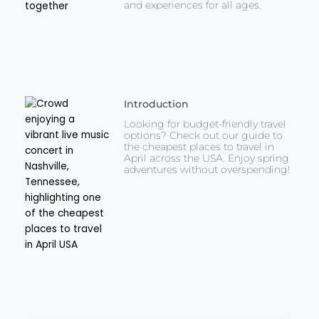
and experiences for all ages.
Introduction
Looking for budget-friendly travel
options? Check out our guide to
the cheapest places to travel in
April across the USA. Enjoy spring
adventures without overspending!