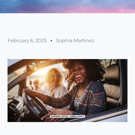
February 6, 2025
Sophia Martinez