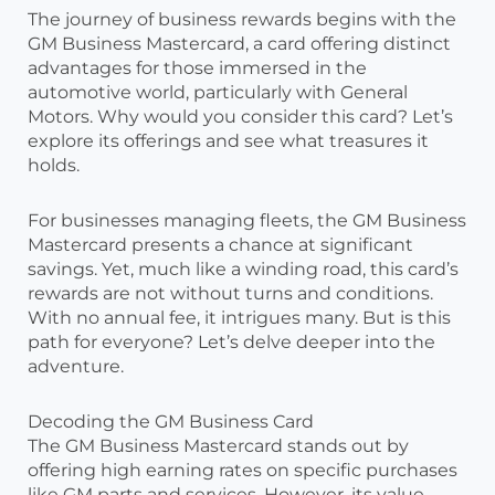
The journey of business rewards begins with the
GM Business Mastercard, a card offering distinct
advantages for those immersed in the
automotive world, particularly with General
Motors. Why would you consider this card? Let’s
explore its offerings and see what treasures it
holds.
For businesses managing fleets, the GM Business
Mastercard presents a chance at significant
savings. Yet, much like a winding road, this card’s
rewards are not without turns and conditions.
With no annual fee, it intrigues many. But is this
path for everyone? Let’s delve deeper into the
adventure.
Decoding the GM Business Card
The GM Business Mastercard stands out by
offering high earning rates on specific purchases
like GM parts and services. However, its value