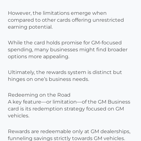
However, the limitations emerge when
compared to other cards offering unrestricted
earning potential.
While the card holds promise for GM-focused
spending, many businesses might find broader
options more appealing.
Ultimately, the rewards system is distinct but
hinges on one’s business needs.
Redeeming on the Road
A key feature—or limitation—of the GM Business
card is its redemption strategy focused on GM
vehicles.
Rewards are redeemable only at GM dealerships,
funneling savings strictly towards GM vehicles.