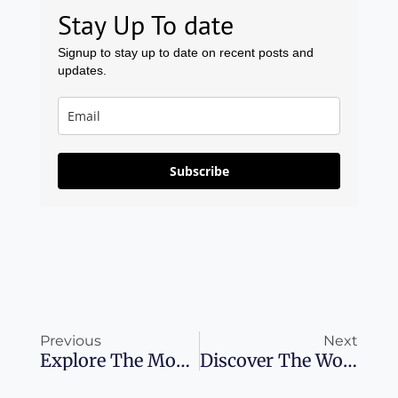
Stay Up To date
Signup to stay up to date on recent posts and
updates.
Subscribe
Prev
Ne
Previous
Next
Explore The Most Romantic Hotels Across The Globe
Discover The Wonders Of Sardinia: 8 Unmissable Destinations