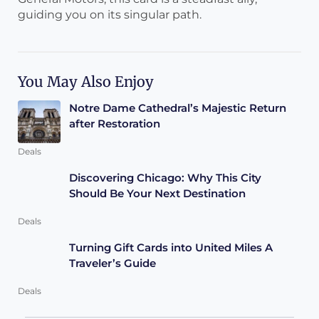
guiding you on its singular path.
You May Also Enjoy
Notre Dame Cathedral’s Majestic Return
after Restoration
Deals
Discovering Chicago: Why This City
Should Be Your Next Destination
Deals
Turning Gift Cards into United Miles A
Traveler’s Guide
Deals