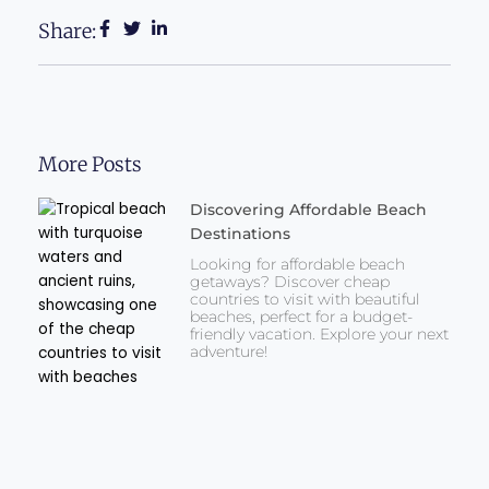
Share:
More Posts
Discovering Affordable Beach
Destinations
Looking for affordable beach
getaways? Discover cheap
countries to visit with beautiful
beaches, perfect for a budget-
friendly vacation. Explore your next
adventure!