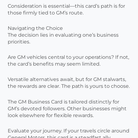
Consideration is essential—this card’s path is for
those firmly tied to GM’s route.
Navigating the Choice
The decision lies in evaluating one’s business
priorities.
Are GM vehicles central to your operations? If not,
the card’s benefits may seem limited.
Versatile alternatives await, but for GM stalwarts,
the rewards are clear. The path is yours to choose.
The GM Business Card is tailored distinctly for
GM’s devoted followers. Other businesses might
look elsewhere for flexible rewards.
Evaluate your journey. If your travels circle around
General Motors, this card is a steadfast ally,