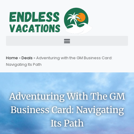
Skip
to
content
Home
»
Deals
»
Adventuring with the GM Business Card:
Navigating Its Path
Adventuring With The GM
Business Card: Navigating
Its Path