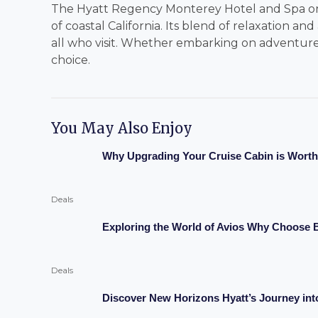
The Hyatt Regency Monterey Hotel and Spa on 
of coastal California. Its blend of relaxation an
all who visit. Whether embarking on adventures 
choice.
You May Also Enjoy
Why Upgrading Your Cruise Cabin is Worth 
Deals
Exploring the World of Avios Why Choose B
Deals
Discover New Horizons Hyatt’s Journey in