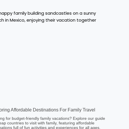
oring Affordable Destinations For Family Travel
ng for budget-friendly family vacations? Explore our guide
eap countries to visit with family, featuring affordable
nations full of fun activities and experiences for all ages.