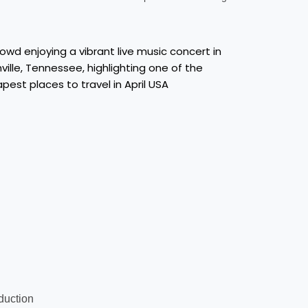
oduction