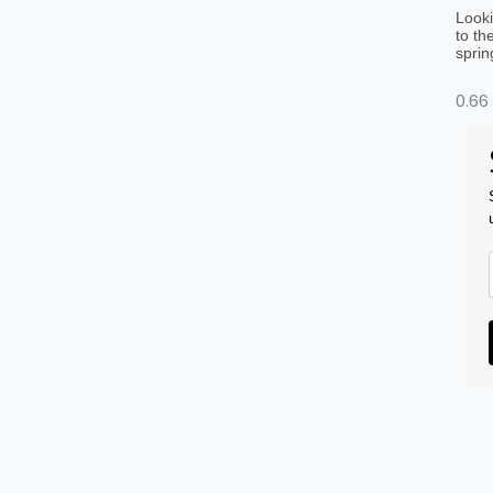
Looki
to th
sprin