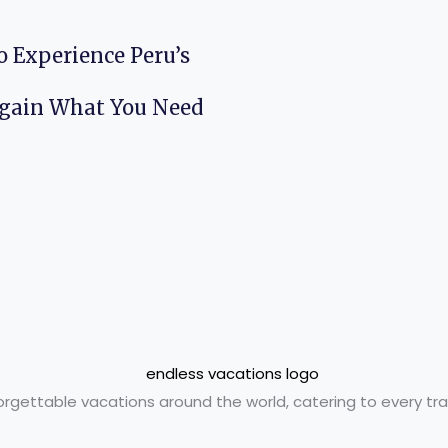
o Experience Peru’s
Again What You Need
orgettable vacations around the world, catering to every trav