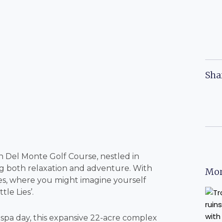
Sha
Del Monte Golf Course, nestled in
ing both relaxation and adventure. With
Mor
 ages, where you might imagine yourself
tle Lies’.
spa day, this expansive 22-acre complex