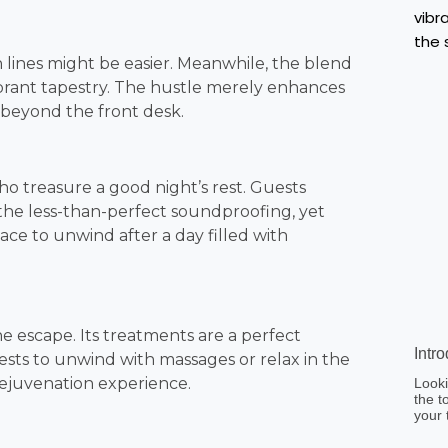
n lines might be easier. Meanwhile, the blend
 vibrant tapestry. The hustle merely enhances
t beyond the front desk.
ho treasure a good night’s rest. Guests
the less-than-perfect soundproofing, yet
space to unwind after a day filled with
e escape. Its treatments are a perfect
Intr
sts to unwind with massages or relax in the
ejuvenation experience.
Looki
the t
your 