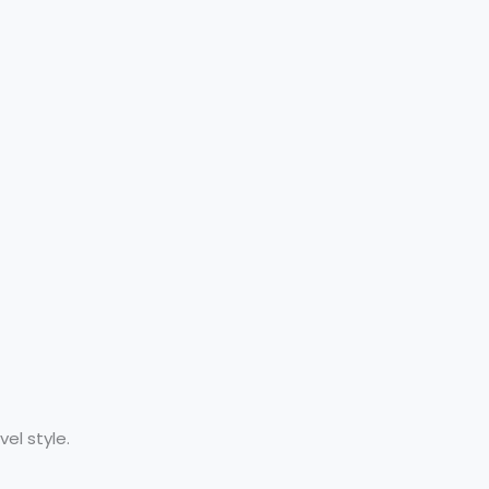
el style.