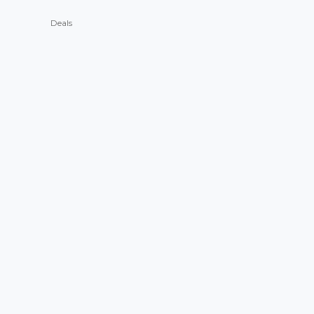
Deals