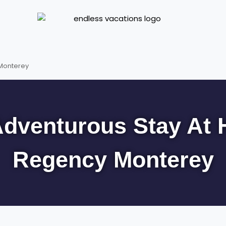
 Monterey
dventurous Stay At 
Regency Monterey