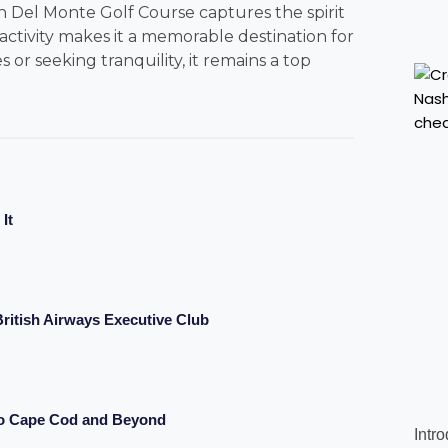
Del Monte Golf Course captures the spirit
d activity makes it a memorable destination for
or seeking tranquility, it remains a top
It
ritish Airways Executive Club
to Cape Cod and Beyond
Intr