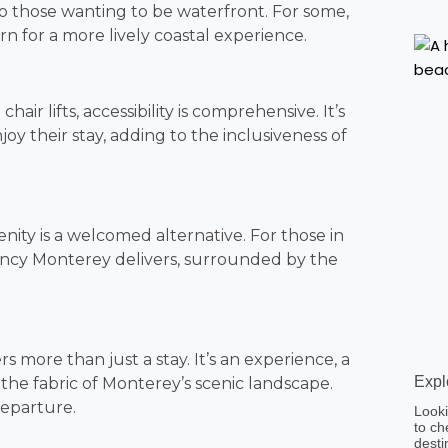
o those wanting to be waterfront. For some,
arn for a more lively coastal experience.
air lifts, accessibility is comprehensive. It’s
joy their stay, adding to the inclusiveness of
enity is a welcomed alternative. For those in
gency Monterey delivers, surrounded by the
 more than just a stay. It’s an experience, a
Expl
the fabric of Monterey’s scenic landscape.
departure.
Looki
to ch
desti