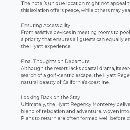
The hotel’s unique location might not appeal t
this isolation offers peace, while others may ye
Ensuring Accessibility
From assistive devices in meeting rooms to pool ch
a priority that ensures all guests can equally en
the Hyatt experience.
Final Thoughts on Departure
Although the resort lacks coastal drama, its ser
search of a golf-centric escape, the Hyatt Re
natural beauty of California’s coastline.
Looking Back on the Stay
Ultimately, the Hyatt Regency Monterey delivers
blend of relaxation and adventure, woven into 
Plans to return are often formed well before 