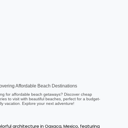
overing Affordable Beach Destinations
ng for affordable beach getaways? Discover cheap
ries to visit with beautiful beaches, perfect for a budget-
dly vacation. Explore your next adventure!