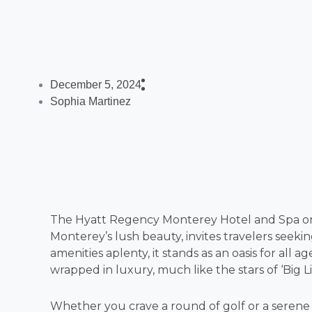
December 5, 2024
Sophia Martinez
The Hyatt Regency Monterey Hotel and Spa on 
Monterey’s lush beauty, invites travelers seek
amenities aplenty, it stands as an oasis for all
wrapped in luxury, much like the stars of ‘Big Lit
Whether you crave a round of golf or a serene 