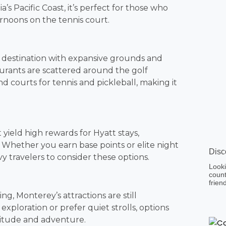
a’s Pacific Coast, it’s perfect for those who
ernoons on the tennis court.
s a destination with expansive grounds and
aurants are scattered around the golf
 courts for tennis and pickleball, making it
yield high rewards for Hyatt stays,
. Whether you earn base points or elite night
Disc
vvy travelers to consider these options.
Looki
count
frien
ing, Monterey’s attractions are still
exploration or prefer quiet strolls, options
olitude and adventure.