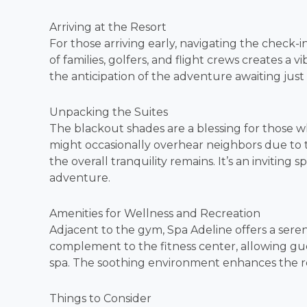
Arriving at the Resort
For those arriving early, navigating the check-i
of families, golfers, and flight crews creates a
the anticipation of the adventure awaiting jus
Unpacking the Suites
The blackout shades are a blessing for those w
might occasionally overhear neighbors due to 
the overall tranquility remains. It’s an inviting 
adventure.
Amenities for Wellness and Recreation
Adjacent to the gym, Spa Adeline offers a seren
complement to the fitness center, allowing gue
spa. The soothing environment enhances the r
Things to Consider