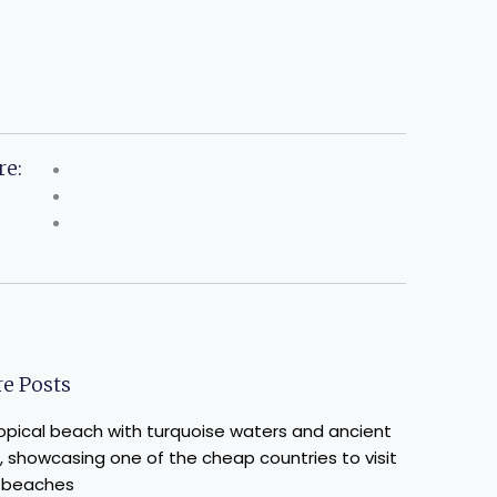
re:
e Posts