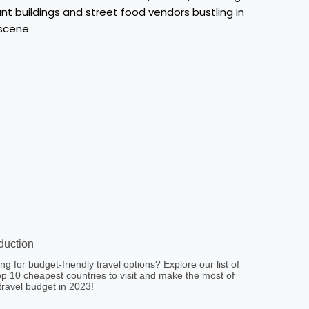
oduction
ng for budget-friendly travel options? Explore our list of
op 10 cheapest countries to visit and make the most of
travel budget in 2023!