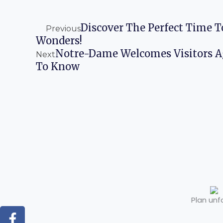
Prev
Next
Discover The Perfect Time T
Previous
Wonders!
Notre-Dame Welcomes Visitors 
Next
To Know
Plan unf
F