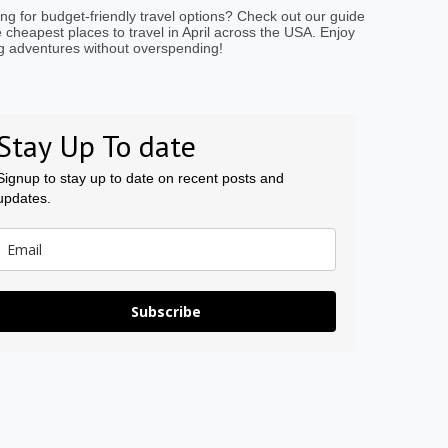
ng for budget-friendly travel options? Check out our guide
e cheapest places to travel in April across the USA. Enjoy
g adventures without overspending!
Stay Up To date
Signup to stay up to date on recent posts and
updates.
Subscribe