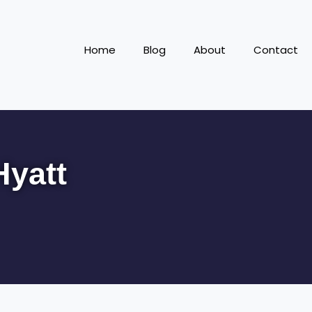
Home
Blog
About
Contact
Hyatt