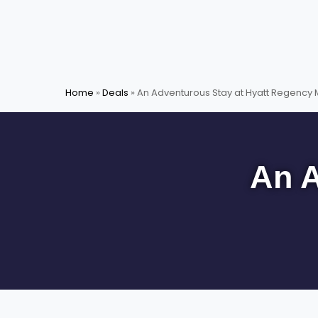
Skip
to
content
Home
»
Deals
»
An Adventurous Stay at Hyatt Regency
An A