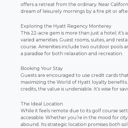
offers a retreat from the ordinary. Near Californi
dream of leisurely mornings by a fire pit or aft
Exploring the Hyatt Regency Monterey
This 22-acre gem is more than just a hotel; it’
varied amenities. Guest rooms, suites, and rest
course. Amenities include two outdoor pools and
a paradise for both relaxation and recreation.
Booking Your Stay
Guests are encouraged to use credit cards that 
maximizing the World of Hyatt loyalty benefits
credits, the value is undeniable. It’s wise for sa
The Ideal Location
While it feels remote due to its golf course sett
accessible. Whether you’re in the mood for city 
abound. Its strategic location promises both s