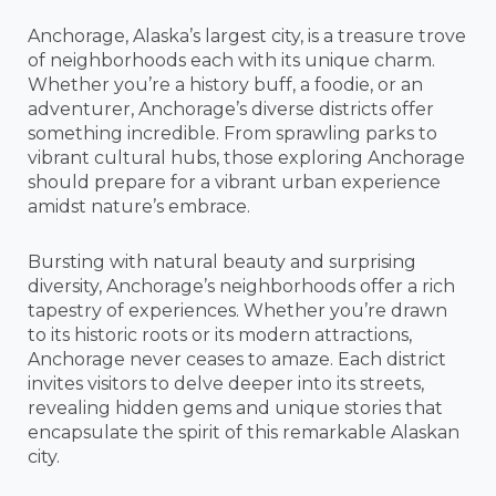
Anchorage, Alaska’s largest city, is a treasure trove
of neighborhoods each with its unique charm.
Whether you’re a history buff, a foodie, or an
adventurer, Anchorage’s diverse districts offer
something incredible. From sprawling parks to
vibrant cultural hubs, those exploring Anchorage
should prepare for a vibrant urban experience
amidst nature’s embrace.
Bursting with natural beauty and surprising
diversity, Anchorage’s neighborhoods offer a rich
tapestry of experiences. Whether you’re drawn
to its historic roots or its modern attractions,
Anchorage never ceases to amaze. Each district
invites visitors to delve deeper into its streets,
revealing hidden gems and unique stories that
encapsulate the spirit of this remarkable Alaskan
city.