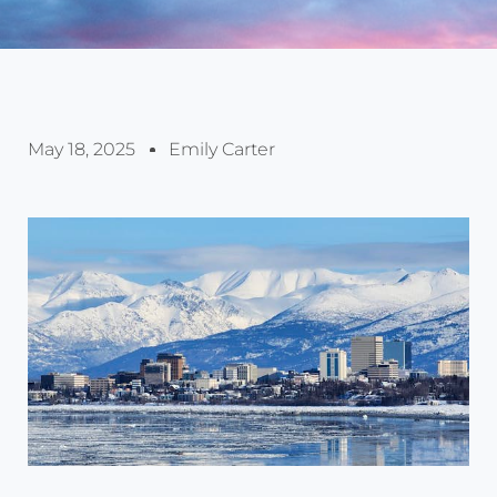
May 18, 2025
Emily Carter