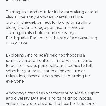
local staples.
Turnagain stands out for its breathtaking coastal
views. The Tony Knowles Coastal Trail is a
crowning jewel, perfect for biking or strolling
along the Anchorage peninsula. However,
Turnagain also holds somber history—
Earthquake Park marks the site of a devastating
1964 quake.
Exploring Anchorage’s neighborhoods is a
journey through culture, history, and nature.
Each area has its personality and stories to tell.
Whether you’re in search of adventure or
relaxation, these districts have something for
everyone.
Anchorage stands as a testament to Alaskan spirit
and diversity. By traversing its neighborhoods,
visitors truly understand the heart of this iconic