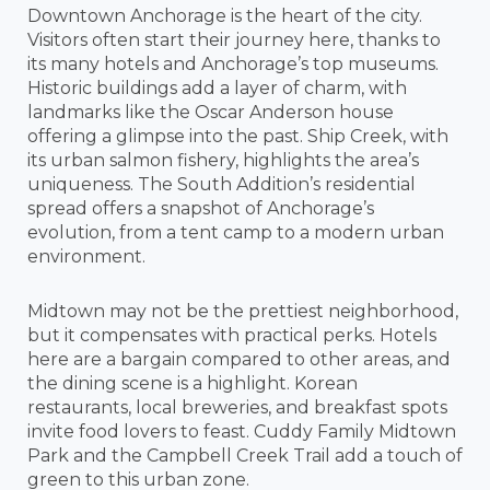
Downtown Anchorage is the heart of the city.
Visitors often start their journey here, thanks to
its many hotels and Anchorage’s top museums.
Historic buildings add a layer of charm, with
landmarks like the Oscar Anderson house
offering a glimpse into the past. Ship Creek, with
its urban salmon fishery, highlights the area’s
uniqueness. The South Addition’s residential
spread offers a snapshot of Anchorage’s
evolution, from a tent camp to a modern urban
environment.
Midtown may not be the prettiest neighborhood,
but it compensates with practical perks. Hotels
here are a bargain compared to other areas, and
the dining scene is a highlight. Korean
restaurants, local breweries, and breakfast spots
invite food lovers to feast. Cuddy Family Midtown
Park and the Campbell Creek Trail add a touch of
green to this urban zone.