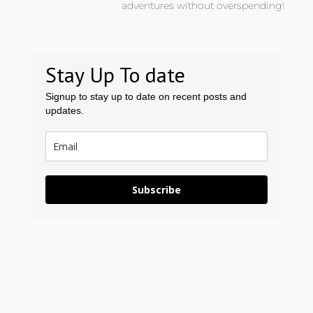
adventures without overspending!
Stay Up To date
Signup to stay up to date on recent posts and
updates.
Subscribe
Prev
Ne