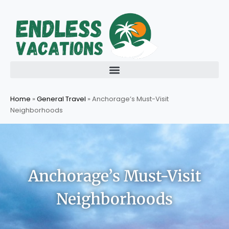
Skip
to
content
Home
»
General Travel
»
Anchorage’s Must-Visit
Neighborhoods
Anchorage’s Must-Visit
Neighborhoods