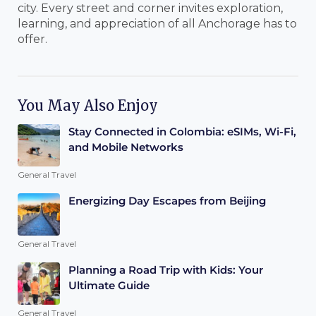
city. Every street and corner invites exploration,
learning, and appreciation of all Anchorage has to
offer.
You May Also Enjoy
Stay Connected in Colombia: eSIMs, Wi-Fi,
and Mobile Networks
General Travel
Energizing Day Escapes from Beijing
General Travel
Planning a Road Trip with Kids: Your
Ultimate Guide
General Travel