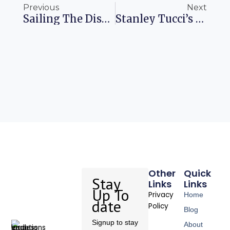
Previous
Next
Sailing The Disney Fantasy: An Adventure Of A Lifetime
Stanley Tucci’s Italian Food Journey In Florence
Other
Quick
Stay
Links
Links
Up To
Privacy
Home
date
Policy
Blog
Signup to stay
About