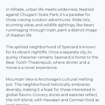
In Hillside, urban life meets wilderness. Nestled
against Chugach State Park, it’s a paradise for
those craving outdoor adventures. Wide lots,
stunning vistas, and wildlife sightings, like bears
rummaging through trash, paint a distinct image
of Alaskan life.
The spirited neighborhood of Spenard is known
for its vibrant nightlife. Once a separate city, its
quirky character remains. Spenard is home to the
Bear Tooth Theatrepub, where dinner and a
movie is a novel experience.
Mountain View is Anchorage’s cultural melting
pot. This neighborhood historically embraces
diversity, making it a feast for those interested in
global flavors. Grocery stores and eateries reflect
this rich blend, with Hawaiian and German food as