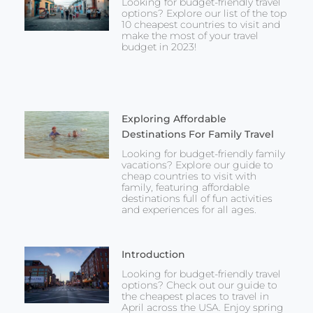
Looking for budget-friendly travel
options? Explore our list of the top
10 cheapest countries to visit and
make the most of your travel
budget in 2023!
Exploring Affordable
Destinations For Family Travel
Looking for budget-friendly family
vacations? Explore our guide to
cheap countries to visit with
family, featuring affordable
destinations full of fun activities
and experiences for all ages.
Introduction
Looking for budget-friendly travel
options? Check out our guide to
the cheapest places to travel in
April across the USA. Enjoy spring