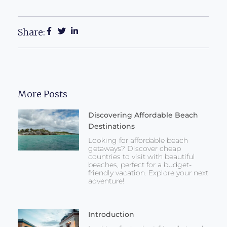
Share:
More Posts
Discovering Affordable Beach
Destinations
Looking for affordable beach
getaways? Discover cheap
countries to visit with beautiful
beaches, perfect for a budget-
friendly vacation. Explore your next
adventure!
Introduction