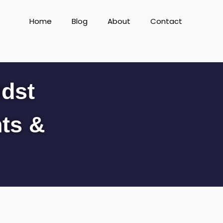
Home
Blog
About
Contact
idst
hts &