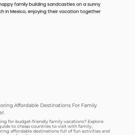
oring Affordable Destinations For Family
el
ing for budget-friendly family vacations? Explore
guide to cheap countries to visit with family,
ring affordable destinations full of fun activities and