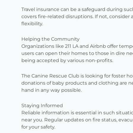
Travel insurance can be a safeguard during suc
covers fire-related disruptions. If not, consider
flexibility.
Helping the Community
Organizations like 211 LA and Airbnb offer tempo
users can open their homes to those in dire ne
being accepted by various non-profits.
The Canine Rescue Club is looking for foster ho
donations of baby products and clothing are ne
hand in any way possible.
Staying Informed
Reliable information is essential in such situati
near you. Regular updates on fire status, evacu
for your safety.