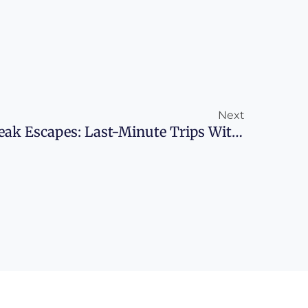
Next
Next
Adventurous Spring Break Escapes: Last-Minute Trips With Points And Miles