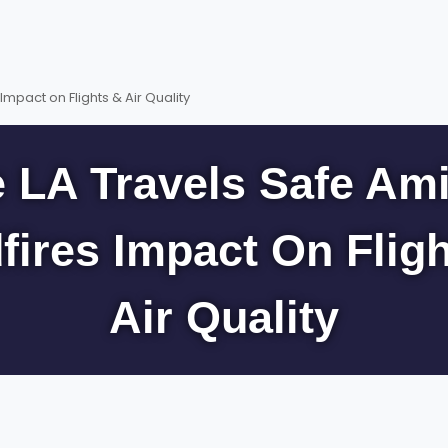
Impact on Flights & Air Quality
 LA Travels Safe Am
fires Impact On Flig
Air Quality