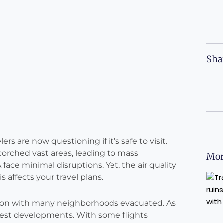
Sha
ers are now questioning if it’s safe to visit.
scorched vast areas, leading to mass
Mor
 face minimal disruptions. Yet, the air quality
 affects your travel plans.
truction with many neighborhoods evacuated. As
 latest developments. With some flights