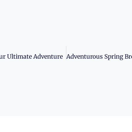
our Ultimate Adventure