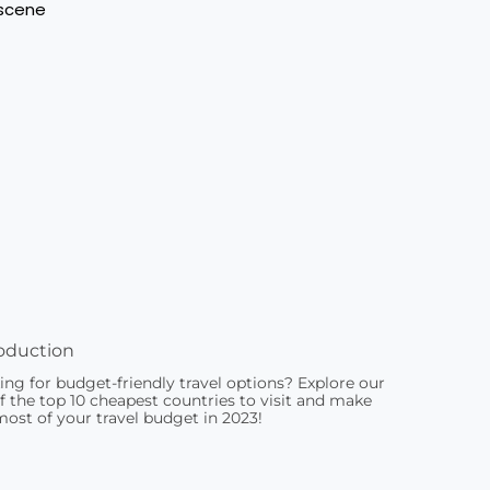
oduction
ing for budget-friendly travel options? Explore our
of the top 10 cheapest countries to visit and make
most of your travel budget in 2023!