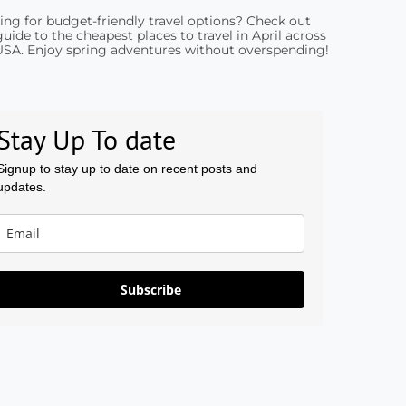
ing for budget-friendly travel options? Check out
uide to the cheapest places to travel in April across
USA. Enjoy spring adventures without overspending!
Stay Up To date
Signup to stay up to date on recent posts and
updates.
Subscribe