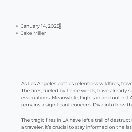
January 14, 2025
Jake Miller
As Los Angeles battles relentless wildfires, travel
The fires, fueled by fierce winds, have already 
evacuations. Meanwhile, flights in and out of LA
remains a significant concern. Dive into how this
The tragic fires in LA have left a trail of des
a traveler, it’s crucial to stay informed on the