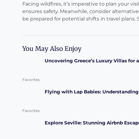
Facing wildfires, it’s imperative to plan your vi
ensures safety. Meanwhile, consider alternativ
be prepared for potential shifts in travel plans. S
You May Also Enjoy
Uncovering Greece’s Luxury Villas for
Favorites
Flying with Lap Babies: Understanding
Favorites
Explore Seville: Stunning Airbnb Esca