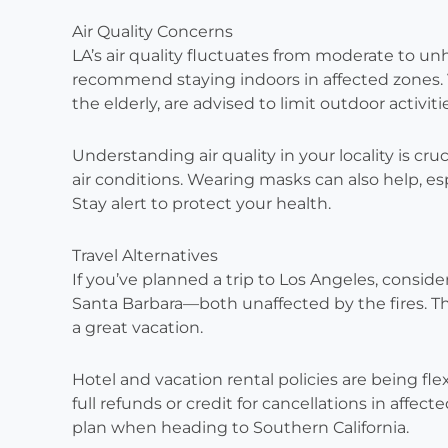
Air Quality Concerns
LA’s air quality fluctuates from moderate to un
recommend staying indoors in affected zones. 
the elderly, are advised to limit outdoor activiti
Understanding air quality in your locality is cru
air conditions. Wearing masks can also help, es
Stay alert to protect your health.
Travel Alternatives
If you’ve planned a trip to Los Angeles, conside
Santa Barbara—both unaffected by the fires. Th
a great vacation.
Hotel and vacation rental policies are being fl
full refunds or credit for cancellations in affec
plan when heading to Southern California.