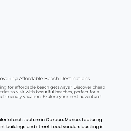
overing Affordable Beach Destinations
ing for affordable beach getaways? Discover cheap
ries to visit with beautiful beaches, perfect for a
et-friendly vacation. Explore your next adventure!