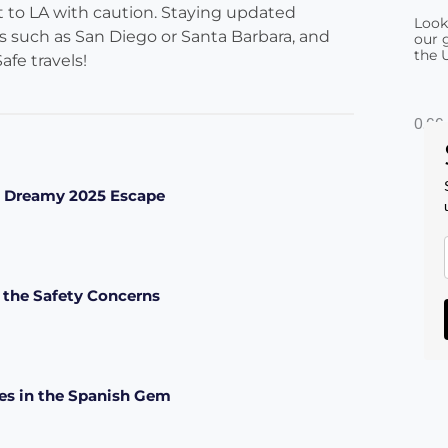
sit to LA with caution. Staying updated
Look
es such as San Diego or Santa Barbara, and
our g
the 
afe travels!
 a Dreamy 2025 Escape
 the Safety Concerns
pes in the Spanish Gem