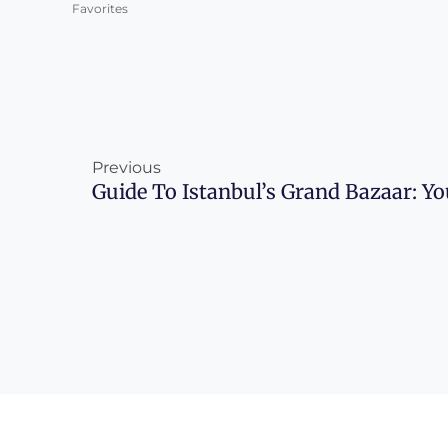
Favorites
Prev
Previous
Guide To Istanbul’s Grand Bazaar: Y