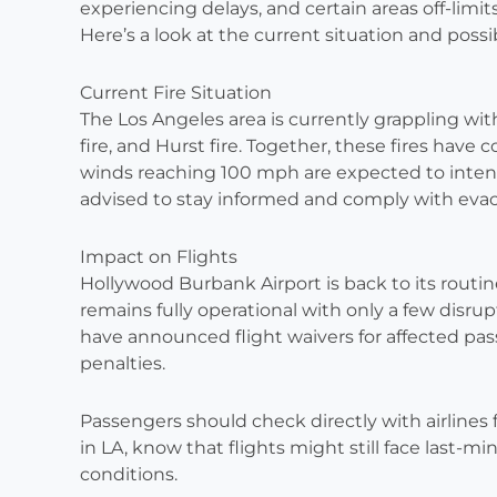
experiencing delays, and certain areas off-limits
Here’s a look at the current situation and possib
Current Fire Situation
The Los Angeles area is currently grappling with 
fire, and Hurst fire. Together, these fires have
winds reaching 100 mph are expected to intensi
advised to stay informed and comply with evac
Impact on Flights
Hollywood Burbank Airport is back to its routi
remains fully operational with only a few disrup
have announced flight waivers for affected pa
penalties.
Passengers should check directly with airlines fo
in LA, know that flights might still face last-
conditions.