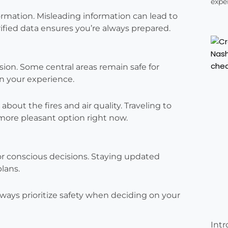
exper
formation. Misleading information can lead to
ified data ensures you’re always prepared.
sion. Some central areas remain safe for
en your experience.
out the fires and air quality. Traveling to
more pleasant option right now.
for conscious decisions. Staying updated
plans.
lways prioritize safety when deciding on your
Intr