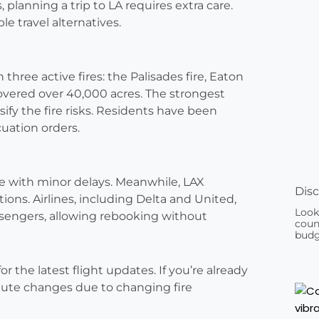
, planning a trip to LA requires extra care.
le travel alternatives.
three active fires: the Palisades fire, Eaton
 covered over 40,000 acres. The strongest
fy the fire risks. Residents have been
uation orders.
ne with minor delays. Meanwhile, LAX
Disc
tions. Airlines, including Delta and United,
Look
ssengers, allowing rebooking without
count
budg
r the latest flight updates. If you’re already
minute changes due to changing fire