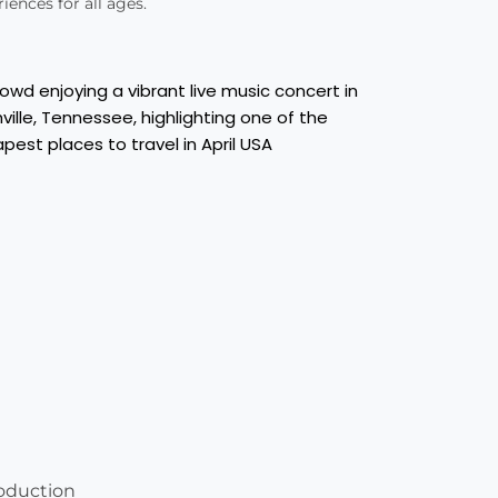
iences for all ages.
oduction