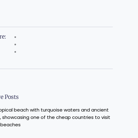
re:
e Posts