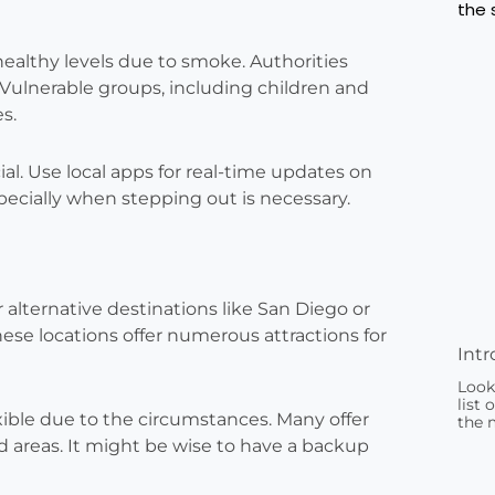
healthy levels due to smoke. Authorities
Vulnerable groups, including children and
es.
cial. Use local apps for real-time updates on
pecially when stepping out is necessary.
r alternative destinations like San Diego or
ese locations offer numerous attractions for
Intr
Look
list 
exible due to the circumstances. Many offer
the 
ted areas. It might be wise to have a backup