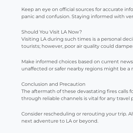
Keep an eye on official sources for accurate in
panic and confusion. Staying informed with ver
Should You Visit LA Now?
Visiting LA during such times is a personal deci
tourists; however, poor air quality could damp
Make informed choices based on current news ab
unaffected or safer nearby regions might be a 
Conclusion and Precaution
The aftermath of these devastating fires calls 
through reliable channels is vital for any travel 
Consider rescheduling or rerouting your trip. A
next adventure to LA or beyond.