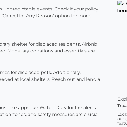
h unpredictable events. Check if your policy
 a ‘Cancel for Any Reason’ option for more
rary shelter for displaced residents. Airbnb
ed. Monetary donations and essentials are
mes for displaced pets. Additionally,
eded at local shelters. Reach out and lend a
Expl
Trav
ons. Use apps like Watch Duty for fire alerts
ation zones, and safety measures are crucial
Look
our 
featu