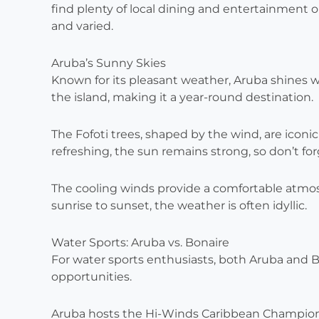
find plenty of local dining and entertainment op
and varied.
Aruba’s Sunny Skies
Known for its pleasant weather, Aruba shines w
the island, making it a year-round destination.
The Fofoti trees, shaped by the wind, are iconi
refreshing, the sun remains strong, so don’t fo
The cooling winds provide a comfortable atmosp
sunrise to sunset, the weather is often idyllic.
Water Sports: Aruba vs. Bonaire
For water sports enthusiasts, both Aruba and Bo
opportunities.
Aruba hosts the Hi-Winds Caribbean Championsh