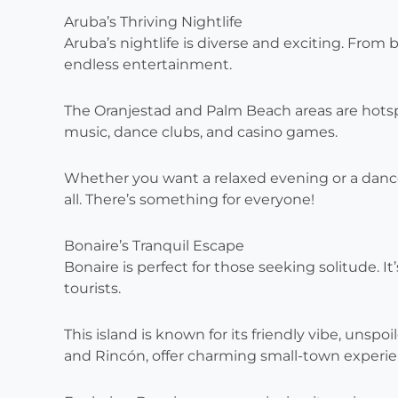
Aruba’s Thriving Nightlife
Aruba’s nightlife is diverse and exciting. From b
endless entertainment.
The Oranjestad and Palm Beach areas are hotspot
music, dance clubs, and casino games.
Whether you want a relaxed evening or a dance-f
all. There’s something for everyone!
Bonaire’s Tranquil Escape
Bonaire is perfect for those seeking solitude. It
tourists.
This island is known for its friendly vibe, unspo
and Rincón, offer charming small-town experie