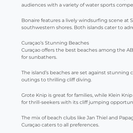
audiences with a variety of water sports compet
Bonaire features a lively windsurfing scene at S
southwestern shores. Both islands cater to adr
Curaçao’s Stunning Beaches
Curaçao offers the best beaches among the ABC
for sunbathers.
The island’s beaches are set against stunning cli
outings to thrilling cliff diving.
Grote Knip is great for families, while Klein Knip 
for thrill-seekers with its cliff jumping opportun
The mix of beach clubs like Jan Thiel and Papa
Curaçao caters to all preferences.