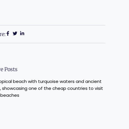
re:
e Posts