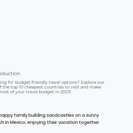
oduction
ing for budget-friendly travel options? Explore our
of the top 10 cheapest countries to visit and make
most of your travel budget in 2023!