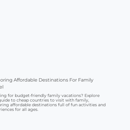
oring Affordable Destinations For Family
el
ing for budget-friendly family vacations? Explore
guide to cheap countries to visit with family,
ring affordable destinations full of fun activities and
iences for all ages.