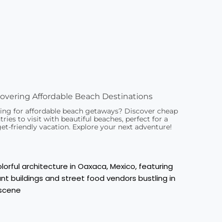
overing Affordable Beach Destinations
ing for affordable beach getaways? Discover cheap
ries to visit with beautiful beaches, perfect for a
et-friendly vacation. Explore your next adventure!