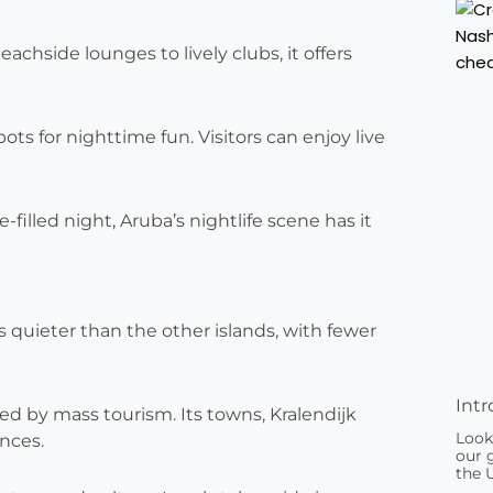
eachside lounges to lively clubs, it offers
s for nighttime fun. Visitors can enjoy live
illed night, Aruba’s nightlife scene has it
’s quieter than the other islands, with fewer
Intr
iled by mass tourism. Its towns, Kralendijk
Look
nces.
our g
the 