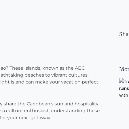
Sha
açao? These islands, known as the ABC
Mor
athtaking beaches to vibrant cultures,
ight island can make your vacation perfect.
y share the Caribbean’s sun and hospitality.
r a culture enthusiast, understanding these
 for your next getaway.