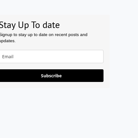
Stay Up To date
Signup to stay up to date on recent posts and
updates.
Subscribe