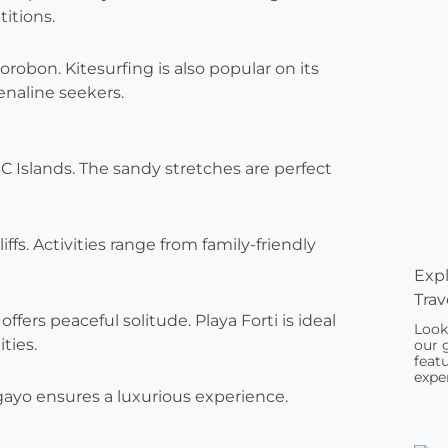
itions.
orobon. Kitesurfing is also popular on its
enaline seekers.
 Islands. The sandy stretches are perfect
ffs. Activities range from family-friendly
Expl
Trav
offers peaceful solitude. Playa Forti is ideal
Look
ities.
our 
featu
exper
gayo ensures a luxurious experience.