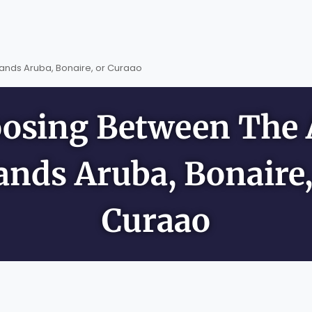
ands Aruba, Bonaire, or Curaao
osing Between The
lands Aruba, Bonaire,
Curaao