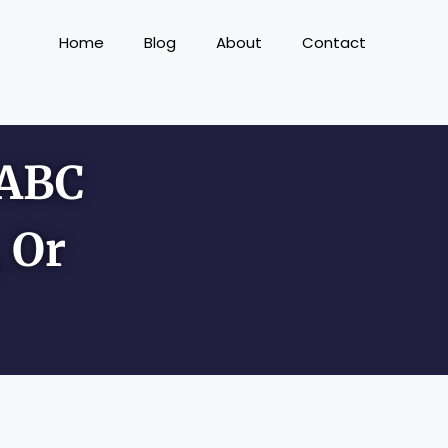
Home
Blog
About
Contact
 ABC
 Or