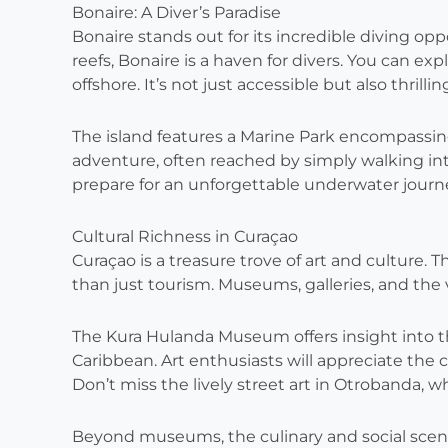
Bonaire: A Diver’s Paradise
Bonaire stands out for its incredible diving op
reefs, Bonaire is a haven for divers. You can e
offshore. It’s not just accessible but also thrillin
The island features a Marine Park encompassing
adventure, often reached by simply walking in
prepare for an unforgettable underwater journ
Cultural Richness in Curaçao
Curaçao is a treasure trove of art and culture. T
than just tourism. Museums, galleries, and the vi
The Kura Hulanda Museum offers insight into th
Caribbean. Art enthusiasts will appreciate the
Don’t miss the lively street art in Otrobanda, w
Beyond museums, the culinary and social scenes i