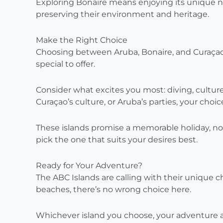
Exploring Bonaire means enjoying its unique na
preserving their environment and heritage.
Make the Right Choice
Choosing between Aruba, Bonaire, and Curaçao 
special to offer.
Consider what excites you most: diving, culture,
Curaçao’s culture, or Aruba’s parties, your choi
These islands promise a memorable holiday, n
pick the one that suits your desires best.
Ready for Your Adventure?
The ABC Islands are calling with their unique c
beaches, there’s no wrong choice here.
Whichever island you choose, your adventure a