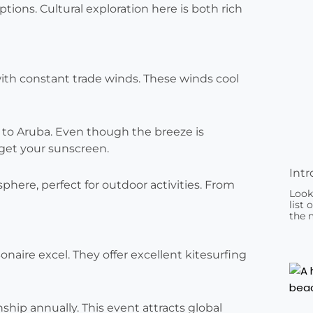
tions. Cultural exploration here is both rich
ith constant trade winds. These winds cool
c to Aruba. Even though the breeze is
rget your sunscreen.
Intr
here, perfect for outdoor activities. From
Look
list 
the 
naire excel. They offer excellent kitesurfing
ip annually. This event attracts global