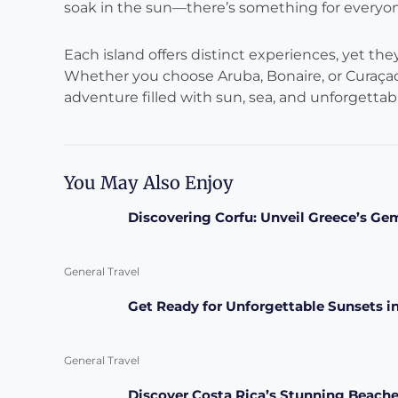
soak in the sun—there’s something for everyon
Each island offers distinct experiences, yet th
Whether you choose Aruba, Bonaire, or Curaçao
adventure filled with sun, sea, and unforgetta
You May Also Enjoy
Discovering Corfu: Unveil Greece’s Ge
General Travel
Get Ready for Unforgettable Sunsets i
General Travel
Discover Costa Rica’s Stunning Beache