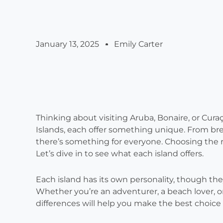
January 13, 2025
Emily Carter
Thinking about visiting Aruba, Bonaire, or Cur
Islands, each offer something unique. From bre
there’s something for everyone. Choosing the r
Let’s dive in to see what each island offers.
Each island has its own personality, though the
Whether you’re an adventurer, a beach lover, o
differences will help you make the best choice