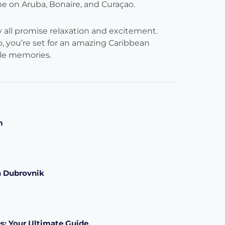
e on Aruba, Bonaire, and Curaçao.
ey all promise relaxation and excitement.
, you’re set for an amazing Caribbean
ble memories.
m
n Dubrovnik
s: Your Ultimate Guide