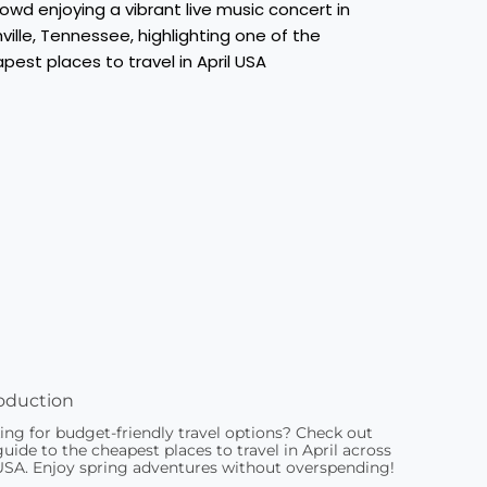
oduction
ing for budget-friendly travel options? Check out
uide to the cheapest places to travel in April across
USA. Enjoy spring adventures without overspending!