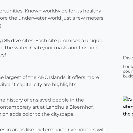
portunities. Known worldwide for its healthy
xplore the underwater world just a few meters
g.
 85 dive sites. Each site promises a unique
to the water. Grab your mask and fins and
ey!
Disc
Look
count
budg
he largest of the ABC Islands, it offers more
brant capital city are highlights.
e history of enslaved people in the
 contemporary art at Landhuis Bloemhof.
hich adds color to the cityscape.
n areas like Pietermaai thrive. Visitors will