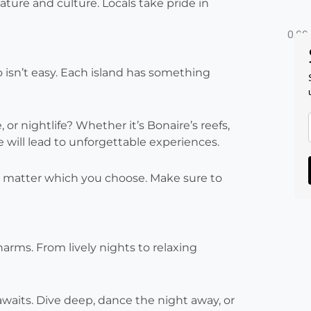
ture and culture. Locals take pride in
isn’t easy. Each island has something
 or nightlife? Whether it’s Bonaire’s reefs,
ce will lead to unforgettable experiences.
o matter which you choose. Make sure to
harms. From lively nights to relaxing
waits. Dive deep, dance the night away, or