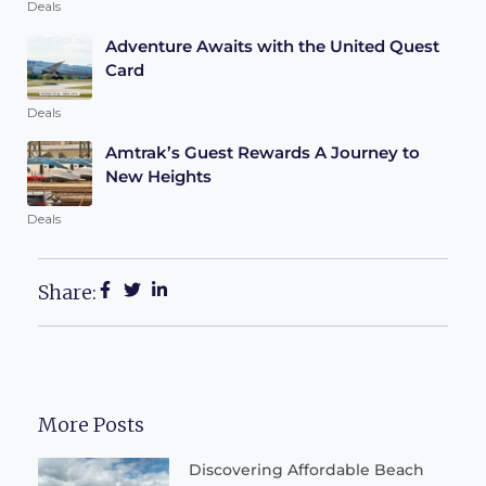
Deals
Adventure Awaits with the United Quest
Card
Deals
Amtrak’s Guest Rewards A Journey to
New Heights
Deals
Share:
More Posts
Discovering Affordable Beach