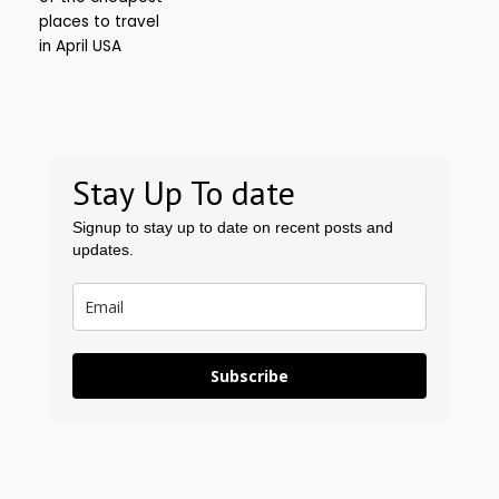
Stay Up To date
Signup to stay up to date on recent posts and
updates.
Subscribe