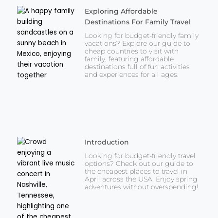
Exploring Affordable
Destinations For Family Travel
Looking for budget-friendly family
vacations? Explore our guide to
cheap countries to visit with
family, featuring affordable
destinations full of fun activities
and experiences for all ages.
Introduction
Looking for budget-friendly travel
options? Check out our guide to
the cheapest places to travel in
April across the USA. Enjoy spring
adventures without overspending!