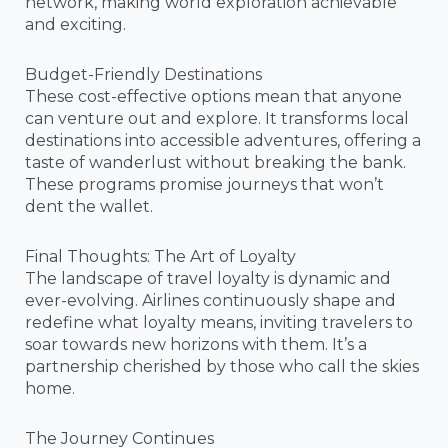
network, making world exploration achievable
and exciting.
Budget-Friendly Destinations
These cost-effective options mean that anyone
can venture out and explore. It transforms local
destinations into accessible adventures, offering a
taste of wanderlust without breaking the bank.
These programs promise journeys that won’t
dent the wallet.
Final Thoughts: The Art of Loyalty
The landscape of travel loyalty is dynamic and
ever-evolving. Airlines continuously shape and
redefine what loyalty means, inviting travelers to
soar towards new horizons with them. It’s a
partnership cherished by those who call the skies
home.
The Journey Continues