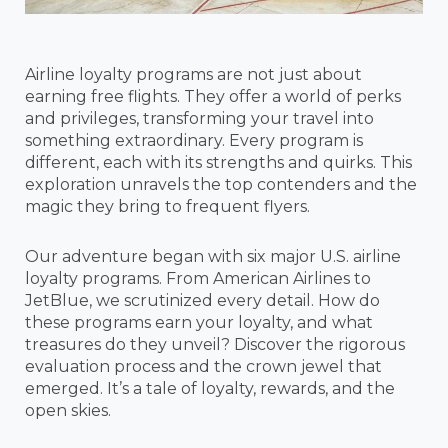
Airline loyalty programs are not just about
earning free flights. They offer a world of perks
and privileges, transforming your travel into
something extraordinary. Every program is
different, each with its strengths and quirks. This
exploration unravels the top contenders and the
magic they bring to frequent flyers.
Our adventure began with six major U.S. airline
loyalty programs. From American Airlines to
JetBlue, we scrutinized every detail. How do
these programs earn your loyalty, and what
treasures do they unveil? Discover the rigorous
evaluation process and the crown jewel that
emerged. It’s a tale of loyalty, rewards, and the
open skies.