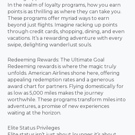
In the realm of loyalty programs, how you earn
points is as thrilling as where they can take you.
These programs offer myriad ways to earn
beyond just flights. Imagine racking up points
through credit cards, shopping, dining, and even
vacations. It’s a rewarding adventure with every
swipe, delighting wanderlust souls.
Redeeming Rewards: The Ultimate Goal
Redeeming rewards is where the magic truly
unfolds. American Airlines shone here, offering
appealing redemption rates and a generous
award chart for partners. Flying domestically for
as low as 5,000 miles makes the journey
worthwhile. These programs transform miles into
adventures, a promise of new experiences
waiting at the horizon.
Elite Status Privileges
Elite status isn’t just about lounges; it’s about