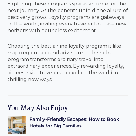
Exploring these programs sparks an urge for the
next journey. As the benefits unfold, the allure of
discovery grows. Loyalty programs are gateways
to the world, inviting every traveler to chase new
horizons with boundless excitement.
Choosing the best airline loyalty program is like
mapping out a grand adventure. The right
program transforms ordinary travel into
extraordinary experiences. By rewarding loyalty,
airlines invite travelers to explore the world in
thrilling new ways.
You May Also Enjoy
Family-Friendly Escapes: How to Book
Hotels for Big Families