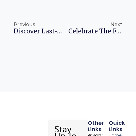
Prev
Ne
Previous
Next
Discover Last-Minute Savings On Amazon’s Cyber Monday Deals
Celebrate The Fierce And Festive Krampus Parade In Munich
Other
Quick
Stay
Links
Links
Up To
Home
Privacy