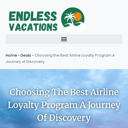
Skip
to
content
Home
»
Deals
»
Choosing the Best Airline Loyalty Program A
Journey of Discovery
Choosing The Best Airline
Loyalty Program A Journey
Of Discovery