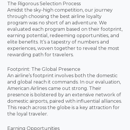
The Rigorous Selection Process
Amidst the sky-high competition, our journey
through choosing the best airline loyalty
program was no short of an adventure. We
evaluated each program based on their footprint,
earning potential, redeeming opportunities, and
elite benefits. It’s a tapestry of numbers and
experiences, woven together to reveal the most
rewarding path for travelers.
Footprint: The Global Presence
An airline’s footprint involves both the domestic
and global reach it commands. In our evaluation,
American Airlines came out strong. Their
presence is bolstered by an extensive network of
domestic airports, paired with influential alliances.
This reach across the globe is a key attraction for
the loyal traveler.
Earning Opportunities