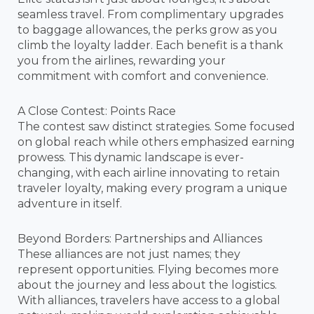
seamless travel. From complimentary upgrades
to baggage allowances, the perks grow as you
climb the loyalty ladder. Each benefit is a thank
you from the airlines, rewarding your
commitment with comfort and convenience.
A Close Contest: Points Race
The contest saw distinct strategies. Some focused
on global reach while others emphasized earning
prowess. This dynamic landscape is ever-
changing, with each airline innovating to retain
traveler loyalty, making every program a unique
adventure in itself.
Beyond Borders: Partnerships and Alliances
These alliances are not just names; they
represent opportunities. Flying becomes more
about the journey and less about the logistics.
With alliances, travelers have access to a global