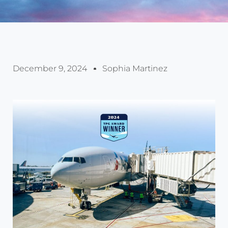
December 9, 2024
Sophia Martinez