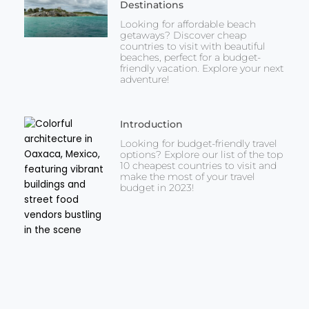
Destinations
Looking for affordable beach
getaways? Discover cheap
countries to visit with beautiful
beaches, perfect for a budget-
friendly vacation. Explore your next
adventure!
Introduction
Looking for budget-friendly travel
options? Explore our list of the top
10 cheapest countries to visit and
make the most of your travel
budget in 2023!