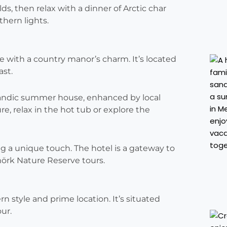
s, then relax with a dinner of Arctic char
hern lights.
e with a country manor’s charm. It’s located
ast.
landic summer house, enhanced by local
e, relax in the hot tub or explore the
ing a unique touch. The hotel is a gateway to
mörk Nature Reserve tours.
n style and prime location. It’s situated
ur.