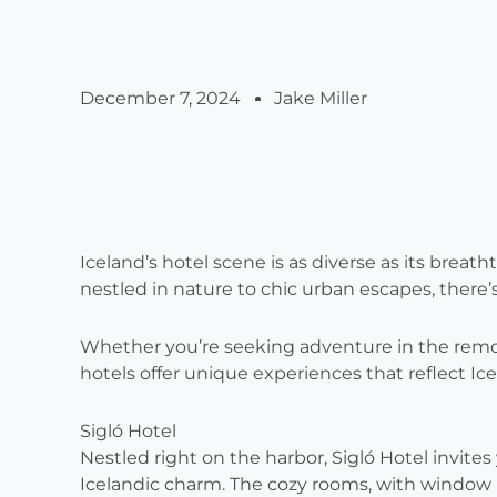
December 7, 2024
Jake Miller
Iceland’s hotel scene is as diverse as its brea
nestled in nature to chic urban escapes, there’s 
Whether you’re seeking adventure in the remot
hotels offer unique experiences that reflect Ice
Sigló Hotel
Nestled right on the harbor, Sigló Hotel invite
Icelandic charm. The cozy rooms, with window 