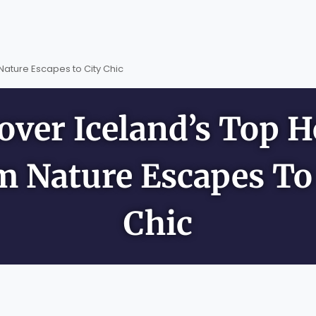
Nature Escapes to City Chic
over Iceland’s Top H
m Nature Escapes To 
Chic