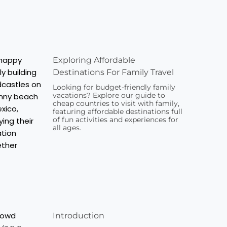
Exploring Affordable
Destinations For Family Travel
Looking for budget-friendly family
vacations? Explore our guide to
cheap countries to visit with family,
featuring affordable destinations full
of fun activities and experiences for
all ages.
Introduction