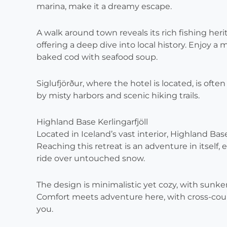
marina, make it a dreamy escape.
A walk around town reveals its rich fishing he
offering a deep dive into local history. Enjoy 
baked cod with seafood soup.
Siglufjörður, where the hotel is located, is ofte
by misty harbors and scenic hiking trails.
Highland Base Kerlingarfjöll
Located in Iceland’s vast interior, Highland Bas
Reaching this retreat is an adventure in itself, 
ride over untouched snow.
The design is minimalistic yet cozy, with sunke
Comfort meets adventure here, with cross-cou
you.