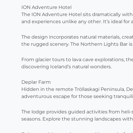
ION Adventure Hotel
The ION Adventure Hotel sits dramatically withi
and experiences unlike any other. It’s ideal for
The design incorporates natural materials, c
the rugged scenery. The Northern Lights Bar is a
From glacier tours to lava cave explorations, the
discovering Iceland’s natural wonders.
Deplar Farm
Hidden in the remote Tröllaskagi Peninsula, Depl
adventurous escape for those seeking tranquili
The lodge provides guided activities from heli-s
seasons. Explore the stunning landscapes with 