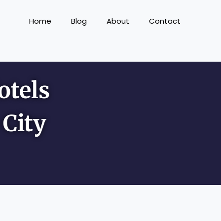
Home
Blog
About
Contact
otels
City