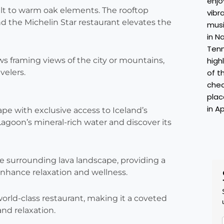
salt to warm oak elements. The rooftop
and the Michelin Star restaurant elevates the
ws framing views of the city or mountains,
velers.
pe with exclusive access to Iceland’s
goon’s mineral-rich water and discover its
e surrounding lava landscape, providing a
enhance relaxation and wellness.
rld-class restaurant, making it a coveted
nd relaxation.