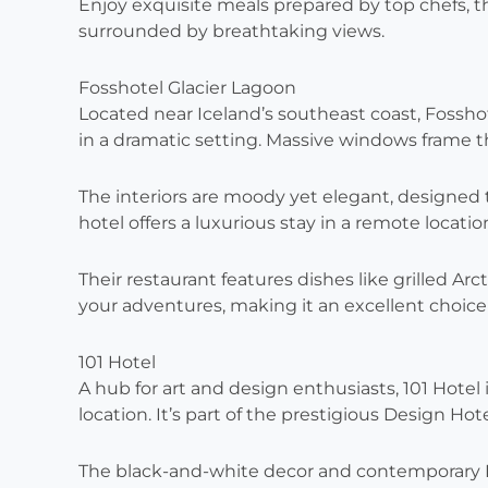
Enjoy exquisite meals prepared by top chefs, t
surrounded by breathtaking views.
Fosshotel Glacier Lagoon
Located near Iceland’s southeast coast, Fosshot
in a dramatic setting. Massive windows frame 
The interiors are moody yet elegant, designed to
hotel offers a luxurious stay in a remote locatio
Their restaurant features dishes like grilled Arct
your adventures, making it an excellent choice f
101 Hotel
A hub for art and design enthusiasts, 101 Hotel 
location. It’s part of the prestigious Design Hot
The black-and-white decor and contemporary Ice