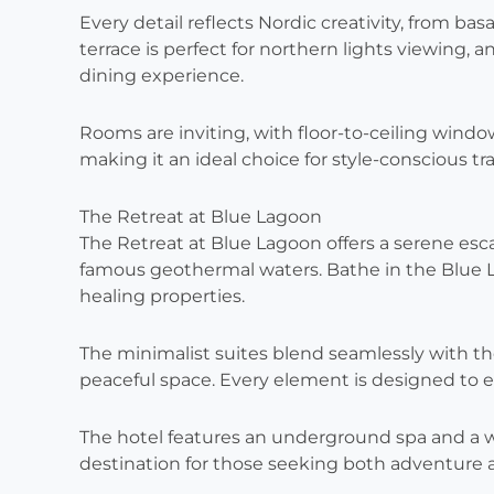
Every detail reflects Nordic creativity, from ba
terrace is perfect for northern lights viewing, 
dining experience.
Rooms are inviting, with floor-to-ceiling windo
making it an ideal choice for style-conscious tra
The Retreat at Blue Lagoon
The Retreat at Blue Lagoon offers a serene esca
famous geothermal waters. Bathe in the Blue La
healing properties.
The minimalist suites blend seamlessly with th
peaceful space. Every element is designed to 
The hotel features an underground spa and a wo
destination for those seeking both adventure a