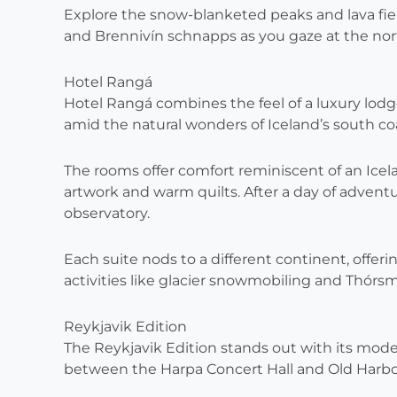
Explore the snow-blanketed peaks and lava field
and Brennivín schnapps as you gaze at the nort
Hotel Rangá
Hotel Rangá combines the feel of a luxury lodg
amid the natural wonders of Iceland’s south co
The rooms offer comfort reminiscent of an Ice
artwork and warm quilts. After a day of adventur
observatory.
Each suite nods to a different continent, offer
activities like glacier snowmobiling and Thórs
Reykjavik Edition
The Reykjavik Edition stands out with its moder
between the Harpa Concert Hall and Old Harbo