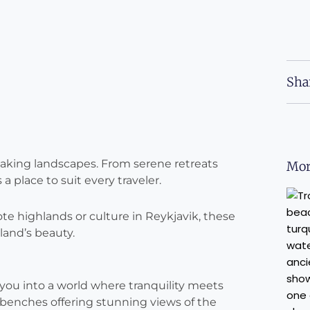
Sha
thtaking landscapes. From serene retreats
Mor
a place to suit every traveler.
e highlands or culture in Reykjavik, these
land’s beauty.
s you into a world where tranquility meets
benches offering stunning views of the