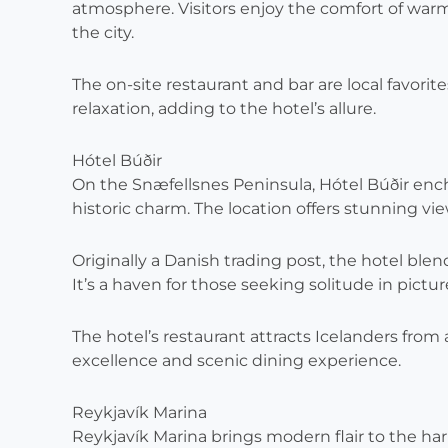
atmosphere. Visitors enjoy the comfort of warm
the city.
The on-site restaurant and bar are local favorite
relaxation, adding to the hotel’s allure.
Hótel Búðir
On the Snæfellsnes Peninsula, Hótel Búðir enc
historic charm. The location offers stunning vi
Originally a Danish trading post, the hotel bl
It’s a haven for those seeking solitude in pict
The hotel’s restaurant attracts Icelanders from 
excellence and scenic dining experience.
Reykjavík Marina
Reykjavík Marina brings modern flair to the harb