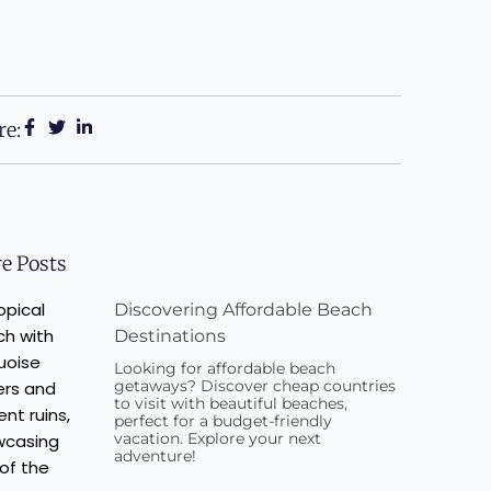
re:
e Posts
Discovering Affordable Beach
Destinations
Looking for affordable beach
getaways? Discover cheap countries
to visit with beautiful beaches,
perfect for a budget-friendly
vacation. Explore your next
adventure!