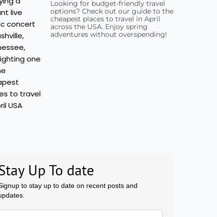
Looking for budget-friendly travel
options? Check out our guide to the
cheapest places to travel in April
across the USA. Enjoy spring
adventures without overspending!
Stay Up To date
Signup to stay up to date on recent posts and
updates.