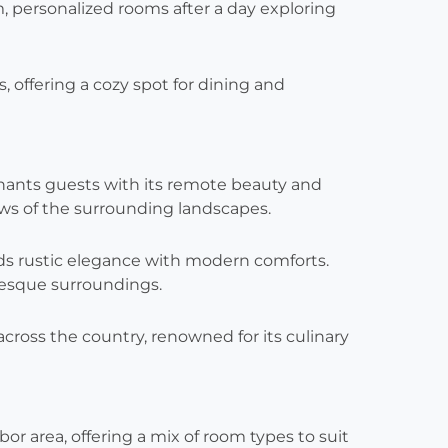
, personalized rooms after a day exploring
s, offering a cozy spot for dining and
hants guests with its remote beauty and
ews of the surrounding landscapes.
ends rustic elegance with modern comforts.
uresque surroundings.
across the country, renowned for its culinary
or area, offering a mix of room types to suit