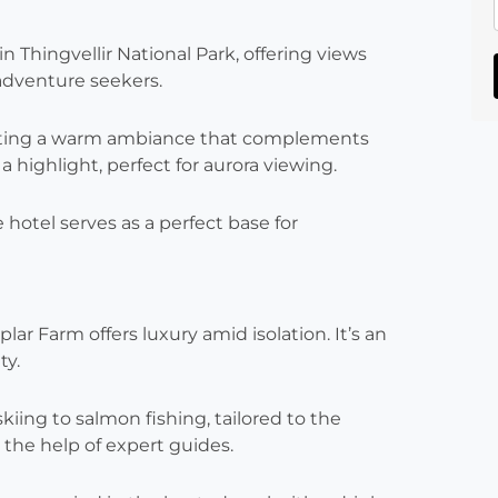
n Thingvellir National Park, offering views
 adventure seekers.
reating a warm ambiance that complements
 highlight, perfect for aurora viewing.
 hotel serves as a perfect base for
ar Farm offers luxury amid isolation. It’s an
ty.
kiing to salmon fishing, tailored to the
the help of expert guides.