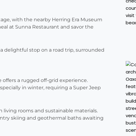
ritage, with the nearby Herring Era Museum
a meal at Sunna Restaurant and savor the
n a delightful stop on a road trip, surrounded
e offers a rugged off-grid experience.
especially in winter, requiring a Super Jeep
n living rooms and sustainable materials.
ntry skiing and geothermal baths awaiting