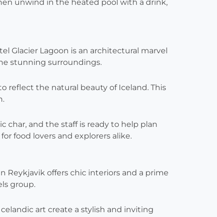
hen unwind in the heated pool with a drink,
el Glacier Lagoon is an architectural marvel
the stunning surroundings.
 reflect the natural beauty of Iceland. This
n.
ic char, and the staff is ready to help plan
or food lovers and explorers alike.
in Reykjavik offers chic interiors and a prime
els group.
landic art create a stylish and inviting