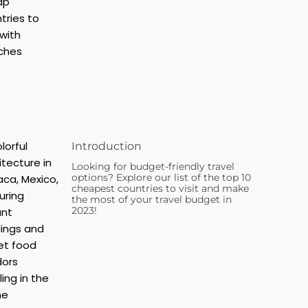
Introduction
Looking for budget-friendly travel
options? Explore our list of the top 10
cheapest countries to visit and make
the most of your travel budget in
2023!