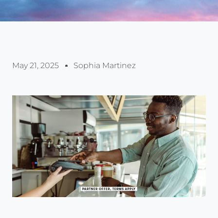
May 21, 2025
Sophia Martinez