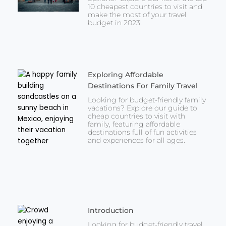
10 cheapest countries to visit and
make the most of your travel
budget in 2023!
Exploring Affordable
Destinations For Family Travel
Looking for budget-friendly family
vacations? Explore our guide to
cheap countries to visit with
family, featuring affordable
destinations full of fun activities
and experiences for all ages.
Introduction
Looking for budget-friendly travel