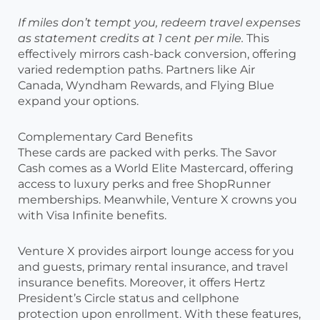
If miles don’t tempt you, redeem travel expenses
as statement credits at 1 cent per mile.
This
effectively mirrors cash-back conversion, offering
varied redemption paths. Partners like Air
Canada, Wyndham Rewards, and Flying Blue
expand your options.
Complementary Card Benefits
These cards are packed with perks. The Savor
Cash comes as a World Elite Mastercard, offering
access to luxury perks and free ShopRunner
memberships. Meanwhile, Venture X crowns you
with Visa Infinite benefits.
Venture X provides airport lounge access for you
and guests, primary rental insurance, and travel
insurance benefits. Moreover, it offers Hertz
President’s Circle status and cellphone
protection upon enrollment. With these features,