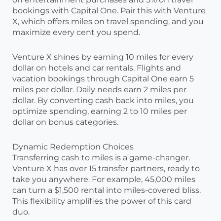
bookings with Capital One. Pair this with Venture
X, which offers miles on travel spending, and you
maximize every cent you spend.
Venture X shines by earning 10 miles for every
dollar on hotels and car rentals. Flights and
vacation bookings through Capital One earn 5
miles per dollar. Daily needs earn 2 miles per
dollar. By converting cash back into miles, you
optimize spending, earning 2 to 10 miles per
dollar on bonus categories.
Dynamic Redemption Choices
Transferring cash to miles is a game-changer.
Venture X has over 15 transfer partners, ready to
take you anywhere. For example, 45,000 miles
can turn a $1,500 rental into miles-covered bliss.
This flexibility amplifies the power of this card
duo.