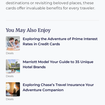
destinations or revisiting beloved places, these
cards offer invaluable benefits for every traveler.
You May Also Enjoy
Exploring the Adventure of Prime Interest
Rates in Credit Cards
Deals
Marriott Model Your Guide to 35 Unique
Hotel Brands
Deals
Exploring Chase’s Travel Insurance Your
Adventure Companion
Deals