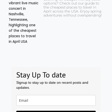
options? Check out our guide to
the cheapest places to travel in
April across the USA. Enjoy spring
adventures without overspending!
Stay Up To date
Signup to stay up to date on recent posts and
updates.