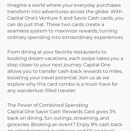
Imagine a world where your everyday purchases
transform into adventures across the globe. With
Capital One’s Venture X and Savor Cash cards, you
can do just that. These two cards create a
seamless system to maximize rewards, turning
ordinary spending into extraordinary experiences.
From dining at your favorite restaurants to
booking dream vacations, each swipe takes you a
step closer to your next journey. Capital One
allows you to transfer cash-back rewards to miles,
boosting your travel potential. Join us as we
explore why this card combo is a must-have for
any wanderlust-filled traveler.
The Power of Combined Spending
Capital One Savor Cash Rewards Card gives 3%
back on dining, fun outings, streaming, and
groceries. Booking an event? Enjoy 8% cash back
on entertainment purchases and 5% on travel