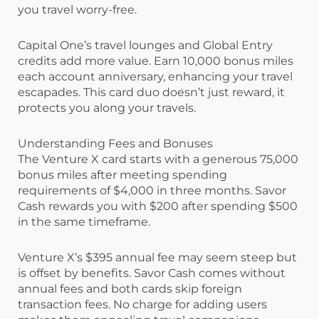
you travel worry-free.
Capital One’s travel lounges and Global Entry
credits add more value. Earn 10,000 bonus miles
each account anniversary, enhancing your travel
escapades. This card duo doesn’t just reward, it
protects you along your travels.
Understanding Fees and Bonuses
The Venture X card starts with a generous 75,000
bonus miles after meeting spending
requirements of $4,000 in three months. Savor
Cash rewards you with $200 after spending $500
in the same timeframe.
Venture X’s $395 annual fee may seem steep but
is offset by benefits. Savor Cash comes without
annual fees and both cards skip foreign
transaction fees. No charge for adding users