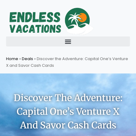
Skip
to
content
Home
»
Deals
»
Discover the Adventure: Capital One’s Venture
X and Savor Cash Cards
Discover The Adventure:
Capital One’s Venture X
And Savor Cash Cards