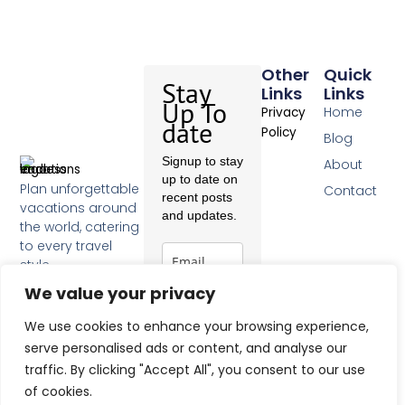
Other
Quick
Stay
Links
Links
Up To
Home
Privacy
date
Policy
Blog
Signup to stay
About
up to date on
Plan unforgettable
Contact
recent posts
vacations around
and updates.
the world, catering
to every travel
style.
F
We value your privacy
a
c
Subscribe
We use cookies to enhance your browsing experience,
e
b
serve personalised ads or content, and analyse our
o
traffic. By clicking "Accept All", you consent to our use
o
of cookies.
k