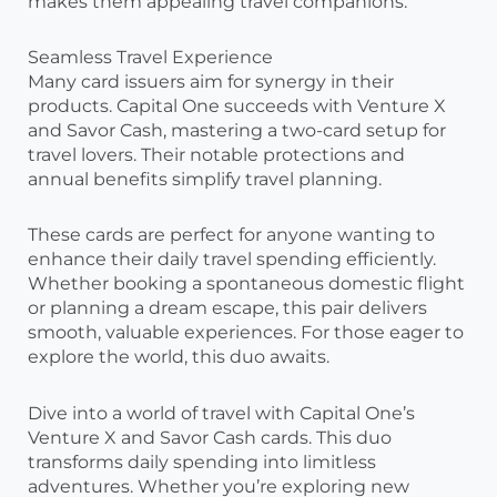
makes them appealing travel companions.
Seamless Travel Experience
Many card issuers aim for synergy in their
products. Capital One succeeds with Venture X
and Savor Cash, mastering a two-card setup for
travel lovers. Their notable protections and
annual benefits simplify travel planning.
These cards are perfect for anyone wanting to
enhance their daily travel spending efficiently.
Whether booking a spontaneous domestic flight
or planning a dream escape, this pair delivers
smooth, valuable experiences. For those eager to
explore the world, this duo awaits.
Dive into a world of travel with Capital One’s
Venture X and Savor Cash cards. This duo
transforms daily spending into limitless
adventures. Whether you’re exploring new