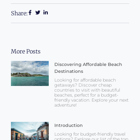
Share:
More Posts
Discovering Affordable Beach
Destinations
Looking for affordable beach
getaways? Discover cheap
countries to visit with beautiful
beaches, perfect for a budget-
friendly vacation. Explore your next
adventure!
Introduction
Looking for budget-friendly travel
options? Explore our list of the top