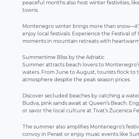
peaceful months also host winter festivities, like
towns.
Montenegro winter brings more than snow—it’s 
enjoy local festivals. Experience the Festival 
moments in mountain retreats with heartwarmi
Summertime Bliss by the Adriatic
Summer attracts beach lovers to Montenegro’s 
waters. From June to August, tourists flock to 
atmosphere despite the peak season prices.
Discover secluded beaches by catching a water 
Budva, pink sands await at Queen’s Beach. En
or savor the local culture at Tivat’s Žućenica Fe
The summer also amplifies Montenegro’s festival
convoy in Perast or enjoy music events like Sum