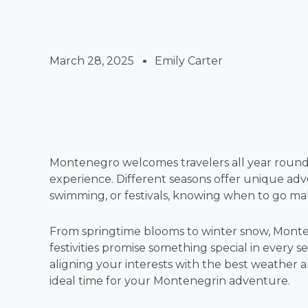
March 28, 2025
Emily Carter
Montenegro welcomes travelers all year round,
experience. Different seasons offer unique adv
swimming, or festivals, knowing when to go mak
From springtime blooms to winter snow, Monte
festivities promise something special in every s
aligning your interests with the best weather a
ideal time for your Montenegrin adventure.