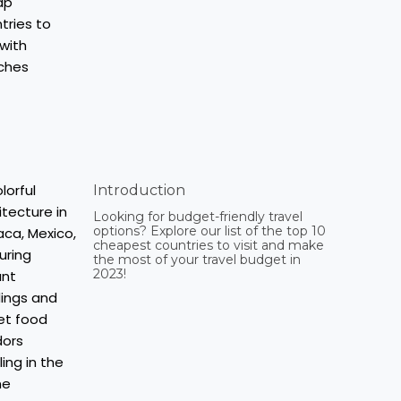
Introduction
Looking for budget-friendly travel
options? Explore our list of the top 10
cheapest countries to visit and make
the most of your travel budget in
2023!