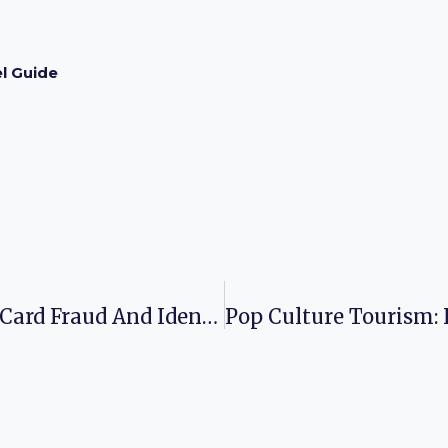
l Guide
Navigating The Differences: Credit Card Fraud And Identity Theft