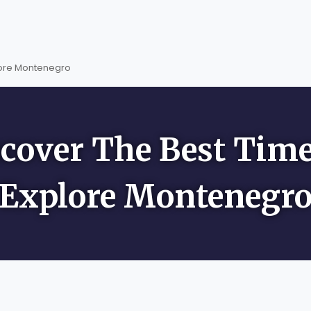
lore Montenegro
cover The Best Tim
Explore Montenegr