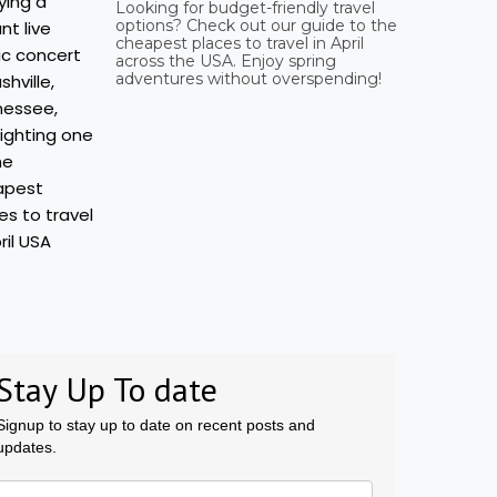
Looking for budget-friendly travel
options? Check out our guide to the
cheapest places to travel in April
across the USA. Enjoy spring
adventures without overspending!
Stay Up To date
Signup to stay up to date on recent posts and
updates.