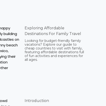
Exploring Affordable
Destinations For Family Travel
Looking for budget-friendly family
vacations? Explore our guide to
cheap countries to visit with family,
featuring affordable destinations full
of fun activities and experiences for
all ages.
Introduction