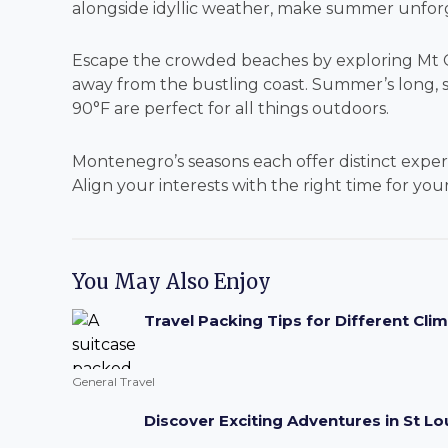
alongside idyllic weather, make summer unfor
Escape the crowded beaches by exploring Mt Or
away from the bustling coast. Summer’s long, 
90°F are perfect for all things outdoors.
Montenegro’s seasons each offer distinct expe
Align your interests with the right time for yo
You May Also Enjoy
Travel Packing Tips for Different Cli
General Travel
Discover Exciting Adventures in St Lou