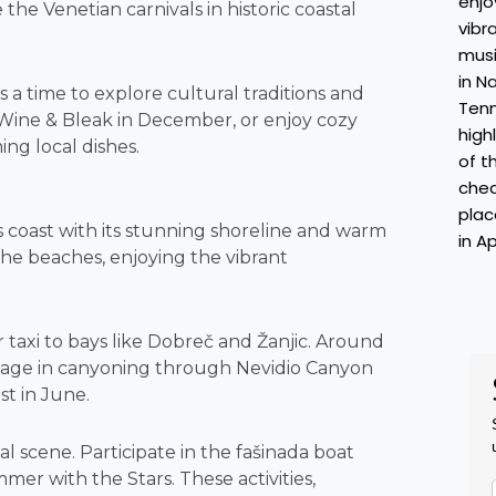
 the Venetian carnivals in historic coastal
a time to explore cultural traditions and
of Wine & Bleak in December, or enjoy cozy
ng local dishes.
coast with its stunning shoreline and warm
the beaches, enjoying the vibrant
taxi to bays like Dobreč and Žanjic. Around
gage in canyoning through Nevidio Canyon
st in June.
 scene. Participate in the fašinada boat
mer with the Stars. These activities,