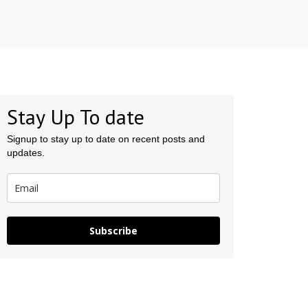
Stay Up To date
Signup to stay up to date on recent posts and
updates.
Subscribe