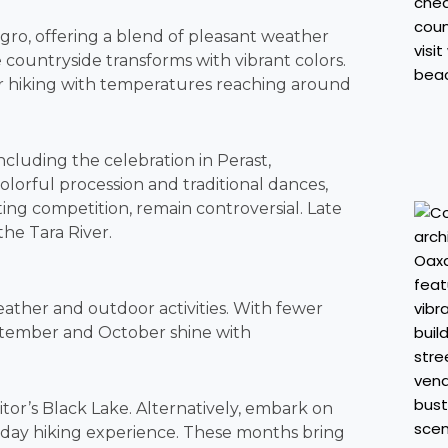
gro, offering a blend of pleasant weather
e countryside transforms with vibrant colors.
for hiking with temperatures reaching around
cluding the celebration in Perast,
olorful procession and traditional dances,
ting competition, remain controversial. Late
the Tara River.
eather and outdoor activities. With fewer
ptember and October shine with
itor’s Black Lake. Alternatively, embark on
ti-day hiking experience. These months bring