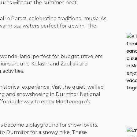
ntures without the summer heat.
al in Perast, celebrating traditional music. As
 warm sea waters perfect for a swim. The
wonderland, perfect for budget travelers
ions around Kolašin and Žabljak are
ctivities.
istorical experience. Visit the quiet, walled
ding and snowshoeing in Durmitor National
e affordable way to enjoy Montenegro’s
s become a playground for snow lovers.
 to Durmitor for a snowy hike. These