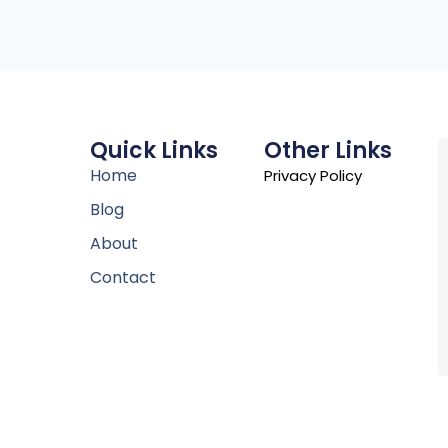
Quick Links
Other Links
Home
Privacy Policy
Blog
About
Contact