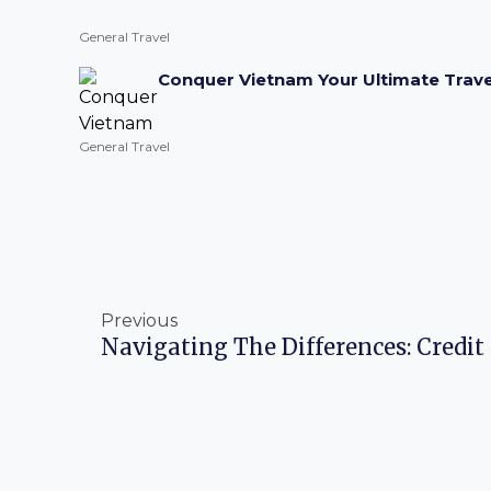
General Travel
Conquer Vietnam Your Ultimate Trave
General Travel
Prev
Previous