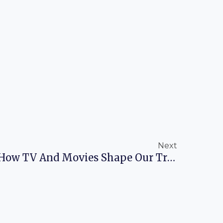
Next
Next
Pop Culture Tourism: How TV And Movies Shape Our Travel Dreams