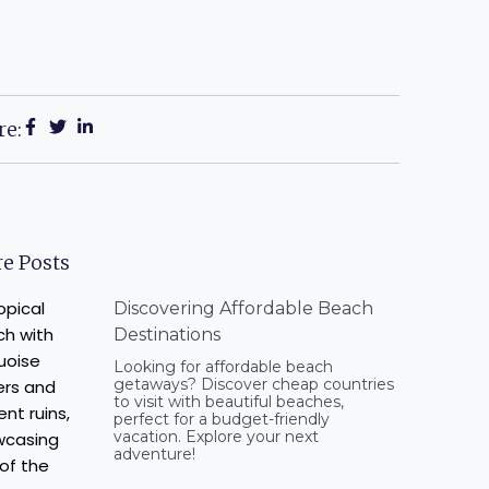
re:
e Posts
Discovering Affordable Beach
Destinations
Looking for affordable beach
getaways? Discover cheap countries
to visit with beautiful beaches,
perfect for a budget-friendly
vacation. Explore your next
adventure!