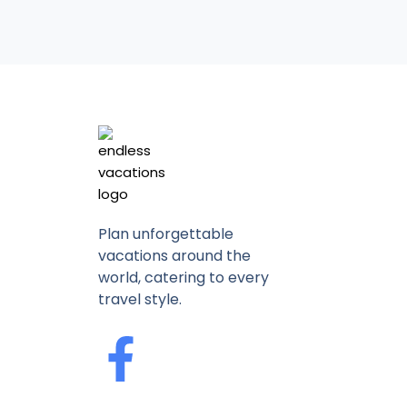
Plan unforgettable
vacations around the
world, catering to every
travel style.
F
a