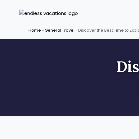
Skip
to
content
Home
»
General Travel
»
Discover the Best Time to Exp
Dis