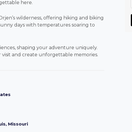
gettable here.
jen’s wilderness, offering hiking and biking
sunny days with temperatures soaring to
riences, shaping your adventure uniquely.
ur visit and create unforgettable memories.
mates
is, Missouri