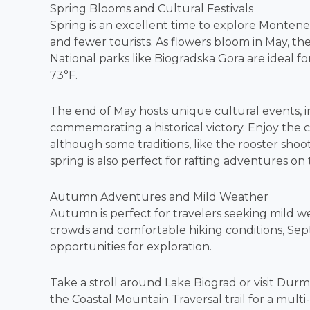
Spring Blooms and Cultural Festivals
Spring is an excellent time to explore Montene
and fewer tourists. As flowers bloom in May, th
National parks like Biogradska Gora are ideal 
73°F.
The end of May hosts unique cultural events, in
commemorating a historical victory. Enjoy the c
although some traditions, like the rooster shoo
spring is also perfect for rafting adventures on 
Autumn Adventures and Mild Weather
Autumn is perfect for travelers seeking mild w
crowds and comfortable hiking conditions, Se
opportunities for exploration.
Take a stroll around Lake Biograd or visit Durm
the Coastal Mountain Traversal trail for a mul