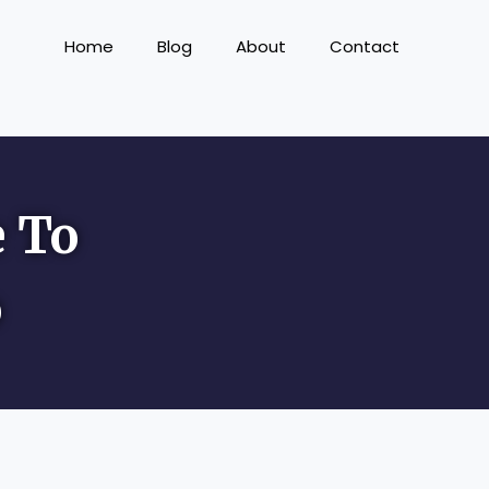
Home
Blog
About
Contact
e To
o