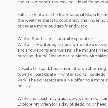
cooler temperatures, making it ideal for adve
Fall also features the International Klapa Festiv
the weather starts to cool, enjoy the lingering
prices are more budget-friendly, too!
Winter Sports and Tranquil Exploration
Winter in Montenegro transforms into a snowy 
and snow sports enthusiasts. The mountain reg
bustling during December to March with skiing a
Despite the cold, this season offers a charming h
towns or participate in winter sports like sled
Park. The ski resorts are alive, offering a mor
beauty.
While the coast may quiet down, the mountain
Explore Mt Orjen for a day of sledding or head