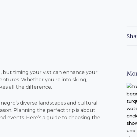
Sha
 but timing your visit can enhance your
Mor
entures. Whether you’re into skiing,
es all the difference.
negro’s diverse landscapes and cultural
eason. Planning the perfect trip is about
nd events. Here’s a guide to choosing the