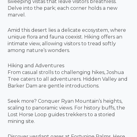
sweeping vistas that leave visitors breathless.
Delve into the park; each corner holds a new
marvel.
Amid this desert lies a delicate ecosystem, where
unique flora and fauna coexist. Hiking offers an
intimate view, allowing visitors to tread softly
among nature’s wonders.
Hiking and Adventures
From casual strolls to challenging hikes, Joshua
Tree caters to all adventurers. Hidden Valley and
Barker Dam are gentle introductions.
Seek more? Conquer Ryan Mountain’s heights,
scaling to panoramic views. For history buffs, the
Lost Horse Loop guides trekkers to a storied
mining site.
Discover verdant oases at Fortynine Palms. Here