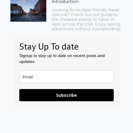
Introduction
Looking for budget-friendly travel
options? Check out our guide to
the cheapest places to travel in
April across the USA. Enjoy spring
adventures without overspending!
Stay Up To date
Signup to stay up to date on recent posts and
updates.
Subscribe