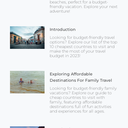
beaches, perfect for a budget-
friendly vacation. Explore your next
adventure!
Introduction
Looking for budget-friendly travel
options? Explore our list of the top
10 cheapest countries to visit and
make the most of your travel
budget in 2023!
Exploring Affordable
Destinations For Family Travel
Looking for budget-friendly family
vacations? Explore our guide to
cheap countries to visit with
family, featuring affordable
destinations full of fun activities
and experiences for all ages.