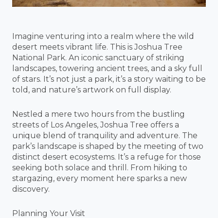
Imagine venturing into a realm where the wild
desert meets vibrant life. This is Joshua Tree
National Park. An iconic sanctuary of striking
landscapes, towering ancient trees, and a sky full
of stars. It’s not just a park, it’s a story waiting to be
told, and nature’s artwork on full display.
Nestled a mere two hours from the bustling
streets of Los Angeles, Joshua Tree offers a
unique blend of tranquility and adventure. The
park’s landscape is shaped by the meeting of two
distinct desert ecosystems. It’s a refuge for those
seeking both solace and thrill. From hiking to
stargazing, every moment here sparks a new
discovery.
Planning Your Visit