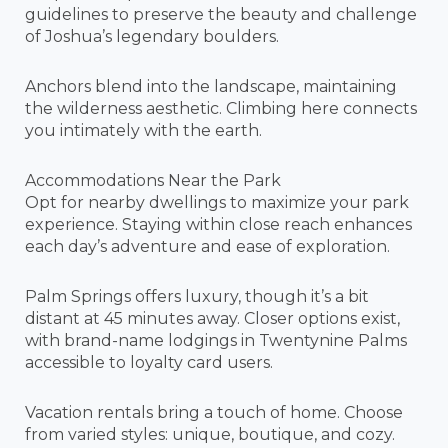
guidelines to preserve the beauty and challenge
of Joshua’s legendary boulders.
Anchors blend into the landscape, maintaining
the wilderness aesthetic. Climbing here connects
you intimately with the earth.
Accommodations Near the Park
Opt for nearby dwellings to maximize your park
experience. Staying within close reach enhances
each day’s adventure and ease of exploration.
Palm Springs offers luxury, though it’s a bit
distant at 45 minutes away. Closer options exist,
with brand-name lodgings in Twentynine Palms
accessible to loyalty card users.
Vacation rentals bring a touch of home. Choose
from varied styles: unique, boutique, and cozy.