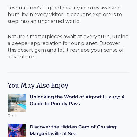
Joshua Tree’s rugged beauty inspires awe and
humility in every visitor. It beckons explorers to
step into an uncharted world.
Nature’s masterpieces await at every turn, urging
a deeper appreciation for our planet. Discover
this desert gem and let it reshape your sense of
adventure.
You May Also Enjoy
Unlocking the World of Airport Luxury: A
Guide to Priority Pass
Deals
Discover the Hidden Gem of Cruising:
Margaritaville at Sea