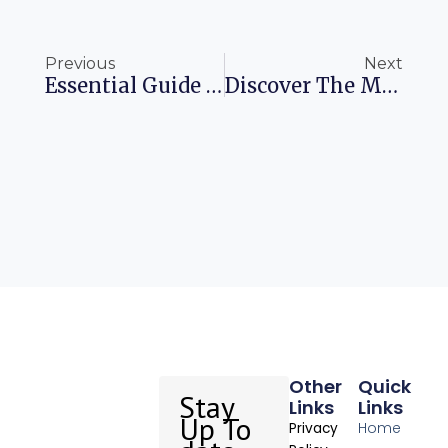
Prev
Ne
Previous
Next
Essential Guide For US Travelers Navigating The UK ETA In 2025
Discover The Magic Of Cherry Blossoms In Japan
Other
Quick
Stay
Links
Links
Up To
Home
Privacy