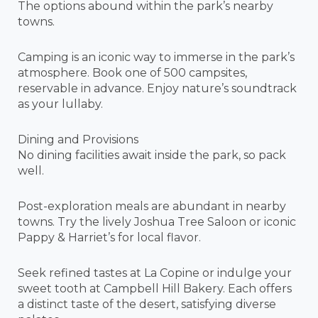
The options abound within the park’s nearby
towns.
Camping is an iconic way to immerse in the park’s
atmosphere. Book one of 500 campsites,
reservable in advance. Enjoy nature’s soundtrack
as your lullaby.
Dining and Provisions
No dining facilities await inside the park, so pack
well.
Post-exploration meals are abundant in nearby
towns. Try the lively Joshua Tree Saloon or iconic
Pappy & Harriet’s for local flavor.
Seek refined tastes at La Copine or indulge your
sweet tooth at Campbell Hill Bakery. Each offers
a distinct taste of the desert, satisfying diverse