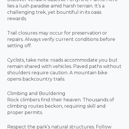
lies a lush paradise amid harsh terrain. It’s a
challenging trek, yet bountiful in its oasis
rewards.
Trail closures may occur for preservation or
repairs. Always verify current conditions before
setting off.
Cyclists, take note: roads accommodate you but
remain shared with vehicles. Paved paths without
shoulders require caution. A mountain bike
opens backcountry trails.
Climbing and Bouldering
Rock climbers find their heaven. Thousands of
climbing routes beckon, requiring skill and
proper permits.
Respect the park’s natural structures. Follow