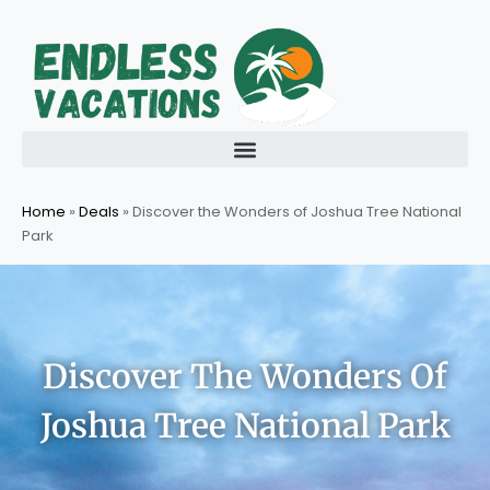
Skip
to
content
Home
»
Deals
»
Discover the Wonders of Joshua Tree National
Park
Discover The Wonders Of
Joshua Tree National Park