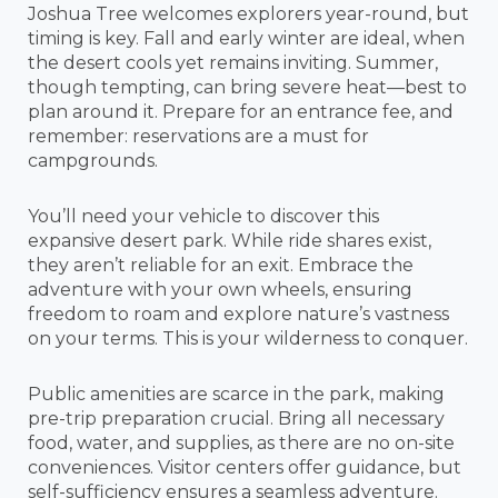
Joshua Tree welcomes explorers year-round, but
timing is key. Fall and early winter are ideal, when
the desert cools yet remains inviting. Summer,
though tempting, can bring severe heat—best to
plan around it. Prepare for an entrance fee, and
remember: reservations are a must for
campgrounds.
You’ll need your vehicle to discover this
expansive desert park. While ride shares exist,
they aren’t reliable for an exit. Embrace the
adventure with your own wheels, ensuring
freedom to roam and explore nature’s vastness
on your terms. This is your wilderness to conquer.
Public amenities are scarce in the park, making
pre-trip preparation crucial. Bring all necessary
food, water, and supplies, as there are no on-site
conveniences. Visitor centers offer guidance, but
self-sufficiency ensures a seamless adventure.