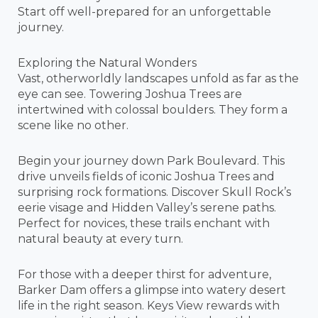
Start off well-prepared for an unforgettable
journey.
Exploring the Natural Wonders
Vast, otherworldly landscapes unfold as far as the
eye can see. Towering Joshua Trees are
intertwined with colossal boulders. They form a
scene like no other.
Begin your journey down Park Boulevard. This
drive unveils fields of iconic Joshua Trees and
surprising rock formations. Discover Skull Rock’s
eerie visage and Hidden Valley’s serene paths.
Perfect for novices, these trails enchant with
natural beauty at every turn.
For those with a deeper thirst for adventure,
Barker Dam offers a glimpse into watery desert
life in the right season. Keys View rewards with