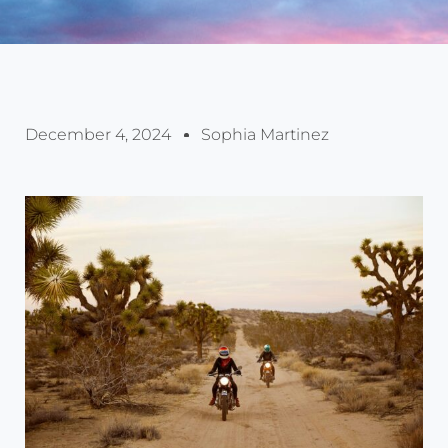
December 4, 2024
Sophia Martinez