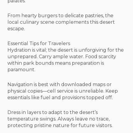
palates.
From hearty burgers to delicate pastries, the
local culinary scene complements this desert
escape.
Essential Tips for Travelers
Hydration is vital; the desert is unforgiving for the
unprepared. Carry ample water. Food scarcity
within park bounds means preparation is
paramount.
Navigation is best with downloaded maps or
physical copies—cell service is unreliable. Keep
essentials like fuel and provisions topped off.
Dress in layers to adapt to the desert’s
temperature swings. Always leave no trace,
protecting pristine nature for future visitors.