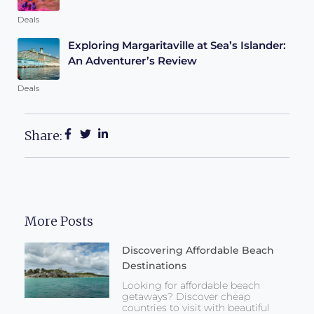
Deals
Exploring Margaritaville at Sea’s Islander:
An Adventurer’s Review
Deals
Share:
More Posts
Discovering Affordable Beach
Destinations
Looking for affordable beach
getaways? Discover cheap
countries to visit with beautiful