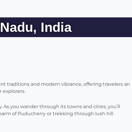
Nadu, India
ent traditions and modern vibrance, offering travelers an
 explorers.
 As you wander through its towns and cities, you’ll
harm of Puducherry or trekking through lush hill