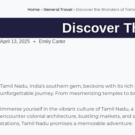
Home
»
General Travel
»
Discover the Wonders of Tamil
Discover T
April 13, 2025
Emily Carter
Tamil Nadu, India’s southern gem, beckons with its rich h
unforgettable journey. From mesmerizing temples to brea
Immerse yourself in the vibrant culture of Tamil Nadu, a
encounter colonial architecture, bustling markets, and 
stations, Tamil Nadu promises a memorable adventure.