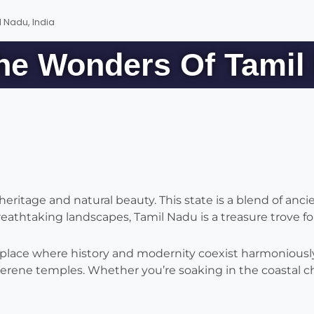
 Nadu, India
he Wonders Of Tamil 
eritage and natural beauty. This state is a blend of anci
thtaking landscapes, Tamil Nadu is a treasure trove for
 place where history and modernity coexist harmoniously.
serene temples. Whether you’re soaking in the coastal c