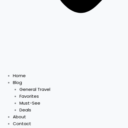
Home
Blog
General Travel
Favorites
Must-See
Deals
About
Contact