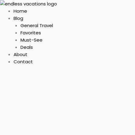
Skip
to
Home
content
Blog
General Travel
Favorites
Must-See
Deals
About
Contact