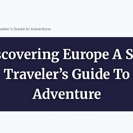
veler’s Guide to Adventure
scovering Europe A S
Traveler’s Guide To
Adventure