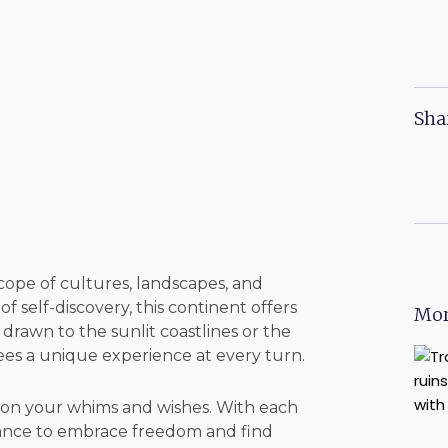
Sha
cope of cultures, landscapes, and
 self-discovery, this continent offers
Mor
 drawn to the sunlit coastlines or the
ees a unique experience at every turn.
 on your whims and wishes. With each
 chance to embrace freedom and find