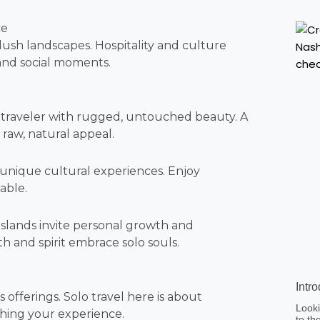
ce
 lush landscapes. Hospitality and culture
 and social moments.
 traveler with rugged, untouched beauty. A
 raw, natural appeal.
 unique cultural experiences. Enjoy
able.
 islands invite personal growth and
 and spirit embrace solo souls.
Intr
 offerings. Solo travel here is about
Looki
ching your experience.
to th