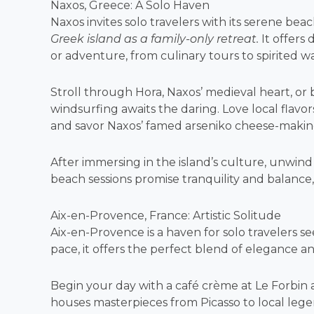
Naxos, Greece: A Solo Haven
Naxos invites solo travelers with its serene beac
Greek island as a family-only retreat.
It offers 
or adventure, from culinary tours to spirited w
Stroll through Hora, Naxos’ medieval heart, or b
windsurfing awaits the daring. Love local flavors
and savor Naxos’ famed arseniko cheese-makin
After immersing in the island’s culture, unwi
beach sessions promise tranquility and balance,
Aix-en-Provence, France: Artistic Solitude
Aix-en-Provence is a haven for solo travelers s
pace, it offers the perfect blend of elegance a
Begin your day with a café crème at Le Forbi
houses masterpieces from Picasso to local leg