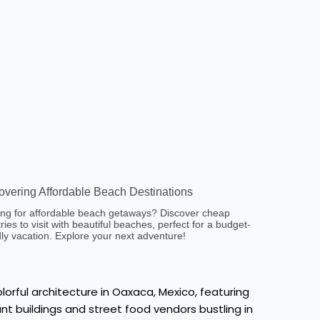
overing Affordable Beach Destinations
ng for affordable beach getaways? Discover cheap
ries to visit with beautiful beaches, perfect for a budget-
dly vacation. Explore your next adventure!