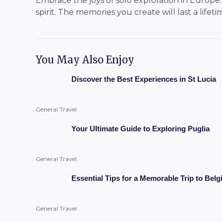
Embrace the joys of solo exploration in Europe
spirit. The memories you create will last a lifeti
You May Also Enjoy
Discover the Best Experiences in St Lucia
General Travel
Your Ultimate Guide to Exploring Puglia
General Travel
Essential Tips for a Memorable Trip to Bel
General Travel