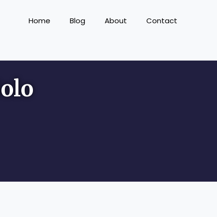
Home
Blog
About
Contact
olo