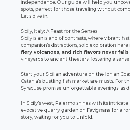
independence. Our guide will help you uncover
spots, perfect for those traveling without co
Let’s dive in.
Sicily, Italy: A Feast for the Senses
Sicily is an island of contrasts, where vibrant h
companion’s distractions, solo exploration here i
fiery volcanoes, and rich flavors never fails
vineyards to ancient theaters, fostering a sense 
Start your Sicilian adventure on the Ionian Coa
Catania’s bustling fish market are musts. For t
Syracuse promise unforgettable evenings, as do
In Sicily’s west, Palermo shines with its intrica
evocative quarry garden on Favignana for a roma
story, waiting for you to unfold.