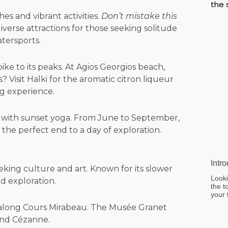
hes and vibrant activities.
Don’t mistake this
diverse attractions for those seeking solitude
atersports.
ike to its peaks. At Agios Georgios beach,
? Visit Halki for the aromatic citron liqueur
g experience.
nd with sunset yoga. From June to September,
 the perfect end to a day of exploration.
Intr
eeking culture and art. Known for its slower
Looki
nd exploration.
the t
your 
n along Cours Mirabeau. The Musée Granet
end Cézanne.