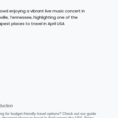
oduction
ng for budget-friendly travel options? Check out our guide
e cheapest places to travel in April across the USA. Enjoy