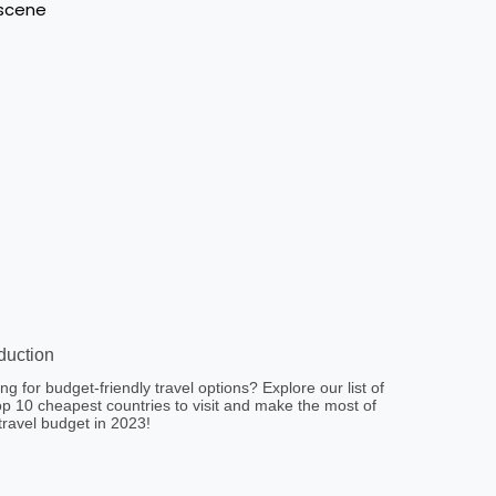
oduction
ng for budget-friendly travel options? Explore our list of
op 10 cheapest countries to visit and make the most of
travel budget in 2023!