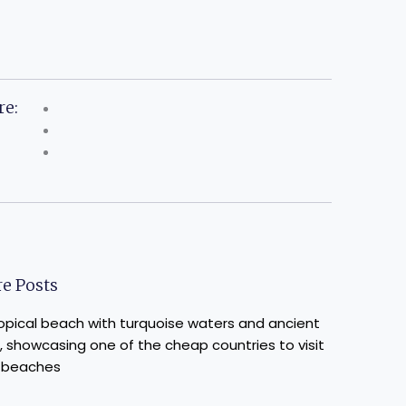
re:
e Posts