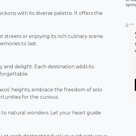
sprin
ckons with its diverse palette. It offers the
streets or enjoying its rich culinary scene.
emories to last.
y and delight. Each destination adds its
forgettable.
axos’ heights, embrace the freedom of solo
rtunities for the curious.
 to natural wonders. Let your heart guide