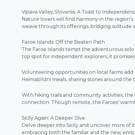
Vipava Valley, Slovenia: A Toast to Independen
Nature lovers will find harmony in the region’s
weave through its offerings, bridging solitude
Faroe Islands: Off the Beaten Path
The Faroe Islands tempt the adventurous solo
top spot for independent explorers, it promises
Volunteering opportunities on local farms add
Heimablídni meals, sharing stories around the t
With hiking trails and community activities, the
connection. Though remote, the Faroes’ warmth
Sicily Again: A Deeper Dive
Delve deeper into Sicily and uncover more of its
embracing both the familiar and the new, enri