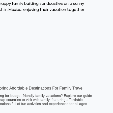
oring Affordable Destinations For Family Travel
ng for budget-friendly family vacations? Explore our guide
eap countries to visit with family, featuring affordable
nations full of fun activities and experiences for all ages.