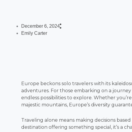
December 6, 2024
Emily Carter
Europe beckons solo travelers with its kaleidos
adventures. For those embarking on a journey of
endless possibilities to explore. Whether you’re
majestic mountains, Europe’s diversity guarant
Traveling alone means making decisions based
destination offering something special, it’s a