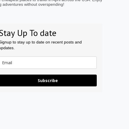
g adventures without overspending!
Stay Up To date
Signup to stay up to date on recent posts and
updates.
Subscribe