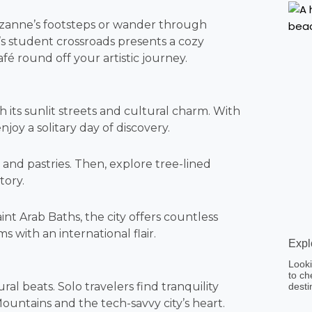
Cézanne’s footsteps or wander through
r’s student crossroads presents a cozy
afé round off your artistic journey.
h its sunlit streets and cultural charm. With
enjoy a solitary day of discovery.
s and pastries. Then, explore tree-lined
tory.
nt Arab Baths, the city offers countless
s with an international flair.
Expl
Looki
to ch
al beats. Solo travelers find tranquility
desti
ountains and the tech-savvy city’s heart.