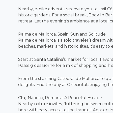
Nearby, e-bike adventures invite you to trail 
historic gardens. For a social break, Book In Ba
retreat. Let the evening’s ambience at a local c
Palma de Mallorca, Spain: Sun and Solitude
Palma de Mallorca is a solo traveler’s dream wit
beaches, markets, and historic sites, it’s easy to 
Start at Santa Catalina’s market for local flavor
Passeig des Borne for a mix of shopping and his
From the stunning Catedral de Mallorca to quai
delights. End the day at Cineciutat, enjoying film
Cluj-Napoca, Romania: A Peaceful Escape
Nearby nature invites, fluttering between cultur
here with easy access to the tranquil Apuseni M