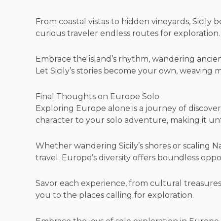
From coastal vistas to hidden vineyards, Sicily be
curious traveler endless routes for exploration.
Embrace the island’s rhythm, wandering ancient 
Let Sicily’s stories become your own, weaving m
Final Thoughts on Europe Solo
Exploring Europe alone is a journey of discover
character to your solo adventure, making it un
Whether wandering Sicily’s shores or scaling N
travel. Europe’s diversity offers boundless oppo
Savor each experience, from cultural treasures
you to the places calling for exploration.