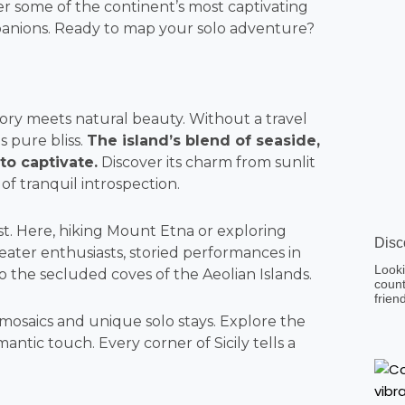
 some of the continent’s most captivating
mpanions. Ready to map your solo adventure?
istory meets natural beauty. Without a travel
s pure bliss.
The island’s blend of seaside,
 to captivate.
Discover its charm from sunlit
of tranquil introspection.
st. Here, hiking Mount Etna or exploring
Disc
heater enthusiasts, storied performances in
Looki
 the secluded coves of the Aeolian Islands.
count
frien
te mosaics and unique solo stays. Explore the
ntic touch. Every corner of Sicily tells a