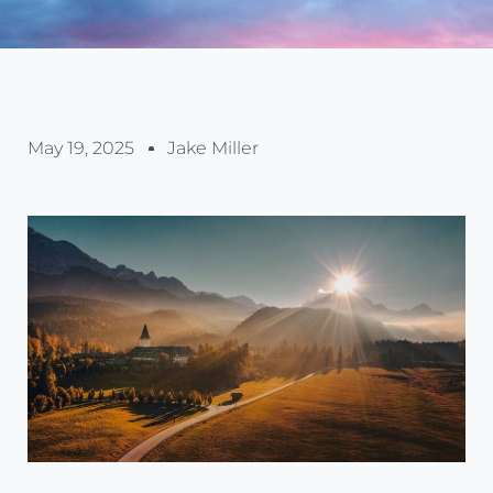
May 19, 2025
Jake Miller