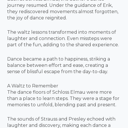
journey resumed. Under the guidance of Erik,
they rediscovered movements almost forgotten,
the joy of dance reignited.
The waltz lessons transformed into moments of
laughter and connection. Even missteps were
part of the fun, adding to the shared experience.
Dance became a path to happiness, striking a
balance between effort and ease, creating a
sense of blissful escape from the day-to-day.
A Waltz to Remember
The dance floors of Schloss Elmau were more
than a place to learn steps. They were a stage for
memories to unfold, blending past and present.
The sounds of Strauss and Presley echoed with
laughter and discovery, making each dance a