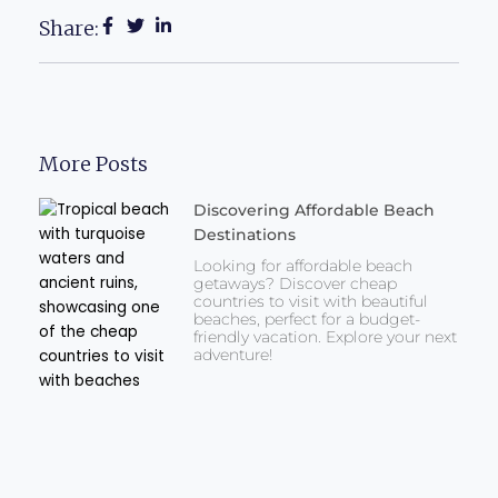
Share:
More Posts
Discovering Affordable Beach
Destinations
Looking for affordable beach
getaways? Discover cheap
countries to visit with beautiful
beaches, perfect for a budget-
friendly vacation. Explore your next
adventure!