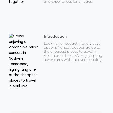
and experiences for all ages.
Introduction
Looking for budget-friendly travel
options? Check out our guide to
the cheapest places to travel in
April across the USA. Enjoy spring
adventures without overspending!