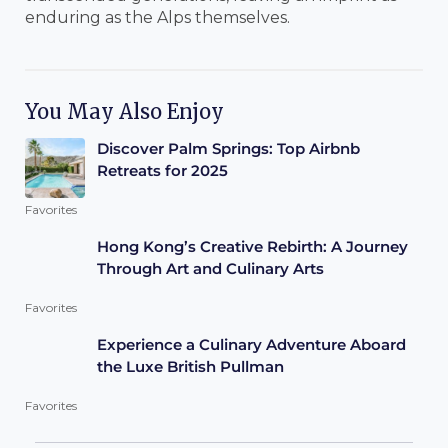
enduring as the Alps themselves.
You May Also Enjoy
Discover Palm Springs: Top Airbnb
Retreats for 2025
Favorites
Hong Kong’s Creative Rebirth: A Journey
Through Art and Culinary Arts
Favorites
Experience a Culinary Adventure Aboard
the Luxe British Pullman
Favorites