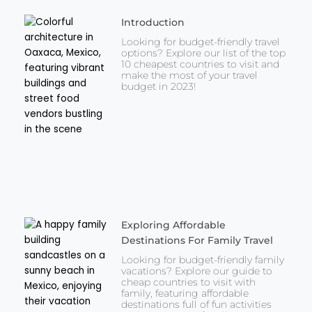
Introduction
Looking for budget-friendly travel
options? Explore our list of the top
10 cheapest countries to visit and
make the most of your travel
budget in 2023!
Exploring Affordable
Destinations For Family Travel
Looking for budget-friendly family
vacations? Explore our guide to
cheap countries to visit with
family, featuring affordable
destinations full of fun activities