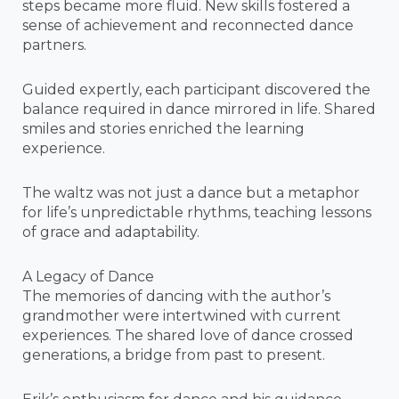
steps became more fluid. New skills fostered a
sense of achievement and reconnected dance
partners.
Guided expertly, each participant discovered the
balance required in dance mirrored in life. Shared
smiles and stories enriched the learning
experience.
The waltz was not just a dance but a metaphor
for life’s unpredictable rhythms, teaching lessons
of grace and adaptability.
A Legacy of Dance
The memories of dancing with the author’s
grandmother were intertwined with current
experiences. The shared love of dance crossed
generations, a bridge from past to present.