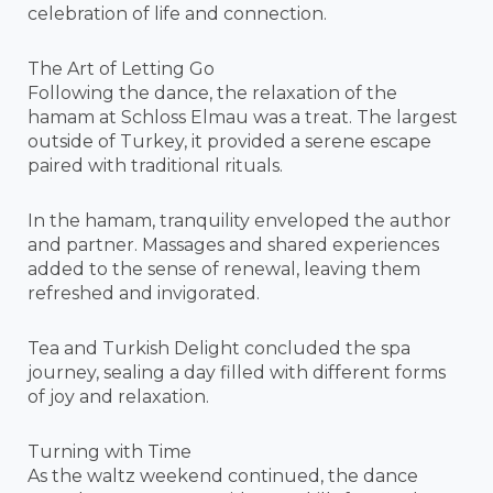
celebration of life and connection.
The Art of Letting Go
Following the dance, the relaxation of the
hamam at Schloss Elmau was a treat. The largest
outside of Turkey, it provided a serene escape
paired with traditional rituals.
In the hamam, tranquility enveloped the author
and partner. Massages and shared experiences
added to the sense of renewal, leaving them
refreshed and invigorated.
Tea and Turkish Delight concluded the spa
journey, sealing a day filled with different forms
of joy and relaxation.
Turning with Time
As the waltz weekend continued, the dance