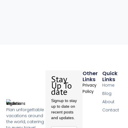
Other
Quick
Stay
Links
Links
Up To
Home
Privacy
date
Policy
Blog
Signup to stay
About
up to date on
Plan unforgettable
Contact
recent posts
vacations around
and updates.
the world, catering
to every travel