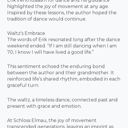
Erik’s enthusiasm for dance and his guidance
highlighted the joy of movement at any age.
Inspired by these lessons, the author hoped the
tradition of dance would continue.
Waltz’s Embrace
The words of Erik resonated long after the dance
weekend ended. “If I am still dancing when I am
70, I know I will have lived a good life.”
This sentiment echoed the enduring bond
between the author and their grandmother. It
reinforced life’s shared rhythm, embodied in each
graceful turn.
The waltz, a timeless dance, connected past and
present with grace and emotion.
At Schloss Elmau, the joy of movement
transcended generations, leaving an imprint as