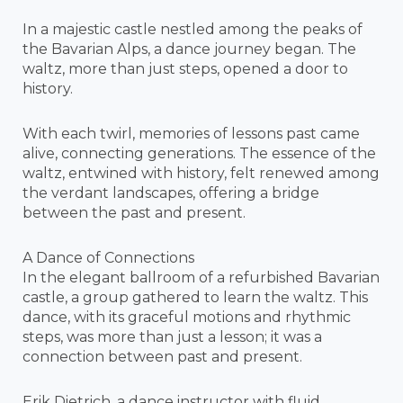
In a majestic castle nestled among the peaks of
the Bavarian Alps, a dance journey began. The
waltz, more than just steps, opened a door to
history.
With each twirl, memories of lessons past came
alive, connecting generations. The essence of the
waltz, entwined with history, felt renewed among
the verdant landscapes, offering a bridge
between the past and present.
A Dance of Connections
In the elegant ballroom of a refurbished Bavarian
castle, a group gathered to learn the waltz. This
dance, with its graceful motions and rhythmic
steps, was more than just a lesson; it was a
connection between past and present.
Erik Dietrich, a dance instructor with fluid