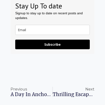
Stay Up To date
Signup to stay up to date on recent posts and
updates.
Subscribe
Prev
Ne
Previous
Next
A Day In Anchorage: Energize Your Alaskan Adventure
Thrilling Escapades: All-Inclusive Resorts With Water Parks