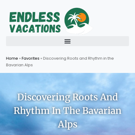
Skip
to
content
Home
»
Favorites
»
Discovering Roots and Rhythm in the
Bavarian Alps
Discovering Roots And
Rhythm In The Bavarian
Alps