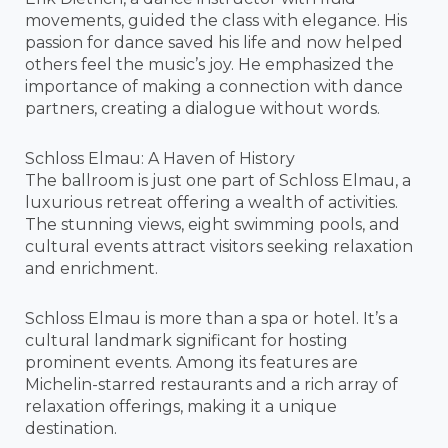
movements, guided the class with elegance. His
passion for dance saved his life and now helped
others feel the music’s joy. He emphasized the
importance of making a connection with dance
partners, creating a dialogue without words.
Schloss Elmau: A Haven of History
The ballroom is just one part of Schloss Elmau, a
luxurious retreat offering a wealth of activities.
The stunning views, eight swimming pools, and
cultural events attract visitors seeking relaxation
and enrichment.
Schloss Elmau is more than a spa or hotel. It’s a
cultural landmark significant for hosting
prominent events. Among its features are
Michelin-starred restaurants and a rich array of
relaxation offerings, making it a unique
destination.