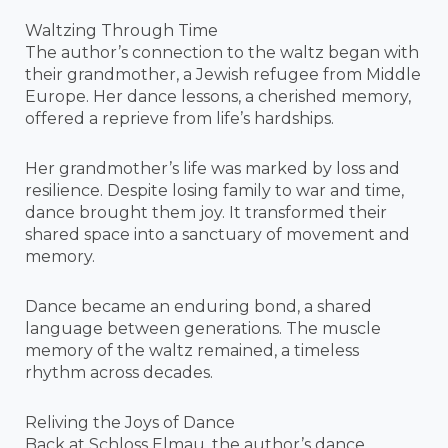
Waltzing Through Time
The author’s connection to the waltz began with
their grandmother, a Jewish refugee from Middle
Europe. Her dance lessons, a cherished memory,
offered a reprieve from life’s hardships.
Her grandmother’s life was marked by loss and
resilience. Despite losing family to war and time,
dance brought them joy. It transformed their
shared space into a sanctuary of movement and
memory.
Dance became an enduring bond, a shared
language between generations. The muscle
memory of the waltz remained, a timeless
rhythm across decades.
Reliving the Joys of Dance
Back at Schloss Elmau, the author’s dance