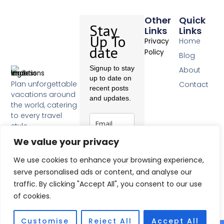
Other
Quick
Stay
Links
Links
Up To
Home
Privacy
date
Policy
Blog
Signup to stay
About
up to date on
Plan unforgettable
Contact
recent posts
vacations around
and updates.
the world, catering
to every travel
style.
F
We value your privacy
a
c
Subscribe
We use cookies to enhance your browsing experience,
e
b
serve personalised ads or content, and analyse our
o
traffic. By clicking "Accept All", you consent to our use
o
of cookies.
k
-
f
Customise
Reject All
Accept All