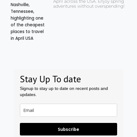
April across the USA. Enjoy spring
adventures without overspending!
Stay Up To date
Signup to stay up to date on recent posts and
updates.
Subscribe