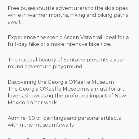
Free buses shuttle adventurers to the ski slopes,
while in warmer months, hiking and biking paths
await.
Experience the scenic Aspen Vista trail, ideal for a
full-day hike or a more intensive bike ride.
The natural beauty of Santa Fe presents a year-
round adventure playground.
Discovering the Georgia O’Keeffe Museum
The Georgia O’Keeffe Museum is a must for art
lovers, showcasing the profound impact of New
Mexico on her work.
Admire 150 oil paintings and personal artifacts
within the museum’s walls.