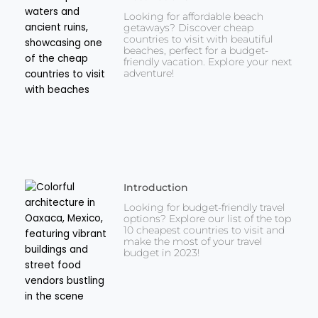
Looking for affordable beach
getaways? Discover cheap
countries to visit with beautiful
beaches, perfect for a budget-
friendly vacation. Explore your next
adventure!
Introduction
Looking for budget-friendly travel
options? Explore our list of the top
10 cheapest countries to visit and
make the most of your travel
budget in 2023!