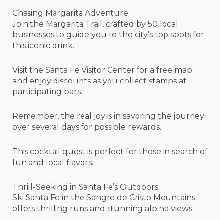
Chasing Margarita Adventure
Join the Margarita Trail, crafted by 50 local
businesses to guide you to the city’s top spots for
this iconic drink.
Visit the Santa Fe Visitor Center for a free map
and enjoy discounts as you collect stamps at
participating bars.
Remember, the real joy is in savoring the journey
over several days for possible rewards.
This cocktail quest is perfect for those in search of
fun and local flavors.
Thrill-Seeking in Santa Fe’s Outdoors
Ski Santa Fe in the Sangre de Cristo Mountains
offers thrilling runs and stunning alpine views.