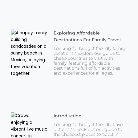
Exploring Affordable
Destinations For Family Travel
Looking for budget-friendly family
vacations? Explore our guide to
cheap countries to visit with
family, featuring affordable
destinations full of fun activities
and experiences for all ages.
Introduction
Looking for budget-friendly travel
options? Check out our guide to
the cheapest places to travel in