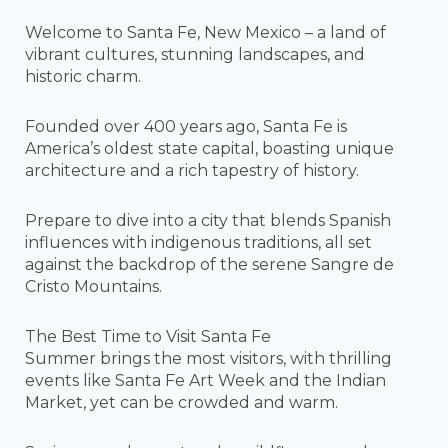
Welcome to Santa Fe, New Mexico – a land of
vibrant cultures, stunning landscapes, and
historic charm.
Founded over 400 years ago, Santa Fe is
America’s oldest state capital, boasting unique
architecture and a rich tapestry of history.
Prepare to dive into a city that blends Spanish
influences with indigenous traditions, all set
against the backdrop of the serene Sangre de
Cristo Mountains.
The Best Time to Visit Santa Fe
Summer brings the most visitors, with thrilling
events like Santa Fe Art Week and the Indian
Market, yet can be crowded and warm.