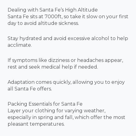
Dealing with Santa Fe’s High Altitude
Santa Fe sits at 7000ft, so take it slow on your first
day to avoid altitude sickness.
Stay hydrated and avoid excessive alcohol to help
acclimate.
If symptoms like dizziness or headaches appear,
rest and seek medical help if needed.
Adaptation comes quickly, allowing you to enjoy
all Santa Fe offers.
Packing Essentials for Santa Fe
Layer your clothing for varying weather,
especially in spring and fall, which offer the most
pleasant temperatures.