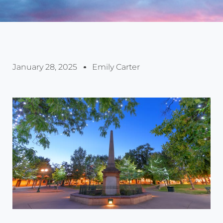
January 28, 2025
Emily Carter