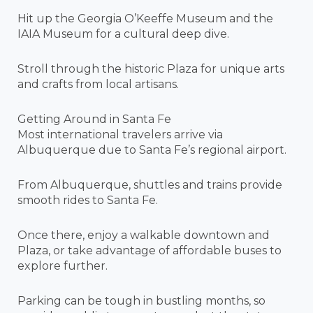
Hit up the Georgia O’Keeffe Museum and the
IAIA Museum for a cultural deep dive.
Stroll through the historic Plaza for unique arts
and crafts from local artisans.
Getting Around in Santa Fe
Most international travelers arrive via
Albuquerque due to Santa Fe’s regional airport.
From Albuquerque, shuttles and trains provide
smooth rides to Santa Fe.
Once there, enjoy a walkable downtown and
Plaza, or take advantage of affordable buses to
explore further.
Parking can be tough in bustling months, so