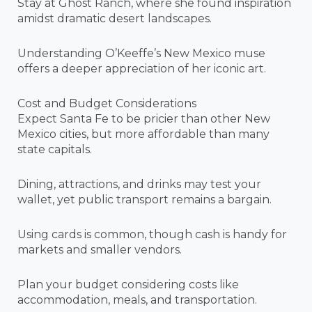
Stay at Ghost Ranch, where she found inspiration
amidst dramatic desert landscapes.
Understanding O’Keeffe’s New Mexico muse
offers a deeper appreciation of her iconic art.
Cost and Budget Considerations
Expect Santa Fe to be pricier than other New
Mexico cities, but more affordable than many
state capitals.
Dining, attractions, and drinks may test your
wallet, yet public transport remains a bargain.
Using cards is common, though cash is handy for
markets and smaller vendors.
Plan your budget considering costs like
accommodation, meals, and transportation.