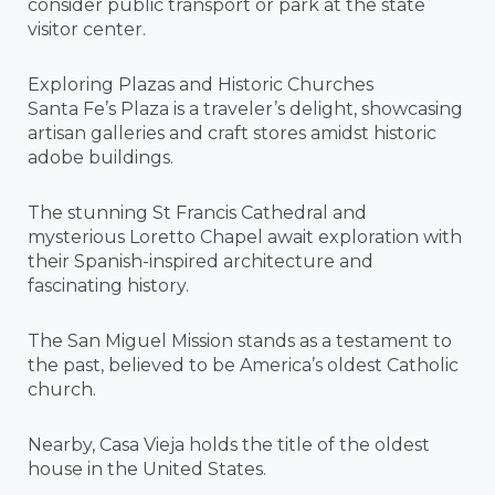
consider public transport or park at the state
visitor center.
Exploring Plazas and Historic Churches
Santa Fe’s Plaza is a traveler’s delight, showcasing
artisan galleries and craft stores amidst historic
adobe buildings.
The stunning St Francis Cathedral and
mysterious Loretto Chapel await exploration with
their Spanish-inspired architecture and
fascinating history.
The San Miguel Mission stands as a testament to
the past, believed to be America’s oldest Catholic
church.
Nearby, Casa Vieja holds the title of the oldest
house in the United States.