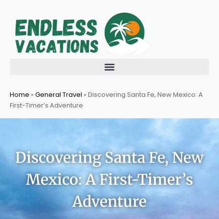
Skip
to
content
Home
»
General Travel
»
Discovering Santa Fe, New Mexico: A
First-Timer’s Adventure
Discovering Santa Fe, New
Mexico: A First-Timer’s
Adventure