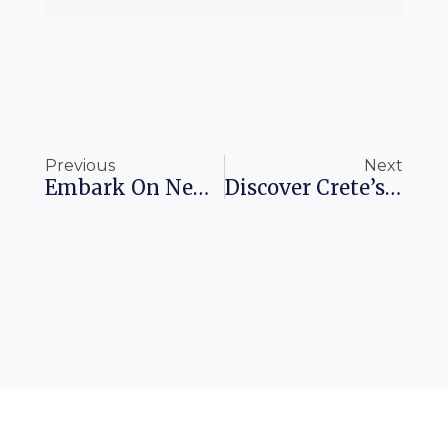
Prev
Ne
Previous
Next
Embark On New Adventures With Porter Airlines Flights To LaGuardia
Discover Crete’s Best Hotels For 2025