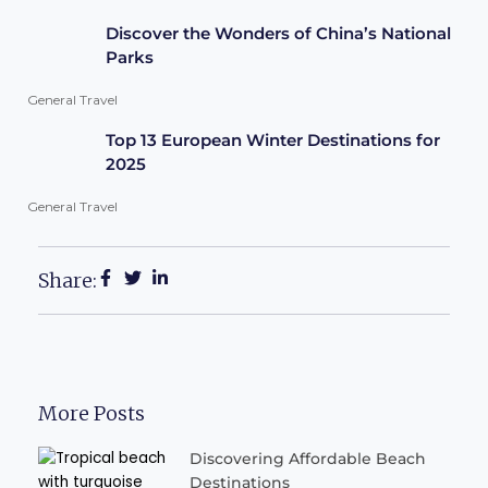
Discover the Wonders of China’s National
Parks
General Travel
Top 13 European Winter Destinations for
2025
General Travel
Share:
More Posts
Discovering Affordable Beach
Destinations