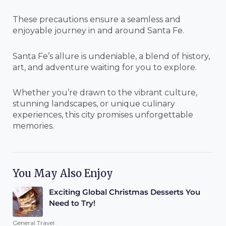
These precautions ensure a seamless and
enjoyable journey in and around Santa Fe.
Santa Fe’s allure is undeniable, a blend of history,
art, and adventure waiting for you to explore.
Whether you’re drawn to the vibrant culture,
stunning landscapes, or unique culinary
experiences, this city promises unforgettable
memories.
You May Also Enjoy
Exciting Global Christmas Desserts You
Need to Try!
General Travel