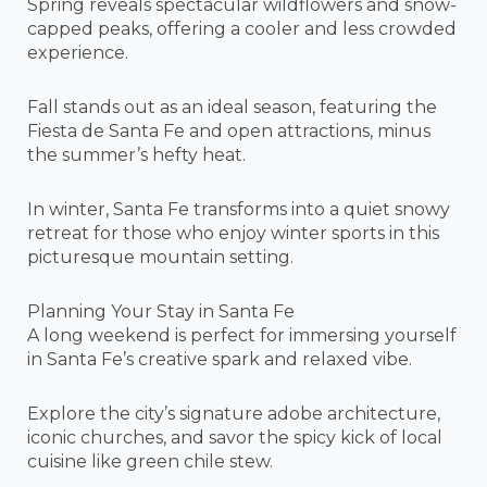
Spring reveals spectacular wildflowers and snow-
capped peaks, offering a cooler and less crowded
experience.
Fall stands out as an ideal season, featuring the
Fiesta de Santa Fe and open attractions, minus
the summer’s hefty heat.
In winter, Santa Fe transforms into a quiet snowy
retreat for those who enjoy winter sports in this
picturesque mountain setting.
Planning Your Stay in Santa Fe
A long weekend is perfect for immersing yourself
in Santa Fe’s creative spark and relaxed vibe.
Explore the city’s signature adobe architecture,
iconic churches, and savor the spicy kick of local
cuisine like green chile stew.