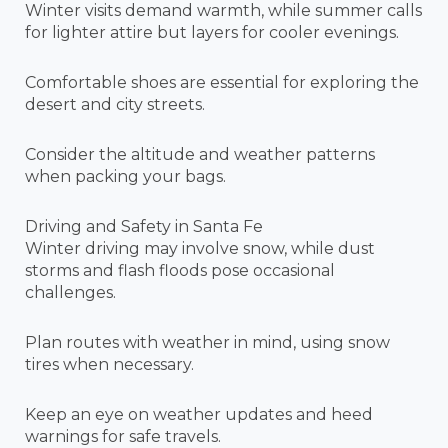
Winter visits demand warmth, while summer calls
for lighter attire but layers for cooler evenings.
Comfortable shoes are essential for exploring the
desert and city streets.
Consider the altitude and weather patterns
when packing your bags.
Driving and Safety in Santa Fe
Winter driving may involve snow, while dust
storms and flash floods pose occasional
challenges.
Plan routes with weather in mind, using snow
tires when necessary.
Keep an eye on weather updates and heed
warnings for safe travels.