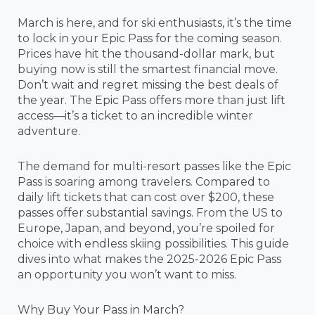
March is here, and for ski enthusiasts, it’s the time
to lock in your Epic Pass for the coming season.
Prices have hit the thousand-dollar mark, but
buying now is still the smartest financial move.
Don’t wait and regret missing the best deals of
the year. The Epic Pass offers more than just lift
access—it’s a ticket to an incredible winter
adventure.
The demand for multi-resort passes like the Epic
Pass is soaring among travelers. Compared to
daily lift tickets that can cost over $200, these
passes offer substantial savings. From the US to
Europe, Japan, and beyond, you’re spoiled for
choice with endless skiing possibilities. This guide
dives into what makes the 2025-2026 Epic Pass
an opportunity you won’t want to miss.
Why Buy Your Pass in March?