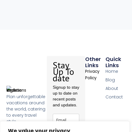
Other
Quick
Stay
Links
Links
Up To
Home
Privacy
date
Policy
Blog
Signup to stay
About
up to date on
Plan unforgettable
Contact
recent posts
vacations around
and updates.
the world, catering
to every travel
style.
F
We value your privacy