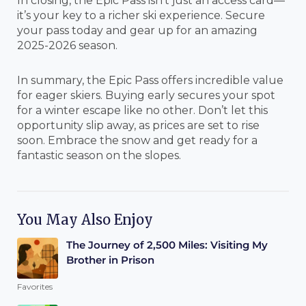
In closing, the Epic Pass isn’t just an access card—
it’s your key to a richer ski experience. Secure
your pass today and gear up for an amazing
2025-2026 season.
In summary, the Epic Pass offers incredible value
for eager skiers. Buying early secures your spot
for a winter escape like no other. Don’t let this
opportunity slip away, as prices are set to rise
soon. Embrace the snow and get ready for a
fantastic season on the slopes.
You May Also Enjoy
The Journey of 2,500 Miles: Visiting My
Brother in Prison
Favorites