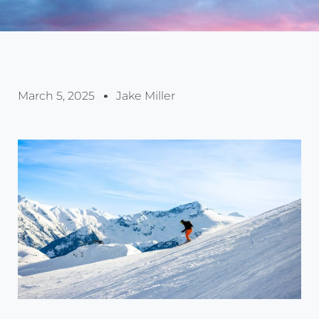
March 5, 2025
Jake Miller