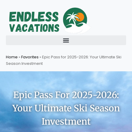
Skip
to
content
Home
»
Favorites
»
Epic Pass for 2025-2026: Your Ultimate Ski
Season Investment
Epic Pass For 2025-2026:
Your Ultimate Ski Season
Investment