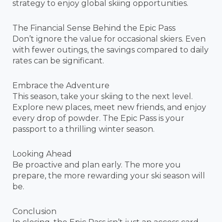
strategy to enjoy global skiing opportunities.
The Financial Sense Behind the Epic Pass
Don’t ignore the value for occasional skiers. Even
with fewer outings, the savings compared to daily
rates can be significant.
Embrace the Adventure
This season, take your skiing to the next level.
Explore new places, meet new friends, and enjoy
every drop of powder. The Epic Pass is your
passport to a thrilling winter season.
Looking Ahead
Be proactive and plan early. The more you
prepare, the more rewarding your ski season will
be.
Conclusion