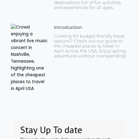
destinations full of fun activities
and experiences for all ages.
Introduction
Looking for budget-friendly travel
options? Check out our guide to
the cheapest places to travel in
April across the USA. Enjoy spring
adventures without overspending!
Stay Up To date