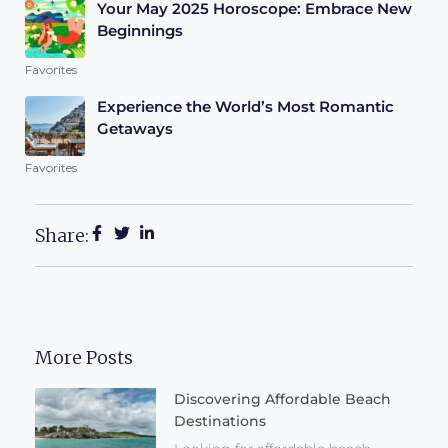
Your May 2025 Horoscope: Embrace New
Beginnings
Favorites
Experience the World’s Most Romantic
Getaways
Favorites
Share:
More Posts
Discovering Affordable Beach
Destinations