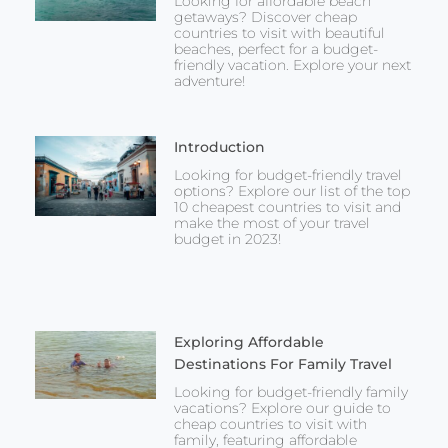
Looking for affordable beach
getaways? Discover cheap
countries to visit with beautiful
beaches, perfect for a budget-
friendly vacation. Explore your next
adventure!
Introduction
Looking for budget-friendly travel
options? Explore our list of the top
10 cheapest countries to visit and
make the most of your travel
budget in 2023!
Exploring Affordable
Destinations For Family Travel
Looking for budget-friendly family
vacations? Explore our guide to
cheap countries to visit with
family, featuring affordable