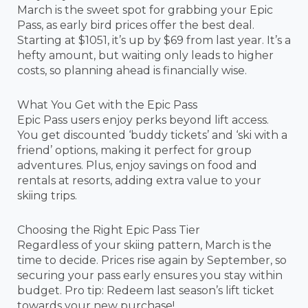
March is the sweet spot for grabbing your Epic
Pass, as early bird prices offer the best deal.
Starting at $1051, it’s up by $69 from last year. It’s a
hefty amount, but waiting only leads to higher
costs, so planning ahead is financially wise.
What You Get with the Epic Pass
Epic Pass users enjoy perks beyond lift access.
You get discounted ‘buddy tickets’ and ‘ski with a
friend’ options, making it perfect for group
adventures. Plus, enjoy savings on food and
rentals at resorts, adding extra value to your
skiing trips.
Choosing the Right Epic Pass Tier
Regardless of your skiing pattern, March is the
time to decide. Prices rise again by September, so
securing your pass early ensures you stay within
budget. Pro tip: Redeem last season’s lift ticket
towards your new purchase!