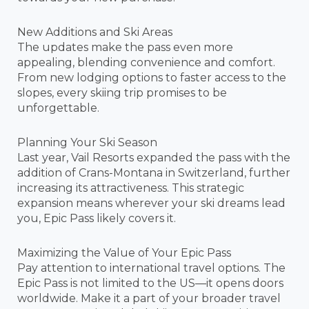
New Additions and Ski Areas
The updates make the pass even more
appealing, blending convenience and comfort.
From new lodging options to faster access to the
slopes, every skiing trip promises to be
unforgettable.
Planning Your Ski Season
Last year, Vail Resorts expanded the pass with the
addition of Crans-Montana in Switzerland, further
increasing its attractiveness. This strategic
expansion means wherever your ski dreams lead
you, Epic Pass likely covers it.
Maximizing the Value of Your Epic Pass
Pay attention to international travel options. The
Epic Pass is not limited to the US—it opens doors
worldwide. Make it a part of your broader travel