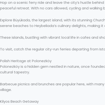
Hop on a scenic ferry ride and leave the city’s hustle behind
peaceful retreat. With no cars allowed, cycling and walking
Explore Büyükada, the largest island, with its stunning Chur
serene beaches to Heybeliada’s culinary delights, making it
These islands, bustling with vibrant local life in cafes and s
To visit, catch the regular city-run ferries departing from Is
Polish Heritage at Polonezköy
Polonezköy is a hidden gem nestled in nature, once founded 
cultural tapestry.
Barbecue picnics and brunches are popular here, with many re
village.
Kilyos Beach Getaway