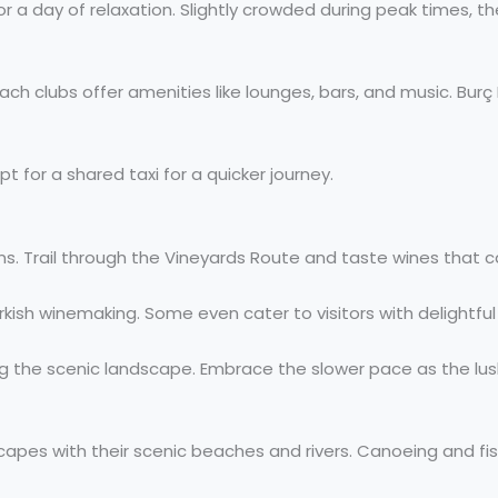
r a day of relaxation. Slightly crowded during peak times, th
beach clubs offer amenities like lounges, bars, and music. 
pt for a shared taxi for a quicker journey.
s. Trail through the Vineyards Route and taste wines that c
urkish winemaking. Some even cater to visitors with delightfu
ing the scenic landscape. Embrace the slower pace as the lus
escapes with their scenic beaches and rivers. Canoeing and 