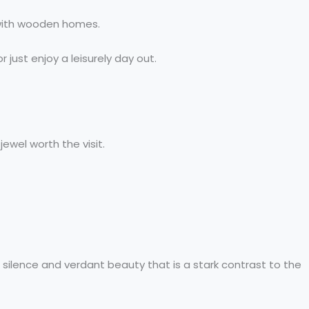
d with wooden homes.
 just enjoy a leisurely day out.
ewel worth the visit.
 silence and verdant beauty that is a stark contrast to the