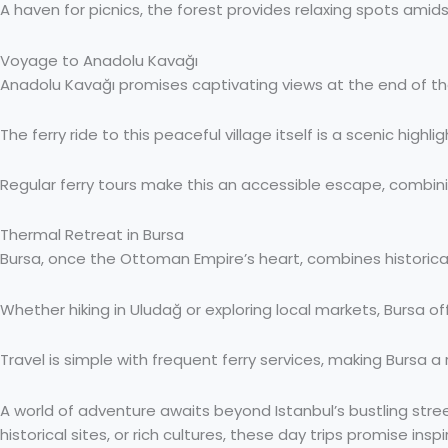
A haven for picnics, the forest provides relaxing spots amids
Voyage to Anadolu Kavağı
Anadolu Kavağı promises captivating views at the end of the
The ferry ride to this peaceful village itself is a scenic highli
Regular ferry tours make this an accessible escape, combinin
Thermal Retreat in Bursa
Bursa, once the Ottoman Empire’s heart, combines historica
Whether hiking in Uludağ or exploring local markets, Bursa off
Travel is simple with frequent ferry services, making Bursa 
A world of adventure awaits beyond Istanbul’s bustling str
historical sites, or rich cultures, these day trips promise ins