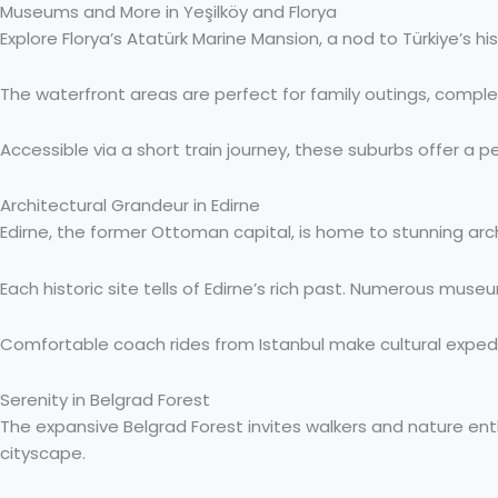
Museums and More in Yeşilköy and Florya
Explore Florya’s Atatürk Marine Mansion, a nod to Türkiye’s 
The waterfront areas are perfect for family outings, complete
Accessible via a short train journey, these suburbs offer a pea
Architectural Grandeur in Edirne
Edirne, the former Ottoman capital, is home to stunning arch
Each historic site tells of Edirne’s rich past. Numerous museu
Comfortable coach rides from Istanbul make cultural expediti
Serenity in Belgrad Forest
The expansive Belgrad Forest invites walkers and nature ent
cityscape.