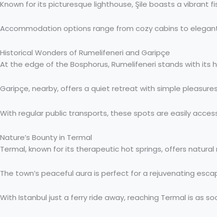
Known for its picturesque lighthouse, Şile boasts a vibrant fis
Accommodation options range from cozy cabins to elegant hot
Historical Wonders of Rumelifeneri and Garipçe
At the edge of the Bosphorus, Rumelifeneri stands with its his
Garipçe, nearby, offers a quiet retreat with simple pleasure
With regular public transports, these spots are easily access
Nature’s Bounty in Termal
Termal, known for its therapeutic hot springs, offers natura
The town’s peaceful aura is perfect for a rejuvenating escap
With Istanbul just a ferry ride away, reaching Termal is as so