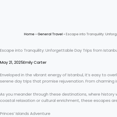
Skip
to
content
Home
»
General Travel
»
Escape into Tranquility: Unforg
Escape into Tranquility: Unforgettable Day Trips from Istanbu
May 21, 2025
Emily Carter
Enveloped in the vibrant energy of Istanbul, it’s easy to over
serene day trips that promise rejuvenation. From charming is
As you meander through these destinations, where history w
coastal relaxation or cultural enrichment, these escapes are t
Princes’ Islands Adventure