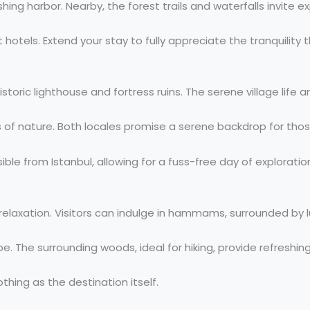
hing harbor. Nearby, the forest trails and waterfalls invite ex
els. Extend your stay to fully appreciate the tranquility th
toric lighthouse and fortress ruins. The serene village life a
s of nature. Both locales promise a serene backdrop for thos
ible from Istanbul, allowing for a fuss-free day of exploratio
l relaxation. Visitors can indulge in hammams, surrounded by 
e. The surrounding woods, ideal for hiking, provide refreshin
othing as the destination itself.