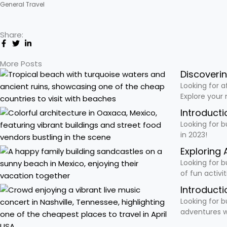
General Travel
Share:
More Posts
Discoveri
Looking for a
Explore your
Introducti
Looking for b
in 2023!
Exploring 
Looking for b
of fun activi
Introducti
Looking for b
adventures w