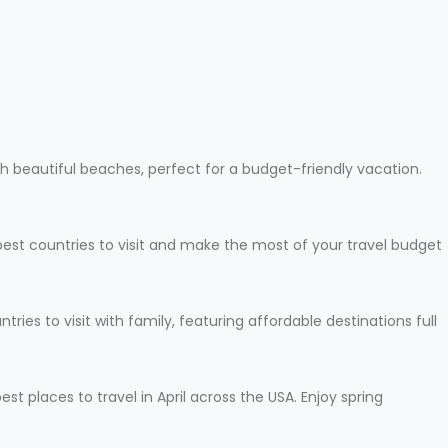
h beautiful beaches, perfect for a budget-friendly vacation.
apest countries to visit and make the most of your travel budget
ies to visit with family, featuring affordable destinations full
t places to travel in April across the USA. Enjoy spring