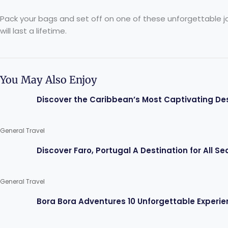
Pack your bags and set off on one of these unforgettable jour
will last a lifetime.
You May Also Enjoy
Discover the Caribbean’s Most Captivating De
General Travel
Discover Faro, Portugal A Destination for All S
General Travel
Bora Bora Adventures 10 Unforgettable Experie