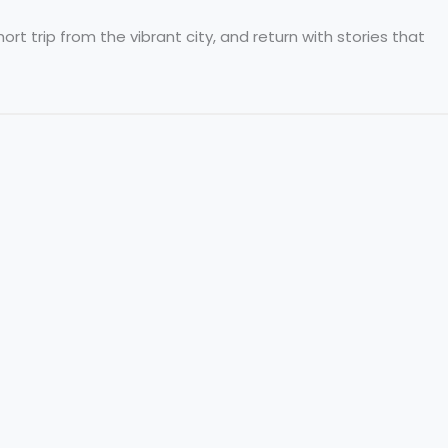
rt trip from the vibrant city, and return with stories that