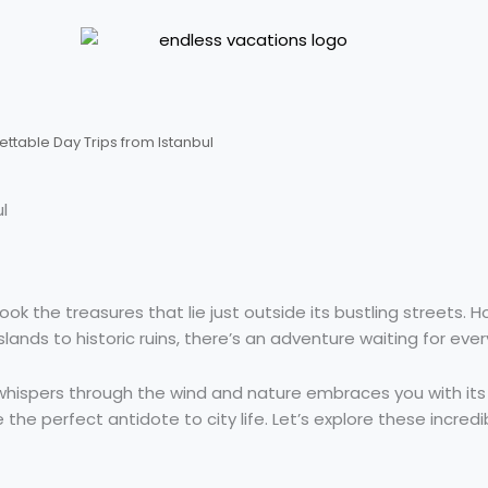
ettable Day Trips from Istanbul
l
look the treasures that lie just outside its bustling streets.
lands to historic ruins, there’s an adventure waiting for eve
hispers through the wind and nature embraces you with its 
he perfect antidote to city life. Let’s explore these incredibl