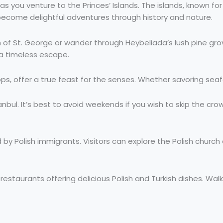
 as you venture to the Princes’ Islands. The islands, known fo
 become delightful adventures through history and nature.
ch of St. George or wander through Heybeliada’s lush pine gr
 a timeless escape.
hops, offer a true feast for the senses. Whether savoring seafo
tanbul. It’s best to avoid weekends if you wish to skip the cr
by Polish immigrants. Visitors can explore the Polish church
staurants offering delicious Polish and Turkish dishes. Walk 