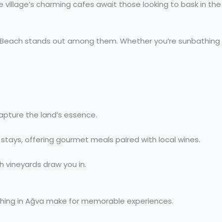
e village’s charming cafes await those looking to bask in the
Burç Beach stands out among them. Whether you’re sunbathing
apture the land’s essence.
l stays, offering gourmet meals paired with local wines.
h vineyards draw you in.
fishing in Ağva make for memorable experiences.