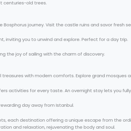
t centuries-old trees.
 Bosphorus journey. Visit the castle ruins and savor fresh s
ght, inviting you to unwind and explore. Perfect for a day trip.
g the joy of sailing with the charm of discovery.
l treasures with modern comforts. Explore grand mosques an
ers activities for every taste. An overnight stay lets you full
a rewarding day away from Istanbul.
eets, each destination offering a unique escape from the or
piration and relaxation, rejuvenating the body and soul.