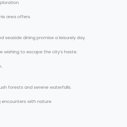
ploration.
is area offers.
nd seaside dining promise a leisurely day.
e wishing to escape the city’s haste.
n.
lush forests and serene waterfalls.
g encounters with nature.