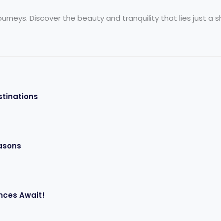
neys. Discover the beauty and tranquility that lies just a sho
stinations
easons
nces Await!