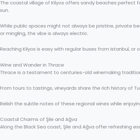
The coastal village of Kilyos offers sandy beaches perfect fo
sun.
While public spaces might not always be pristine, private 
or mingling, the vibe is always electric.
Reaching Kilyos is easy with regular buses from Istanbul, or o
Wine and Wander in Thrace
Thrace is a testament to centuries-old winemaking tradition
From tours to tastings, vineyards share the rich history of T
Relish the subtle notes of these regional wines while enjoy
Coastal Charms of Şile and Ağva
Along the Black Sea coast, Şile and Ağva offer refreshing 