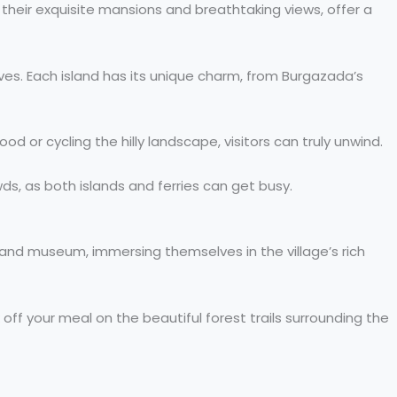
r their exquisite mansions and breathtaking views, offer a
oves. Each island has its unique charm, from Burgazada’s
od or cycling the hilly landscape, visitors can truly unwind.
owds, as both islands and ferries can get busy.
 and museum, immersing themselves in the village’s rich
off your meal on the beautiful forest trails surrounding the