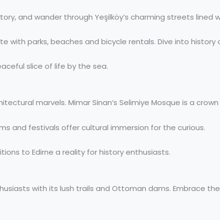
history, and wander through Yeşilköy’s charming streets line
 with parks, beaches and bicycle rentals. Dive into history or
ceful slice of life by the sea.
itectural marvels. Mimar Sinan’s Selimiye Mosque is a crown j
ms and festivals offer cultural immersion for the curious.
ons to Edirne a reality for history enthusiasts.
husiasts with its lush trails and Ottoman dams. Embrace the