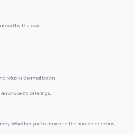
eafood by the bay.
d relax in thermal baths.
y embrace its offerings.
dinary. Whether you’re drawn to the serene beaches,