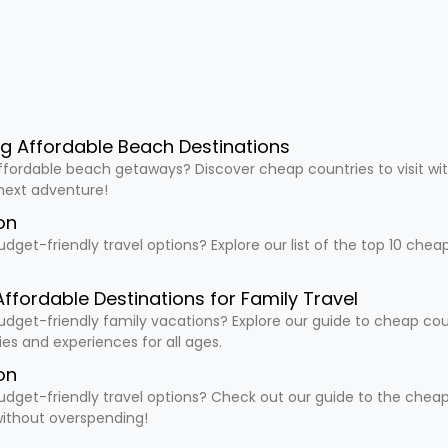
ng Affordable Beach Destinations
ffordable beach getaways? Discover cheap countries to visit wit
 next adventure!
on
udget-friendly travel options? Explore our list of the top 10 che
Affordable Destinations for Family Travel
udget-friendly family vacations? Explore our guide to cheap countr
ties and experiences for all ages.
on
udget-friendly travel options? Check out our guide to the cheapes
ithout overspending!