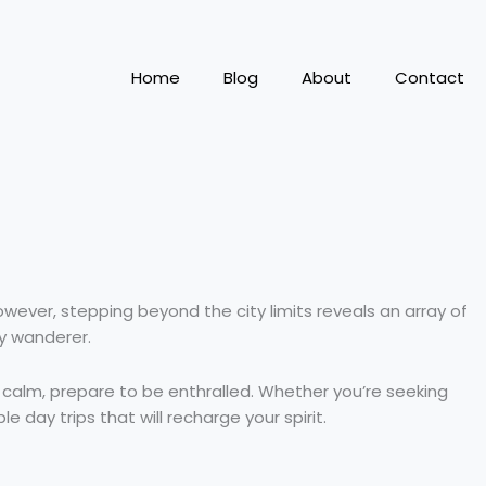
Home
Blog
About
Contact
 However, stepping beyond the city limits reveals an array of
ry wanderer.
calm, prepare to be enthralled. Whether you’re seeking
e day trips that will recharge your spirit.