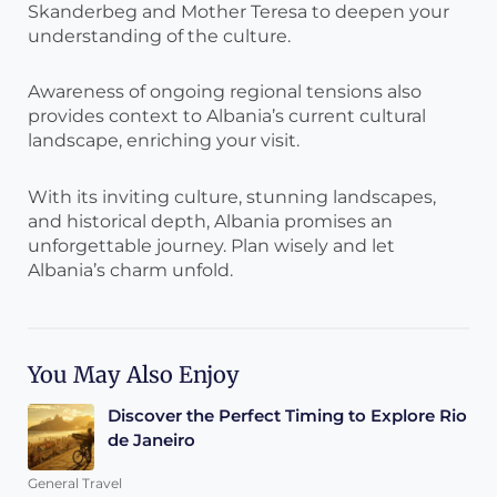
Skanderbeg and Mother Teresa to deepen your
understanding of the culture.
Awareness of ongoing regional tensions also
provides context to Albania’s current cultural
landscape, enriching your visit.
With its inviting culture, stunning landscapes,
and historical depth, Albania promises an
unforgettable journey. Plan wisely and let
Albania’s charm unfold.
You May Also Enjoy
Discover the Perfect Timing to Explore Rio
de Janeiro
General Travel