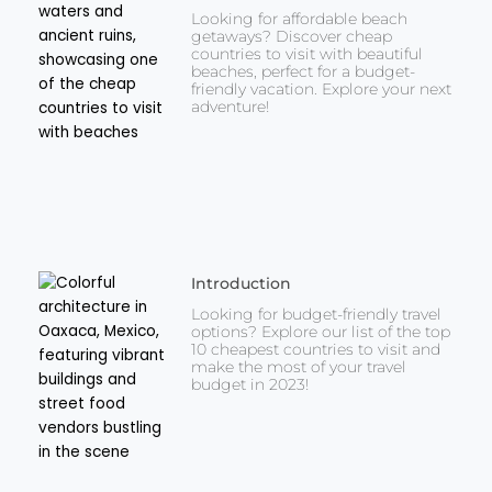
Looking for affordable beach
getaways? Discover cheap
countries to visit with beautiful
beaches, perfect for a budget-
friendly vacation. Explore your next
adventure!
Introduction
Looking for budget-friendly travel
options? Explore our list of the top
10 cheapest countries to visit and
make the most of your travel
budget in 2023!