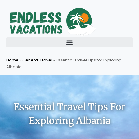
Skip
to
content
Home
»
General Travel
»
Essential Travel Tips for Exploring
Albania
Essential Travel Tips For
Exploring Albania