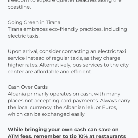
freedom to explore quieter beaches along the
coastline.
Going Green in Tirana
Tirana embraces eco-friendly practices, including
electric taxis.
Upon arrival, consider contacting an electric taxi
service instead of regular taxis, as they charge
higher rates. Alternatively, bus services to the city
center are affordable and efficient.
Cash Over Cards
Albania primarily operates on cash, with many
places not accepting card payments. Always carry
the local currency, the Albanian lek, or Euros,
which can be exchanged easily.
While bringing your own cash can save on
ATM fees, remember to tip 10% at restaurants