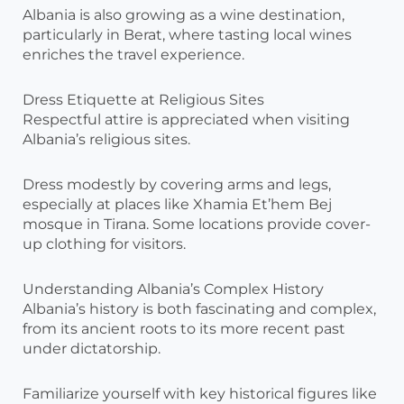
Albania is also growing as a wine destination,
particularly in Berat, where tasting local wines
enriches the travel experience.
Dress Etiquette at Religious Sites
Respectful attire is appreciated when visiting
Albania’s religious sites.
Dress modestly by covering arms and legs,
especially at places like Xhamia Et’hem Bej
mosque in Tirana. Some locations provide cover-
up clothing for visitors.
Understanding Albania’s Complex History
Albania’s history is both fascinating and complex,
from its ancient roots to its more recent past
under dictatorship.
Familiarize yourself with key historical figures like