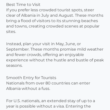
Best Time to Visit
If you prefer less crowded tourist spots, steer
clear of Albania in July and August. These months
bring a flood of visitors to its stunning beaches
and towns, creating crowded scenes at popular
sites.
Instead, plan your visit in May, June, or
September. These months promise mild weather
and fewer crowds, offering an enjoyable
experience without the hustle and bustle of peak
seasons.
Smooth Entry for Tourists
Nationals from over 80 countries can enter
Albania without a fuss.
For U.S. nationals, an extended stay of up to a
year is possible without a visa. Entering the