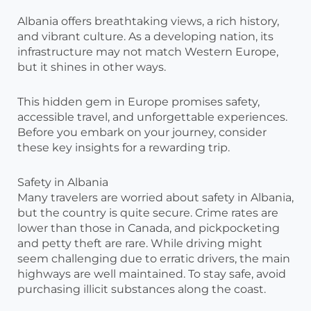
Albania offers breathtaking views, a rich history,
and vibrant culture. As a developing nation, its
infrastructure may not match Western Europe,
but it shines in other ways.
This hidden gem in Europe promises safety,
accessible travel, and unforgettable experiences.
Before you embark on your journey, consider
these key insights for a rewarding trip.
Safety in Albania
Many travelers are worried about safety in Albania,
but the country is quite secure. Crime rates are
lower than those in Canada, and pickpocketing
and petty theft are rare. While driving might
seem challenging due to erratic drivers, the main
highways are well maintained. To stay safe, avoid
purchasing illicit substances along the coast.