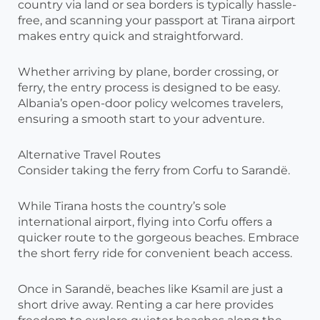
country via land or sea borders is typically hassle-
free, and scanning your passport at Tirana airport
makes entry quick and straightforward.
Whether arriving by plane, border crossing, or
ferry, the entry process is designed to be easy.
Albania’s open-door policy welcomes travelers,
ensuring a smooth start to your adventure.
Alternative Travel Routes
Consider taking the ferry from Corfu to Sarandë.
While Tirana hosts the country’s sole
international airport, flying into Corfu offers a
quicker route to the gorgeous beaches. Embrace
the short ferry ride for convenient beach access.
Once in Sarandë, beaches like Ksamil are just a
short drive away. Renting a car here provides