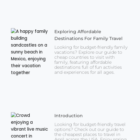
Exploring Affordable
Destinations For Family Travel
Looking for budget-friendly family
vacations? Explore our guide to
cheap countries to visit with
family, featuring affordable
destinations full of fun activities
and experiences for all ages.
Introduction
Looking for budget-friendly travel
options? Check out our guide to
the cheapest places to travel in
April across the USA. Enjoy spring