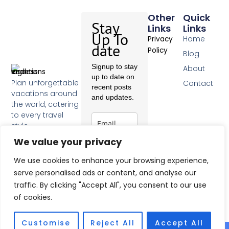
Other
Quick
Stay
Links
Links
Up To
Home
Privacy
date
Policy
Blog
Signup to stay
About
up to date on
Plan unforgettable
Contact
recent posts
vacations around
and updates.
the world, catering
to every travel
style.
F
We value your privacy
a
c
Subscribe
We use cookies to enhance your browsing experience,
e
b
serve personalised ads or content, and analyse our
o
traffic. By clicking "Accept All", you consent to our use
o
of cookies.
k
-
f
Customise
Reject All
Accept All