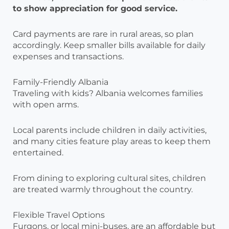
to show appreciation for good service.
Card payments are rare in rural areas, so plan
accordingly. Keep smaller bills available for daily
expenses and transactions.
Family-Friendly Albania
Traveling with kids? Albania welcomes families
with open arms.
Local parents include children in daily activities,
and many cities feature play areas to keep them
entertained.
From dining to exploring cultural sites, children
are treated warmly throughout the country.
Flexible Travel Options
Furgons, or local mini-buses, are an affordable but