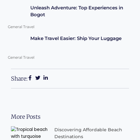
Unleash Adventure: Top Experiences in
Bogot
General Travel
Make Travel Easier: Ship Your Luggage
General Travel
Share:
More Posts
Discovering Affordable Beach
Destinations