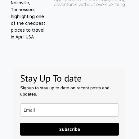
adventures without overspending!
Stay Up To date
Signup to stay up to date on recent posts and
updates.
Subscribe