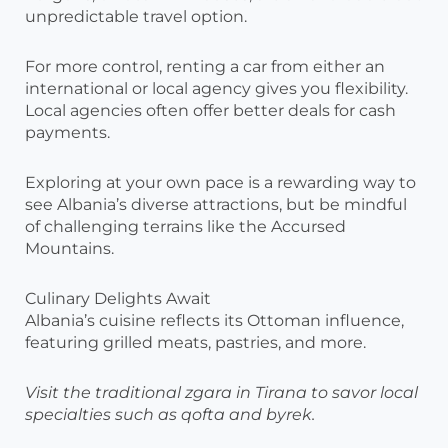
unpredictable travel option.
For more control, renting a car from either an
international or local agency gives you flexibility.
Local agencies often offer better deals for cash
payments.
Exploring at your own pace is a rewarding way to
see Albania’s diverse attractions, but be mindful
of challenging terrains like the Accursed
Mountains.
Culinary Delights Await
Albania’s cuisine reflects its Ottoman influence,
featuring grilled meats, pastries, and more.
Visit the traditional zgara in Tirana to savor local
specialties such as qofta and byrek.