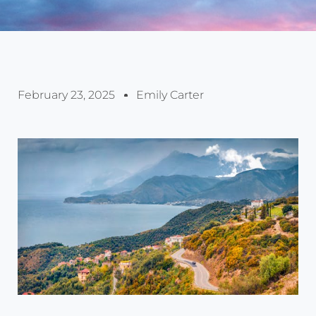
February 23, 2025
Emily Carter