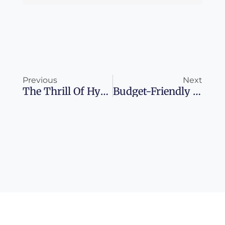
Prev
Ne
Previous
Next
The Thrill Of Hyatt Milestone Rewards: Choose Your Own Adventure
Budget-Friendly Caribbean Escapes For 2025