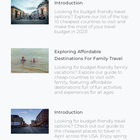
Introduction
Looking for budget-friendly travel
options? Explore our list of the top
10 cheapest countries to visit and
make the most of your travel
budget in 2023!
Exploring Affordable
Destinations For Family Travel
Looking for budget-friendly family
vacations? Explore our guide to
cheap countries to visit with
family, featuring affordable
destinations full of fun activities
and experiences for all ages.
Introduction
Looking for budget-friendly travel
options? Check out our guide to
the cheapest places to travel in
April across the USA. Enjoy spring