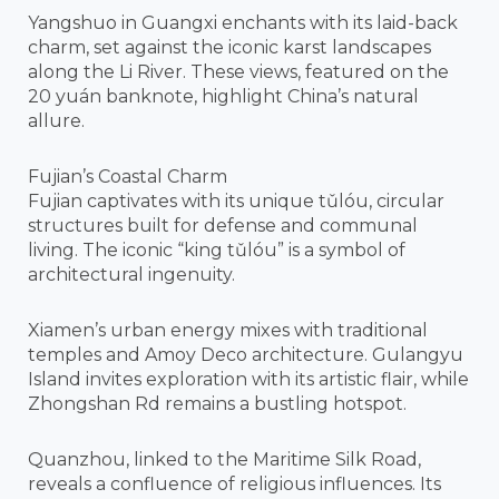
Yangshuo in Guangxi enchants with its laid-back
charm, set against the iconic karst landscapes
along the Li River. These views, featured on the
20 yuán banknote, highlight China’s natural
allure.
Fujian’s Coastal Charm
Fujian captivates with its unique tǔlóu, circular
structures built for defense and communal
living. The iconic “king tǔlóu” is a symbol of
architectural ingenuity.
Xiamen’s urban energy mixes with traditional
temples and Amoy Deco architecture. Gulangyu
Island invites exploration with its artistic flair, while
Zhongshan Rd remains a bustling hotspot.
Quanzhou, linked to the Maritime Silk Road,
reveals a confluence of religious influences. Its