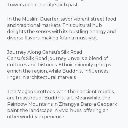
Towers echo the city’s rich past.
In the Muslim Quarter, savor vibrant street food
and traditional markets. This cultural hub
delights the senses with its bustling energy and
diverse flavors, making Xi’an a must-visit.
Journey Along Gansu’s Silk Road
Gansu’s Silk Road journey unveils a blend of
cultures and histories. Ethnic minority groups
enrich the region, while Buddhist influences
linger in architectural marvels.
The Mogao Grottoes, with their ancient murals,
are treasures of Buddhist art. Meanwhile, the
Rainbow Mountains in Zhangye Danxia Geopark
paint the landscape in vivid hues, offering an
otherworldly experience.