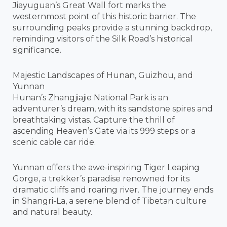
Jiayuguan’s Great Wall fort marks the
westernmost point of this historic barrier. The
surrounding peaks provide a stunning backdrop,
reminding visitors of the Silk Road’s historical
significance.
Majestic Landscapes of Hunan, Guizhou, and
Yunnan
Hunan’s Zhangjiajie National Park is an
adventurer’s dream, with its sandstone spires and
breathtaking vistas. Capture the thrill of
ascending Heaven’s Gate via its 999 steps or a
scenic cable car ride.
Yunnan offers the awe-inspiring Tiger Leaping
Gorge, a trekker’s paradise renowned for its
dramatic cliffs and roaring river. The journey ends
in Shangri-La, a serene blend of Tibetan culture
and natural beauty.