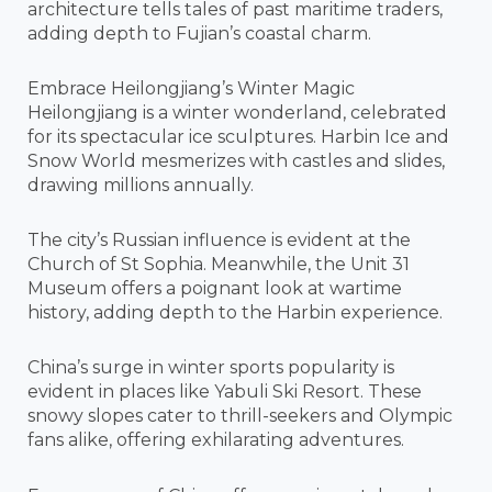
architecture tells tales of past maritime traders,
adding depth to Fujian’s coastal charm.
Embrace Heilongjiang’s Winter Magic
Heilongjiang is a winter wonderland, celebrated
for its spectacular ice sculptures. Harbin Ice and
Snow World mesmerizes with castles and slides,
drawing millions annually.
The city’s Russian influence is evident at the
Church of St Sophia. Meanwhile, the Unit 31
Museum offers a poignant look at wartime
history, adding depth to the Harbin experience.
China’s surge in winter sports popularity is
evident in places like Yabuli Ski Resort. These
snowy slopes cater to thrill-seekers and Olympic
fans alike, offering exhilarating adventures.