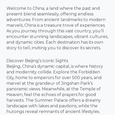
Welcome to China, a land where the past and
present blend seamlessly, offering endless
adventures. From ancient landmarks to modern
marvels, China is a treasure trove of experiences.
As you journey through this vast country, you’ll
encounter stunning landscapes, vibrant cultures,
and dynamic cities. Each destination has its own
story to tell, inviting you to discover its secrets.
Discover Beijing’s Iconic Sights
Beijing, China’s dynamic capital, is where history
and modernity collide. Explore the Forbidden
City, home to emperors for over 500 years, and
marvel at the grandeur of Jingshan Park’s
panoramic views. Meanwhile, at the Temple of
Heaven, feel the echoes of prayers for good
harvests. The Summer Palace offers a dreamy
landscape with lakes and pavilions, while the
hutongs reveal remnants of ancient lifestyles.