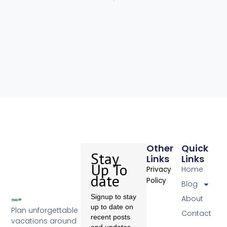
Other
Quick
Stay
Links
Links
Up To
Home
Privacy
date
Policy
Blog
Signup to stay
About
up to date on
Plan unforgettable
Contact
recent posts
vacations around