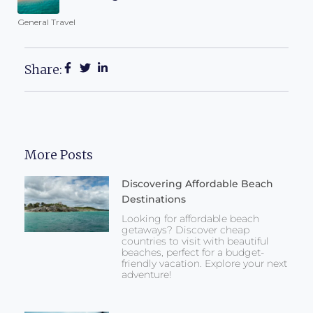
General Travel
Share:
More Posts
Discovering Affordable Beach
Destinations
Looking for affordable beach
getaways? Discover cheap
countries to visit with beautiful
beaches, perfect for a budget-
friendly vacation. Explore your next
adventure!