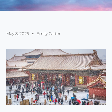
May 8, 2025
Emily Carter