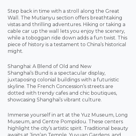
Step back in time with a stroll along the Great
Wall. The Mutianyu section offers breathtaking
vistas and thrilling adventures. Hiking or taking a
cable car up the wall lets you enjoy the scenery,
while a toboggan ride down adds a fun twist. This
piece of history is a testament to China’s historical
might.
Shanghai: A Blend of Old and New
Shanghai’s Bund is a spectacular display,
juxtaposing colonial buildings with a futuristic
skyline. The French Concession’s streets are
dotted with trendy cafes and chic boutiques,
showcasing Shanghai’s vibrant culture.
Immerse yourself in art at the Yuz Museum, Long
Museum, and Centre Pompidou. These centers
highlight the city’s artistic spirit. Traditional beauty
awaits at Jing’an Temple, Yuyuan Gardens, and