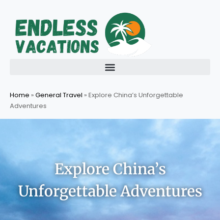
Skip
to
content
Home
»
General Travel
»
Explore China’s Unforgettable
Adventures
Explore China’s
Unforgettable Adventures