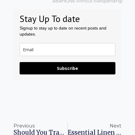
adventures without overspending!
Stay Up To date
Signup to stay up to date on recent posts and
updates.
Subscribe
Prev
Ne
Previous
Next
Should You Transfer Chase Points Or Book A Hotel Through Chase Travel
Essential Linen Pieces For Every Man’s Summer Wardrobe