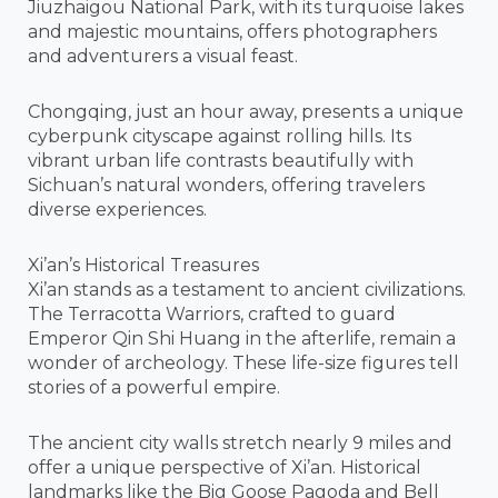
Jiuzhaigou National Park, with its turquoise lakes
and majestic mountains, offers photographers
and adventurers a visual feast.
Chongqing, just an hour away, presents a unique
cyberpunk cityscape against rolling hills. Its
vibrant urban life contrasts beautifully with
Sichuan’s natural wonders, offering travelers
diverse experiences.
Xi’an’s Historical Treasures
Xi’an stands as a testament to ancient civilizations.
The Terracotta Warriors, crafted to guard
Emperor Qin Shi Huang in the afterlife, remain a
wonder of archeology. These life-size figures tell
stories of a powerful empire.
The ancient city walls stretch nearly 9 miles and
offer a unique perspective of Xi’an. Historical
landmarks like the Big Goose Pagoda and Bell