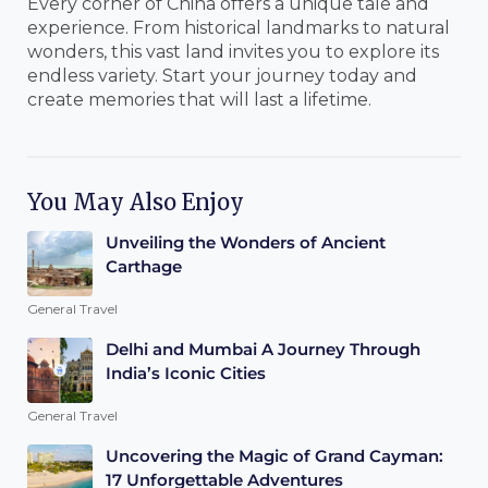
Every corner of China offers a unique tale and
experience. From historical landmarks to natural
wonders, this vast land invites you to explore its
endless variety. Start your journey today and
create memories that will last a lifetime.
You May Also Enjoy
Unveiling the Wonders of Ancient
Carthage
General Travel
Delhi and Mumbai A Journey Through
India’s Iconic Cities
General Travel
Uncovering the Magic of Grand Cayman:
17 Unforgettable Adventures