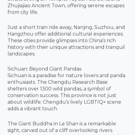
Zhujiajiao Ancient Town, offering serene escapes
from city life.
Just a short train ride away, Nanjing, Suzhou, and
Hangzhou offer additional cultural experiences.
These cities provide glimpses into China’s rich
history with their unique attractions and tranquil
landscapes.
Sichuan: Beyond Giant Pandas
Sichuan is a paradise for nature lovers and panda
enthusiasts. The Chengdu Research Base
shelters over 1300 wild pandas, a symbol of
conservation success. This province is not just
about wildlife; Chengdu’s lively LGBTIQ+ scene
adds a vibrant touch.
The Giant Buddha in Le Shan is a remarkable
sight, carved out of a cliff overlooking rivers.