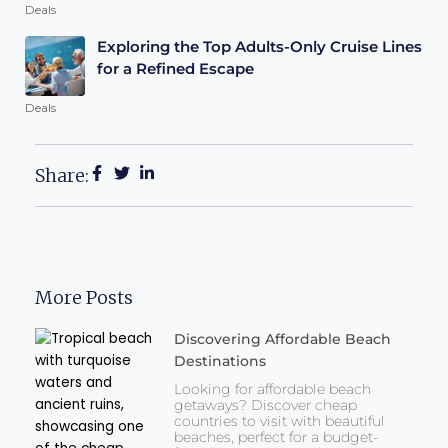
Deals
Exploring the Top Adults-Only Cruise Lines
for a Refined Escape
Deals
Share:
More Posts
Discovering Affordable Beach
Destinations
Looking for affordable beach
getaways? Discover cheap
countries to visit with beautiful
beaches, perfect for a budget-