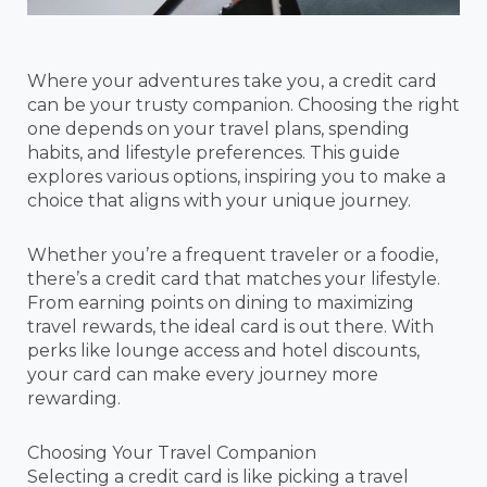
Where your adventures take you, a credit card
can be your trusty companion. Choosing the right
one depends on your travel plans, spending
habits, and lifestyle preferences. This guide
explores various options, inspiring you to make a
choice that aligns with your unique journey.
Whether you’re a frequent traveler or a foodie,
there’s a credit card that matches your lifestyle.
From earning points on dining to maximizing
travel rewards, the ideal card is out there. With
perks like lounge access and hotel discounts,
your card can make every journey more
rewarding.
Choosing Your Travel Companion
Selecting a credit card is like picking a travel