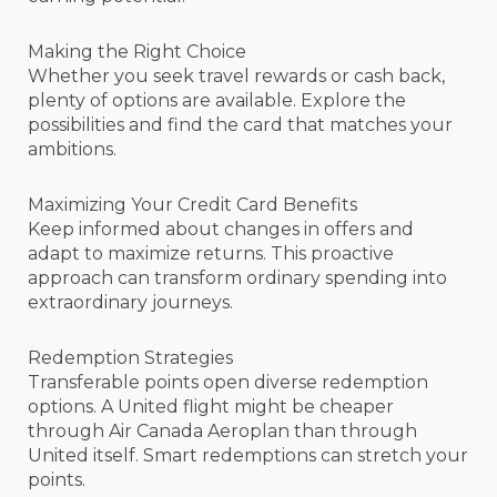
Making the Right Choice
Whether you seek travel rewards or cash back,
plenty of options are available. Explore the
possibilities and find the card that matches your
ambitions.
Maximizing Your Credit Card Benefits
Keep informed about changes in offers and
adapt to maximize returns. This proactive
approach can transform ordinary spending into
extraordinary journeys.
Redemption Strategies
Transferable points open diverse redemption
options. A United flight might be cheaper
through Air Canada Aeroplan than through
United itself. Smart redemptions can stretch your
points.