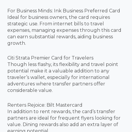
For Business Minds: Ink Business Preferred Card
Ideal for business owners, the card requires
strategic use. From internet bills to travel
expenses, managing expenses through this card
can earn substantial rewards, aiding business
growth.
Citi Strata Premier Card for Travelers
Though less flashy, its flexibility and travel point
potential make it a valuable addition to any
traveler’s wallet, especially for international
adventures where transfer partners offer
considerable value.
Renters Rejoice: Bilt Mastercard
In addition to rent rewards, the card’s transfer
partners are ideal for frequent flyers looking for
value. Dining rewards also add an extra layer of
earning potential.