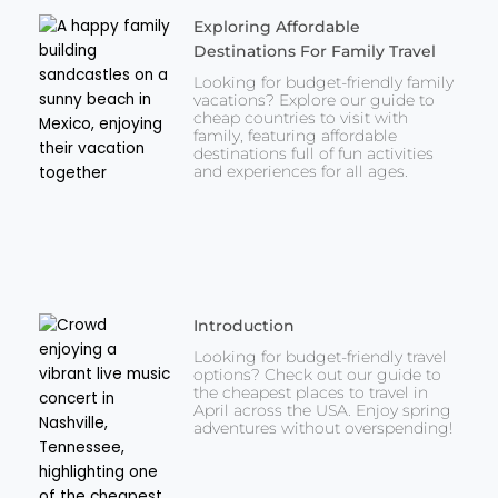
Exploring Affordable
Destinations For Family Travel
Looking for budget-friendly family
vacations? Explore our guide to
cheap countries to visit with
family, featuring affordable
destinations full of fun activities
and experiences for all ages.
Introduction
Looking for budget-friendly travel
options? Check out our guide to
the cheapest places to travel in
April across the USA. Enjoy spring
adventures without overspending!