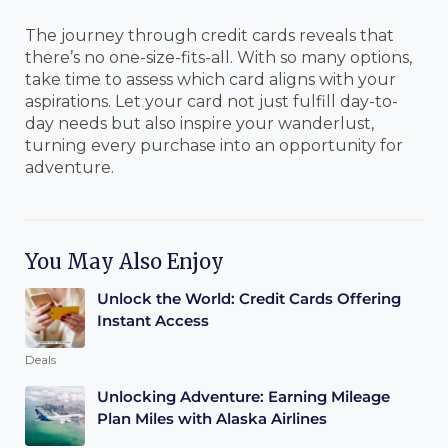
The journey through credit cards reveals that
there’s no one-size-fits-all. With so many options,
take time to assess which card aligns with your
aspirations. Let your card not just fulfill day-to-
day needs but also inspire your wanderlust,
turning every purchase into an opportunity for
adventure.
You May Also Enjoy
Unlock the World: Credit Cards Offering
Instant Access
Deals
Unlocking Adventure: Earning Mileage
Plan Miles with Alaska Airlines