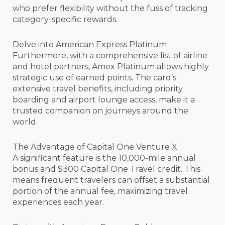
who prefer flexibility without the fuss of tracking
category-specific rewards.
Delve into American Express Platinum
Furthermore, with a comprehensive list of airline
and hotel partners, Amex Platinum allows highly
strategic use of earned points. The card’s
extensive travel benefits, including priority
boarding and airport lounge access, make it a
trusted companion on journeys around the
world.
The Advantage of Capital One Venture X
A significant feature is the 10,000-mile annual
bonus and $300 Capital One Travel credit. This
means frequent travelers can offset a substantial
portion of the annual fee, maximizing travel
experiences each year.