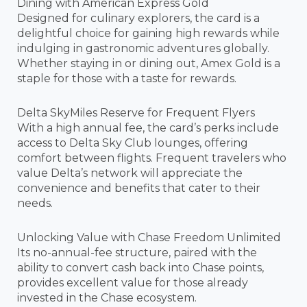
Dining with American Express Gold
Designed for culinary explorers, the card is a
delightful choice for gaining high rewards while
indulging in gastronomic adventures globally.
Whether staying in or dining out, Amex Gold is a
staple for those with a taste for rewards.
Delta SkyMiles Reserve for Frequent Flyers
With a high annual fee, the card’s perks include
access to Delta Sky Club lounges, offering
comfort between flights. Frequent travelers who
value Delta’s network will appreciate the
convenience and benefits that cater to their
needs.
Unlocking Value with Chase Freedom Unlimited
Its no-annual-fee structure, paired with the
ability to convert cash back into Chase points,
provides excellent value for those already
invested in the Chase ecosystem.