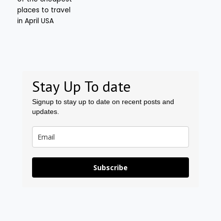
Stay Up To date
Signup to stay up to date on recent posts and
updates.
Subscribe