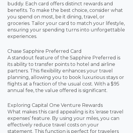
buddy. Each card offers distinct rewards and
benefits. To make the best choice, consider what
you spend on most, be it dining, travel, or
groceries. Tailor your card to match your lifestyle,
ensuring your spending turns into unforgettable
experiences.
Chase Sapphire Preferred Card
A standout feature of the Sapphire Preferred is
its ability to transfer points to hotel and airline
partners. This flexibility enhances your travel
planning, allowing you to book luxurious stays or
flights at a fraction of the usual cost. With a $95
annual fee, the value offered is significant.
Exploring Capital One Venture Rewards
What makes this card appealing is its ‘erase travel
expenses’ feature. By using your miles, you can
effectively reduce travel costs on your
statement. This function is perfect for travelers