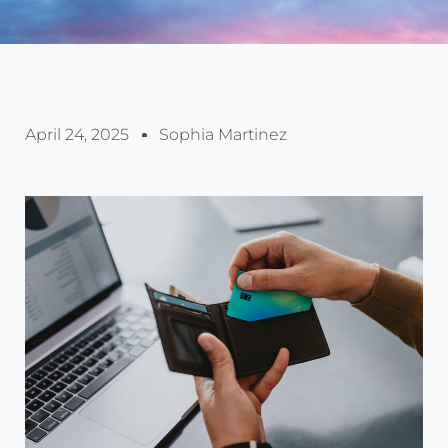
April 24, 2025
Sophia Martinez