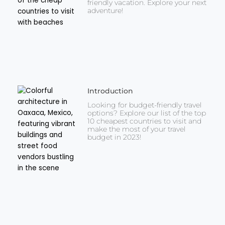
friendly vacation. Explore your next
adventure!
Introduction
Looking for budget-friendly travel
options? Explore our list of the top
10 cheapest countries to visit and
make the most of your travel
budget in 2023!