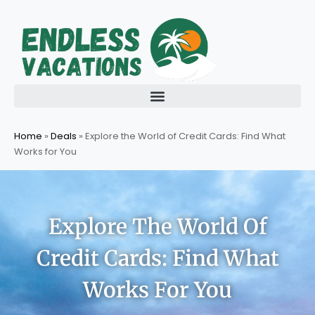
Skip
to
content
Home
»
Deals
»
Explore the World of Credit Cards: Find What
Works for You
Explore The World Of
Credit Cards: Find What
Works For You