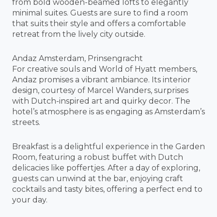
from bold wooden-beamed lofts to elegantly
minimal suites. Guests are sure to find a room
that suits their style and offers a comfortable
retreat from the lively city outside.
Andaz Amsterdam, Prinsengracht
For creative souls and World of Hyatt members,
Andaz promises a vibrant ambiance. Its interior
design, courtesy of Marcel Wanders, surprises
with Dutch-inspired art and quirky decor. The
hotel’s atmosphere is as engaging as Amsterdam’s
streets.
Breakfast is a delightful experience in the Garden
Room, featuring a robust buffet with Dutch
delicacies like poffertjes. After a day of exploring,
guests can unwind at the bar, enjoying craft
cocktails and tasty bites, offering a perfect end to
your day.