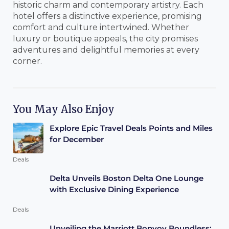
historic charm and contemporary artistry. Each
hotel offers a distinctive experience, promising
comfort and culture intertwined. Whether
luxury or boutique appeals, the city promises
adventures and delightful memories at every
corner.
You May Also Enjoy
Explore Epic Travel Deals Points and Miles
for December
Deals
Delta Unveils Boston Delta One Lounge
with Exclusive Dining Experience
Deals
Unveiling the Marriott Bonvoy Boundless: