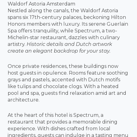
Waldorf Astoria Amsterdam
Nestled along the canals, the Waldorf Astoria
spans six 17th-century palaces, beckoning Hilton
Honors members with luxury. Its serene Guerlain
Spa offers tranquility, while Spectrum, a two-
Michelin-star restaurant, dazzles with culinary
artistry.
Historic details and Dutch artwork
create an elegant backdrop for your stay.
Once private residences, these buildings now
host guests in opulence. Rooms feature soothing
grays and pastels, accented with Dutch motifs
like tulips and chocolate clogs. With a heated
pool and spa, guests find relaxation amid art and
architecture.
At the heart of this hotel is Spectrum, a
restaurant that provides a memorable dining
experience. With dishes crafted from local
ingredients, guests can indulge in a tasting menu