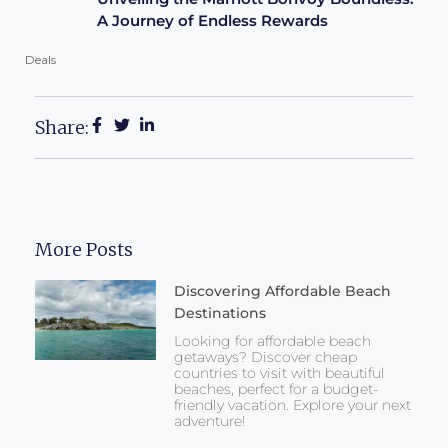
A Journey of Endless Rewards
Deals
Share:
More Posts
Discovering Affordable Beach
Destinations
Looking for affordable beach
getaways? Discover cheap
countries to visit with beautiful
beaches, perfect for a budget-
friendly vacation. Explore your next
adventure!