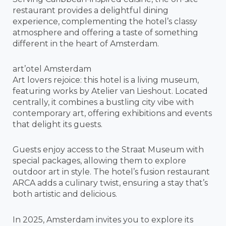
restaurant provides a delightful dining
experience, complementing the hotel’s classy
atmosphere and offering a taste of something
different in the heart of Amsterdam.
art’otel Amsterdam
Art lovers rejoice: this hotel is a living museum,
featuring works by Atelier van Lieshout. Located
centrally, it combines a bustling city vibe with
contemporary art, offering exhibitions and events
that delight its guests.
Guests enjoy access to the Straat Museum with
special packages, allowing them to explore
outdoor art in style. The hotel’s fusion restaurant
ARCA adds a culinary twist, ensuring a stay that’s
both artistic and delicious.
In 2025, Amsterdam invites you to explore its