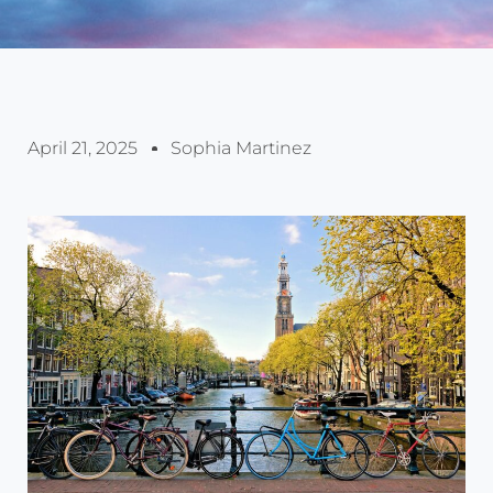
April 21, 2025
Sophia Martinez