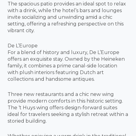
The spacious patio provides an ideal spot to relax
with a drink, while the hotel’s bars and lounges
invite socializing and unwinding amid a chic
setting, offering a refreshing perspective on this
vibrant city.
De L’Europe
For a blend of history and luxury, De L’Europe
offers an exquisite stay. Owned by the Heineken
family, it combines a prime canal-side location
with plush interiors featuring Dutch art
collections and handsome antiques.
Three new restaurants and a chic new wing
provide modern comforts in this historic setting.
The ‘t Huys wing offers design-forward suites
ideal for travelers seeking a stylish retreat within a
storied building.