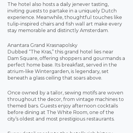
The hotel also hosts a daily jenever tasting,
inviting guests to partake in a uniquely Dutch
experience. Meanwhile, thoughtful touches like
tulip-inspired chairs and fish wall art make every
stay memorable and distinctly Amsterdam.
Anantara Grand Krasnapolsky
Dubbed “The Kras,” this grand hotel lies near
Dam Square, offering shoppers and gourmands a
perfect home base. Its breakfast, served in the
atrium-like Wintergarden, is legendary, set
beneath a glass ceiling that soars above.
Once owned by a tailor, sewing motifs are woven
throughout the decor, from vintage machines to
themed bars. Guests enjoy afternoon cocktails
before dining at The White Room, one of the
city’s oldest and most prestigious restaurants.