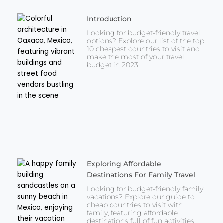
Introduction
Looking for budget-friendly travel
options? Explore our list of the top
10 cheapest countries to visit and
make the most of your travel
budget in 2023!
Exploring Affordable
Destinations For Family Travel
Looking for budget-friendly family
vacations? Explore our guide to
cheap countries to visit with
family, featuring affordable
destinations full of fun activities