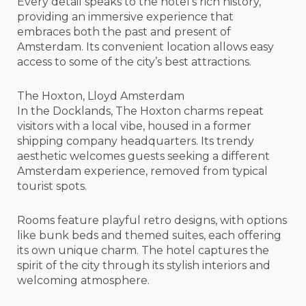
Every detail speaks to the hotel’s rich history,
providing an immersive experience that
embraces both the past and present of
Amsterdam. Its convenient location allows easy
access to some of the city’s best attractions.
The Hoxton, Lloyd Amsterdam
In the Docklands, The Hoxton charms repeat
visitors with a local vibe, housed in a former
shipping company headquarters. Its trendy
aesthetic welcomes guests seeking a different
Amsterdam experience, removed from typical
tourist spots.
Rooms feature playful retro designs, with options
like bunk beds and themed suites, each offering
its own unique charm. The hotel captures the
spirit of the city through its stylish interiors and
welcoming atmosphere.