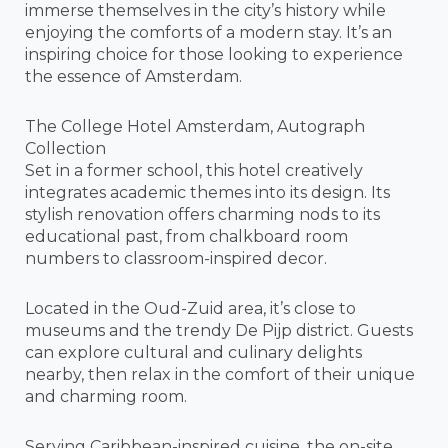
immerse themselves in the city’s history while
enjoying the comforts of a modern stay. It’s an
inspiring choice for those looking to experience
the essence of Amsterdam.
The College Hotel Amsterdam, Autograph
Collection
Set in a former school, this hotel creatively
integrates academic themes into its design. Its
stylish renovation offers charming nods to its
educational past, from chalkboard room
numbers to classroom-inspired decor.
Located in the Oud-Zuid area, it’s close to
museums and the trendy De Pijp district. Guests
can explore cultural and culinary delights
nearby, then relax in the comfort of their unique
and charming room.
Serving Caribbean-inspired cuisine, the on-site