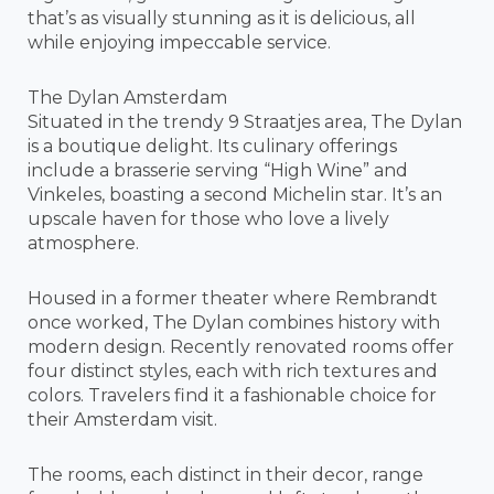
that’s as visually stunning as it is delicious, all
while enjoying impeccable service.
The Dylan Amsterdam
Situated in the trendy 9 Straatjes area, The Dylan
is a boutique delight. Its culinary offerings
include a brasserie serving “High Wine” and
Vinkeles, boasting a second Michelin star. It’s an
upscale haven for those who love a lively
atmosphere.
Housed in a former theater where Rembrandt
once worked, The Dylan combines history with
modern design. Recently renovated rooms offer
four distinct styles, each with rich textures and
colors. Travelers find it a fashionable choice for
their Amsterdam visit.
The rooms, each distinct in their decor, range