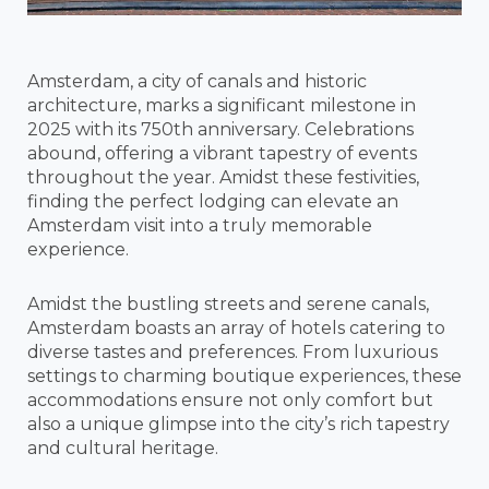
Amsterdam, a city of canals and historic
architecture, marks a significant milestone in
2025 with its 750th anniversary. Celebrations
abound, offering a vibrant tapestry of events
throughout the year. Amidst these festivities,
finding the perfect lodging can elevate an
Amsterdam visit into a truly memorable
experience.
Amidst the bustling streets and serene canals,
Amsterdam boasts an array of hotels catering to
diverse tastes and preferences. From luxurious
settings to charming boutique experiences, these
accommodations ensure not only comfort but
also a unique glimpse into the city’s rich tapestry
and cultural heritage.