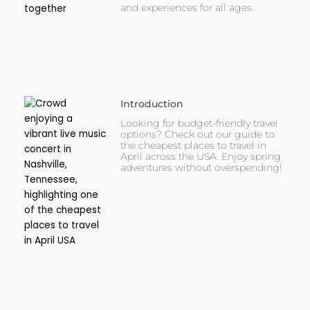
and experiences for all ages.
Introduction
Looking for budget-friendly travel
options? Check out our guide to
the cheapest places to travel in
April across the USA. Enjoy spring
adventures without overspending!