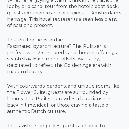
Whether enjoying a warm drink in the traditional
lobby or a canal tour from the hotel’s boat dock,
guests experience an iconic piece of Amsterdam’s
heritage. This hotel represents a seamless blend
of past and present.
The Pulitzer Amsterdam
Fascinated by architecture? The Pulitzer is
perfect, with 25 restored canal houses offering a
stylish stay. Each room tells its own story,
decorated to reflect the Golden Age era with
modern luxury.
With courtyards, gardens, and unique rooms like
the Flower Suite, guests are surrounded by
beauty. The Pulitzer provides a luxurious step
back in time, ideal for those craving a taste of
authentic Dutch culture.
The lavish setting gives guests a chance to