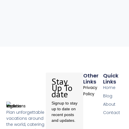
Other
Quick
Stay
Links
Links
Up To
Home
Privacy
date
Policy
Blog
Signup to stay
About
up to date on
Plan unforgettable
Contact
recent posts
vacations around
and updates.
the world, catering