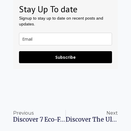
Stay Up To date
Signup to stay up to date on recent posts and
updates.
Subscribe
Prev
Ne
Previous
Next
Discover 7 Eco-Friendly Skincare Brands Perfect For Your Travel Kit
Discover The Ultimate Summer Adventure In The Colorado Rockies