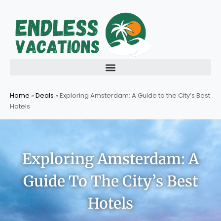
Skip
to
content
Home
»
Deals
»
Exploring Amsterdam: A Guide to the City’s Best
Hotels
Exploring Amsterdam: A
Guide To The City’s Best
Hotels