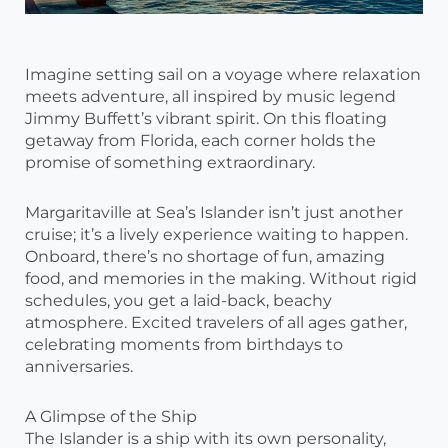
Imagine setting sail on a voyage where relaxation
meets adventure, all inspired by music legend
Jimmy Buffett’s vibrant spirit. On this floating
getaway from Florida, each corner holds the
promise of something extraordinary.
Margaritaville at Sea’s Islander isn’t just another
cruise; it’s a lively experience waiting to happen.
Onboard, there’s no shortage of fun, amazing
food, and memories in the making. Without rigid
schedules, you get a laid-back, beachy
atmosphere. Excited travelers of all ages gather,
celebrating moments from birthdays to
anniversaries.
A Glimpse of the Ship
The Islander is a ship with its own personality,