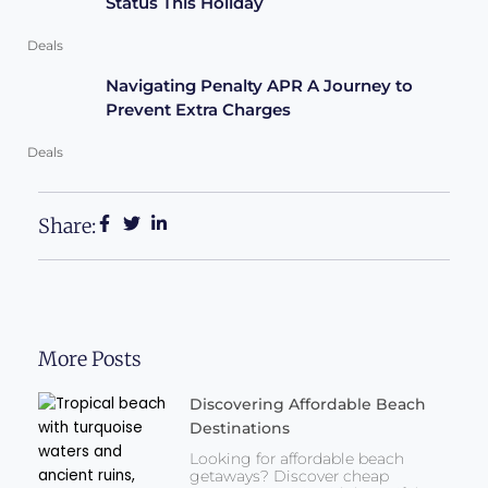
Status This Holiday
Deals
Navigating Penalty APR A Journey to
Prevent Extra Charges
Deals
Share:
More Posts
Discovering Affordable Beach
Destinations
Looking for affordable beach
getaways? Discover cheap