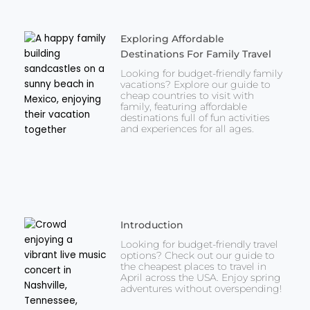
Exploring Affordable
Destinations For Family Travel
Looking for budget-friendly family
vacations? Explore our guide to
cheap countries to visit with
family, featuring affordable
destinations full of fun activities
and experiences for all ages.
Introduction
Looking for budget-friendly travel
options? Check out our guide to
the cheapest places to travel in
April across the USA. Enjoy spring
adventures without overspending!