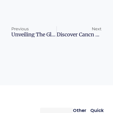
Prev
Ne
Previous
Next
Unveiling The Glamour Of Dubai’s Gold List Celebration
Discover Cancn Without Breaking The Bank
Other
Quick