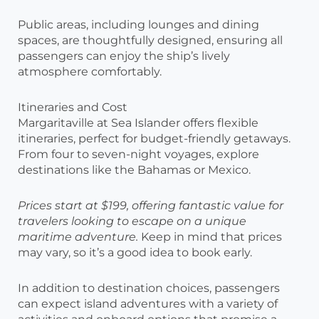
Public areas, including lounges and dining
spaces, are thoughtfully designed, ensuring all
passengers can enjoy the ship’s lively
atmosphere comfortably.
Itineraries and Cost
Margaritaville at Sea Islander offers flexible
itineraries, perfect for budget-friendly getaways.
From four to seven-night voyages, explore
destinations like the Bahamas or Mexico.
Prices start at $199, offering fantastic value for
travelers looking to escape on a unique
maritime adventure.
Keep in mind that prices
may vary, so it’s a good idea to book early.
In addition to destination choices, passengers
can expect island adventures with a variety of