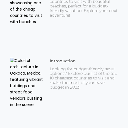
countries to visit with beautiful
beaches, perfect for a budget-
friendly vacation. Explore your next
adventure!
Introduction
Looking for budget-friendly travel
options? Explore our list of the top
10 cheapest countries to visit and
make the most of your travel
budget in 2023!