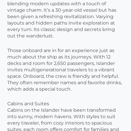
blending modern updates with a touch of
vintage charm. It’s a 30-year-old vessel but has
been given a refreshing revitalization. Varying
layouts and hidden paths invite exploration at
every turn. Its classic design and secrets bring
out the wanderlust.
Those onboard are in for an experience just as
much about the ship as its journeys. With 12
decks and room for 2,650 passengers, Islander
invites multigenerational travelers to a vibrant
space. Onboard, the crew is friendly and helpful.
They often remember names and favorite drinks,
which adds a special touch.
Cabins and Suites
Cabins on the Islander have been transformed
into sunny, modern havens. With styles to suit
every traveler, from cozy interiors to spacious
suites, each room offers comfort for families and