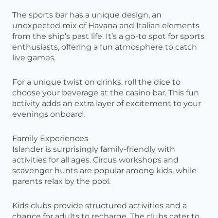
The sports bar has a unique design, an
unexpected mix of Havana and Italian elements
from the ship’s past life. It’s a go-to spot for sports
enthusiasts, offering a fun atmosphere to catch
live games.
For a unique twist on drinks, roll the dice to
choose your beverage at the casino bar. This fun
activity adds an extra layer of excitement to your
evenings onboard.
Family Experiences
Islander is surprisingly family-friendly with
activities for all ages. Circus workshops and
scavenger hunts are popular among kids, while
parents relax by the pool.
Kids clubs provide structured activities and a
chance for adults to recharge. The clubs cater to