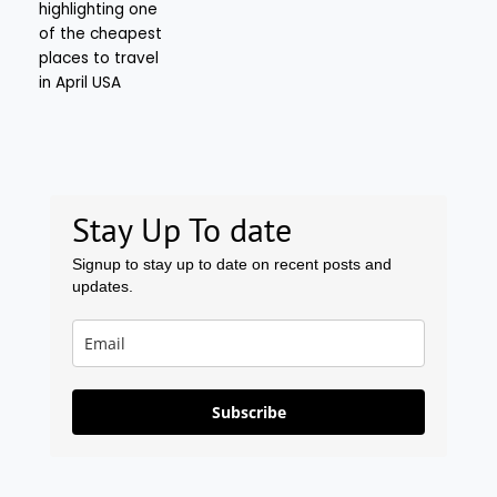
Stay Up To date
Signup to stay up to date on recent posts and
updates.
Subscribe