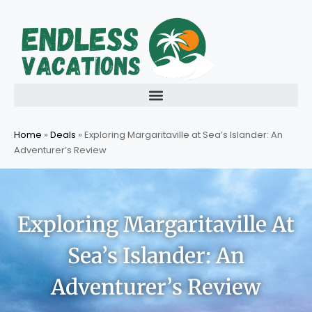
Skip
to
content
Home
»
Deals
»
Exploring Margaritaville at Sea’s Islander: An
Adventurer’s Review
Exploring Margaritaville At
Sea’s Islander: An
Adventurer’s Review