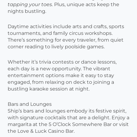
tapping your toes.
Plus, unique acts keep the
nights bustling.
Daytime activities include arts and crafts, sports
tournaments, and family circus workshops.
There’s something for every traveler, from quiet
corner reading to lively poolside games.
Whether it’s trivia contests or dance lessons,
each day is a new opportunity. The vibrant
entertainment options make it easy to stay
engaged, from relaxing on deck to joining a
bustling karaoke session at night.
Bars and Lounges
Ship’s bars and lounges embody its festive spirit,
with signature cocktails that are a delight. Enjoy a
margarita at the 5 O’Clock Somewhere Bar or visit
the Love & Luck Casino Bar.