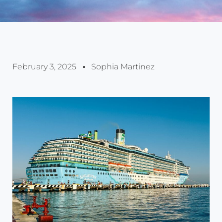
February 3, 2025
Sophia Martinez