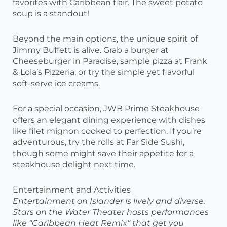
favorites with Caribbean flair. The sweet potato
soup is a standout!
Beyond the main options, the unique spirit of
Jimmy Buffett is alive. Grab a burger at
Cheeseburger in Paradise, sample pizza at Frank
& Lola’s Pizzeria, or try the simple yet flavorful
soft-serve ice creams.
For a special occasion, JWB Prime Steakhouse
offers an elegant dining experience with dishes
like filet mignon cooked to perfection. If you’re
adventurous, try the rolls at Far Side Sushi,
though some might save their appetite for a
steakhouse delight next time.
Entertainment and Activities
Entertainment on Islander is lively and diverse.
Stars on the Water Theater hosts performances
like “Caribbean Heat Remix” that get you