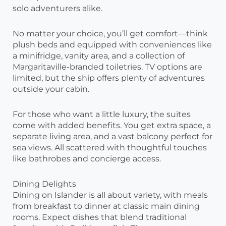
solo adventurers alike.
No matter your choice, you’ll get comfort—think
plush beds and equipped with conveniences like
a minifridge, vanity area, and a collection of
Margaritaville-branded toiletries. TV options are
limited, but the ship offers plenty of adventures
outside your cabin.
For those who want a little luxury, the suites
come with added benefits. You get extra space, a
separate living area, and a vast balcony perfect for
sea views. All scattered with thoughtful touches
like bathrobes and concierge access.
Dining Delights
Dining on Islander is all about variety, with meals
from breakfast to dinner at classic main dining
rooms. Expect dishes that blend traditional