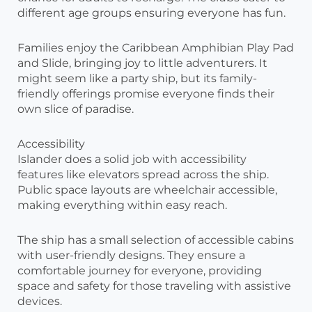
different age groups ensuring everyone has fun.
Families enjoy the Caribbean Amphibian Play Pad
and Slide, bringing joy to little adventurers. It
might seem like a party ship, but its family-
friendly offerings promise everyone finds their
own slice of paradise.
Accessibility
Islander does a solid job with accessibility
features like elevators spread across the ship.
Public space layouts are wheelchair accessible,
making everything within easy reach.
The ship has a small selection of accessible cabins
with user-friendly designs. They ensure a
comfortable journey for everyone, providing
space and safety for those traveling with assistive
devices.