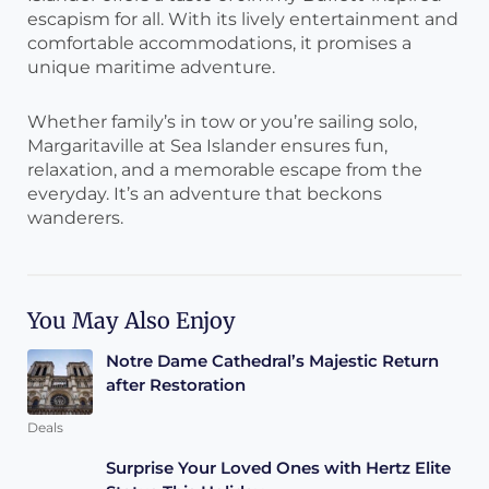
escapism for all. With its lively entertainment and
comfortable accommodations, it promises a
unique maritime adventure.
Whether family’s in tow or you’re sailing solo,
Margaritaville at Sea Islander ensures fun,
relaxation, and a memorable escape from the
everyday. It’s an adventure that beckons
wanderers.
You May Also Enjoy
Notre Dame Cathedral’s Majestic Return
after Restoration
Deals
Surprise Your Loved Ones with Hertz Elite