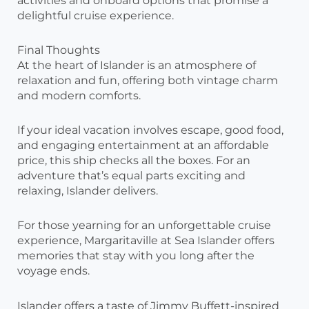
activities and onboard options that promise a
delightful cruise experience.
Final Thoughts
At the heart of Islander is an atmosphere of
relaxation and fun, offering both vintage charm
and modern comforts.
If your ideal vacation involves escape, good food,
and engaging entertainment at an affordable
price, this ship checks all the boxes. For an
adventure that’s equal parts exciting and
relaxing, Islander delivers.
For those yearning for an unforgettable cruise
experience, Margaritaville at Sea Islander offers
memories that stay with you long after the
voyage ends.
Islander offers a taste of Jimmy Buffett-inspired