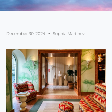
December 30, 2024
Sophia Martinez