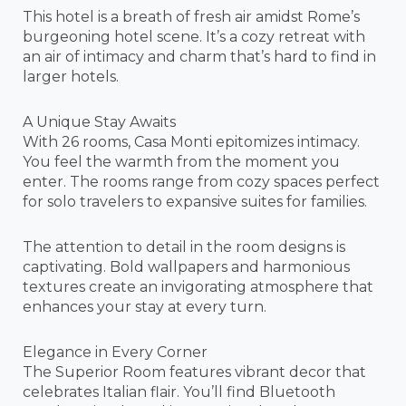
This hotel is a breath of fresh air amidst Rome’s
burgeoning hotel scene. It’s a cozy retreat with
an air of intimacy and charm that’s hard to find in
larger hotels.
A Unique Stay Awaits
With 26 rooms, Casa Monti epitomizes intimacy.
You feel the warmth from the moment you
enter. The rooms range from cozy spaces perfect
for solo travelers to expansive suites for families.
The attention to detail in the room designs is
captivating. Bold wallpapers and harmonious
textures create an invigorating atmosphere that
enhances your stay at every turn.
Elegance in Every Corner
The Superior Room features vibrant decor that
celebrates Italian flair. You’ll find Bluetooth