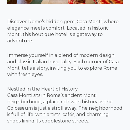
Discover Rome’s hidden gem, Casa Monti, where
elegance meets comfort. Located in historic
Monti, this boutique hotel is a gateway to
adventure.
Immerse yourself in a blend of modern design
and classic Italian hospitality. Each corner of Casa
Monti tells a story, inviting you to explore Rome
with fresh eyes.
Nestled in the Heart of History
Casa Monti sits in Rome’s ancient Monti
neighborhood, a place rich with history as the
Colosseum is just a stroll away. The neighborhood
is full of life, with artists, cafés, and charming
shops lining its cobblestone streets.