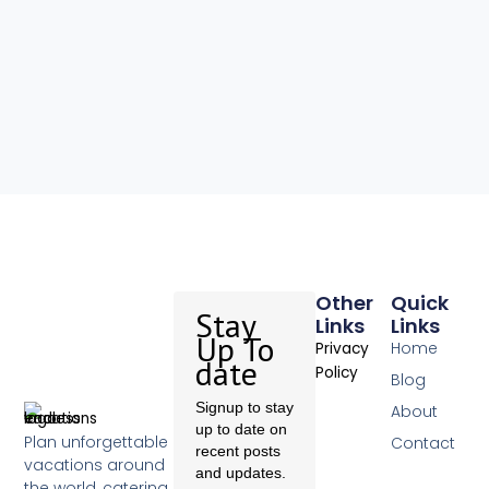
Other
Quick
Stay
Links
Links
Up To
Home
Privacy
date
Policy
Blog
Signup to stay
About
up to date on
Plan unforgettable
Contact
recent posts
vacations around
and updates.
the world, catering