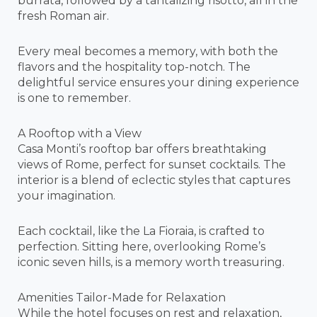
burrata, followed by a tantalizing risotto, all in the
fresh Roman air.
Every meal becomes a memory, with both the
flavors and the hospitality top-notch. The
delightful service ensures your dining experience
is one to remember.
A Rooftop with a View
Casa Monti’s rooftop bar offers breathtaking
views of Rome, perfect for sunset cocktails. The
interior is a blend of eclectic styles that captures
your imagination.
Each cocktail, like the La Fioraia, is crafted to
perfection. Sitting here, overlooking Rome’s
iconic seven hills, is a memory worth treasuring.
Amenities Tailor-Made for Relaxation
While the hotel focuses on rest and relaxation,