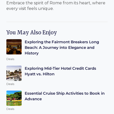
Embrace the spirit of Rome from its heart, where
every visit feels unique.
You May Also Enjoy
Exploring the Fairmont Breakers Long
Beach: A Journey into Elegance and
History
Deals
Exploring Mid-Tier Hotel Credit Cards
Hyatt vs. Hilton
Deals
Essential Cruise Ship Activities to Book in
Advance
Deals