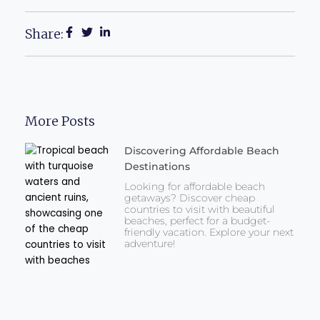
Share:
More Posts
Discovering Affordable Beach
Destinations
Looking for affordable beach
getaways? Discover cheap
countries to visit with beautiful
beaches, perfect for a budget-
friendly vacation. Explore your next
adventure!