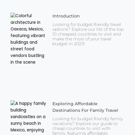
Introduction
Looking for budget-friendly travel
options? Explore our list of the top
10 cheapest countries to visit and
make the most of your travel
budget in 2023!
Exploring Affordable
Destinations For Family Travel
Looking for budget-friendly family
vacations? Explore our guide to
cheap countries to visit with
family, featuring affordable