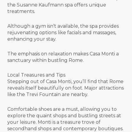
the Susanne Kaufmann spa offers unique
treatments.
Although a gym isn’t available, the spa provides
rejuvenating options like facials and massages,
enhancing your stay.
The emphasis on relaxation makes Casa Monti a
sanctuary within bustling Rome.
Local Treasures and Tips
Stepping out of Casa Monti, you’ll find that Rome
reveals itself beautifully on foot. Major attractions
like the Trevi Fountain are nearby.
Comfortable shoes are a must, allowing you to
explore the quaint shops and bustling streets at
your leisure. Monti is a treasure trove of
secondhand shops and contemporary boutiques.