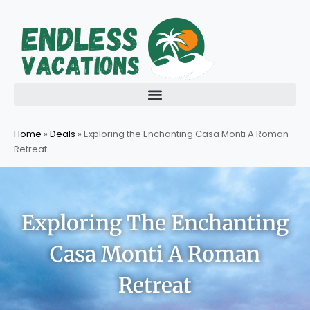
Skip
to
content
Home
»
Deals
»
Exploring the Enchanting Casa Monti A Roman
Retreat
Exploring The Enchanting
Casa Monti A Roman
Retreat