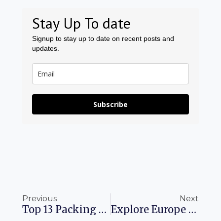
Stay Up To date
Signup to stay up to date on recent posts and
updates.
Subscribe
Prev
Ne
Previous
Next
Top 13 Packing Cubes To Maximize Your Travel Experience
Explore Europe Discover The Ultimate Travel Destinations