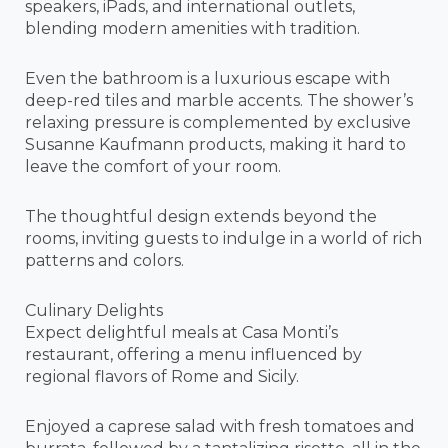
speakers, iPads, and international outlets,
blending modern amenities with tradition.
Even the bathroom is a luxurious escape with
deep-red tiles and marble accents. The shower’s
relaxing pressure is complemented by exclusive
Susanne Kaufmann products, making it hard to
leave the comfort of your room.
The thoughtful design extends beyond the
rooms, inviting guests to indulge in a world of rich
patterns and colors.
Culinary Delights
Expect delightful meals at Casa Monti’s
restaurant, offering a menu influenced by
regional flavors of Rome and Sicily.
Enjoyed a caprese salad with fresh tomatoes and