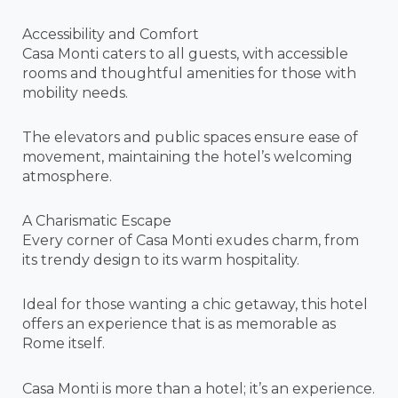
Accessibility and Comfort
Casa Monti caters to all guests, with accessible
rooms and thoughtful amenities for those with
mobility needs.
The elevators and public spaces ensure ease of
movement, maintaining the hotel’s welcoming
atmosphere.
A Charismatic Escape
Every corner of Casa Monti exudes charm, from
its trendy design to its warm hospitality.
Ideal for those wanting a chic getaway, this hotel
offers an experience that is as memorable as
Rome itself.
Casa Monti is more than a hotel; it’s an experience.