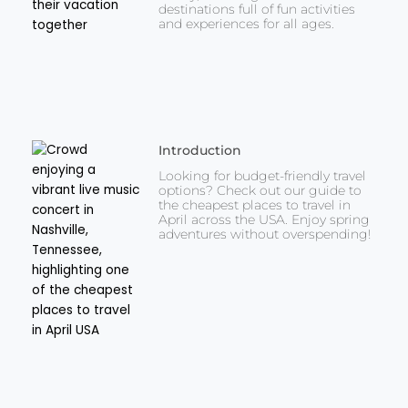
destinations full of fun activities
and experiences for all ages.
Introduction
Looking for budget-friendly travel
options? Check out our guide to
the cheapest places to travel in
April across the USA. Enjoy spring
adventures without overspending!