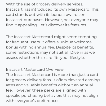
With the rise of grocery delivery services,
Instacart has introduced its own Mastercard. This
card stands out with its bonus rewards on
Instacart purchases. However, not everyone may
find it appealing. Let’s discover its features.
The Instacart Mastercard might seem tempting
for frequent users. It offers a unique welcome
bonus with no annual fee. Despite its benefits,
some restrictions may not suit all. Dive in as we
assess whether this card fits your lifestyle.
Instacart Mastercard Overview
The Instacart Mastercard is more than just a card
for grocery delivery fans. It offers elevated earning
rates and valuable benefits without an annual
fee. However, these perks are aligned with
specific purchasing behaviors that may not align
with everyone’s preferences.