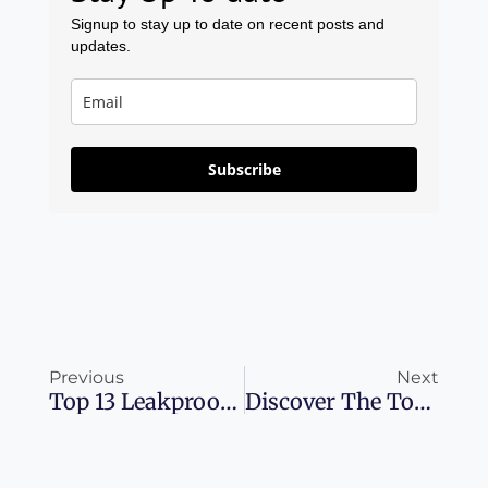
Signup to stay up to date on recent posts and
updates.
Subscribe
Prev
Ne
Previous
Next
Top 13 Leakproof And Reusable Travel Toiletry Bottles
Discover The Top Airline Rewards Credit Cards For 2023