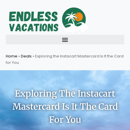
Skip
to
content
Home
»
Deals
»
Exploring the Instacart Mastercard Is It the Card
for You
Exploring The Instacart
Mastercard Is It The Card
For You