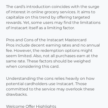
The card’s introduction coincides with the surge
of interest in online grocery services. It aims to
capitalize on this trend by offering targeted
rewards. Yet, some users may find the limitations
of Instacart itself as a limiting factor.
Pros and Cons of the Instacart Mastercard
Pros include decent earning rates and no annual
fee. However, the redemption options might
seem limited. Also, not all purchases earn at the
same rate. These factors should be weighed
when considering this card.
Understanding the cons relies heavily on how
potential cardholders use Instacart. Those
committed to the service may overlook these
drawbacks.
Welcome Offer Highlights