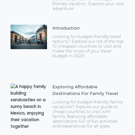
friendly vacation. Explore your next
adventure!
Introduction
Looking for budget-friendly travel
options? Explore our list of the top
10 cheapest countries to visit and
make the most of your travel
budget in 2023!
Exploring Affordable
Destinations For Family Travel
Looking for budget-friendly family
vacations? Explore our guide to
cheap countries to visit with
family, featuring affordable
destinations full of fun activities
and experiences for all ages.