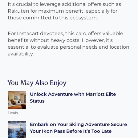
It’s crucial to leverage additional offers such as
Rakuten for maximum benefit, especially for
those committed to this ecosystem.
For Instacart devotees, this card offers valuable
benefits without heavy costs. However, it’s
essential to evaluate personal needs and location
availability.
You May Also Enjoy
Unlock Adventure with Marriott Elite
Status
Deals
Embark on Your Skiing Adventure Secure
Your Ikon Pass Before It’s Too Late