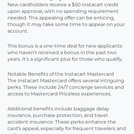
New cardholders receive a $50 Instacart credit
upon approval, with no spending requirement
needed. This appealing offer can be enticing,
though it may take some time to appear on your
account.
This bonus is a one-time deal for new applicants
who haven’t received a bonus in the past two
years. It’s a significant plus for those who qualify.
Notable Benefits of the Instacart Mastercard
The Instacart Mastercard offers several intriguing
perks. These include 24/7 concierge services and
access to Mastercard Priceless experiences.
Additional benefits include baggage delay
insurance, purchase protection, and travel
accident insurance. These perks enhance the
card’s appeal, especially for frequent travelers and