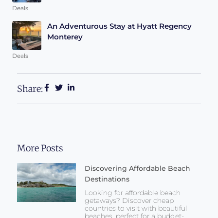
Deals
An Adventurous Stay at Hyatt Regency
Monterey
Deals
Share:
More Posts
Discovering Affordable Beach
Destinations
Looking for affordable beach
getaways? Discover cheap
countries to visit with beautiful
beaches, perfect for a budget-