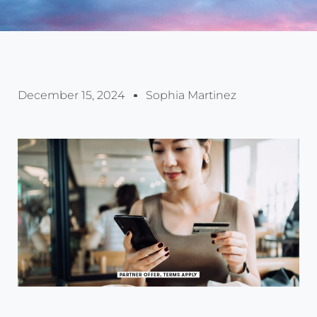
December 15, 2024
Sophia Martinez