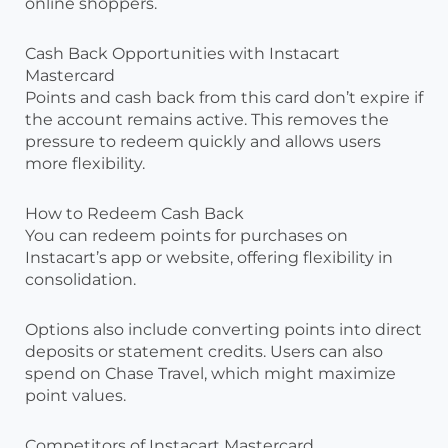
online shoppers.
Cash Back Opportunities with Instacart
Mastercard
Points and cash back from this card don’t expire if
the account remains active. This removes the
pressure to redeem quickly and allows users
more flexibility.
How to Redeem Cash Back
You can redeem points for purchases on
Instacart’s app or website, offering flexibility in
consolidation.
Options also include converting points into direct
deposits or statement credits. Users can also
spend on Chase Travel, which might maximize
point values.
Competitors of Instacart Mastercard