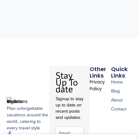
Other
Quick
Stay
Links
Links
Up To
Privacy
Home
date
Policy
Blog
Signup to stay
About
up to date on
Plan unforgettable
Contact
recent posts
vacations around the
and updates.
world, catering to
every travel style.
F