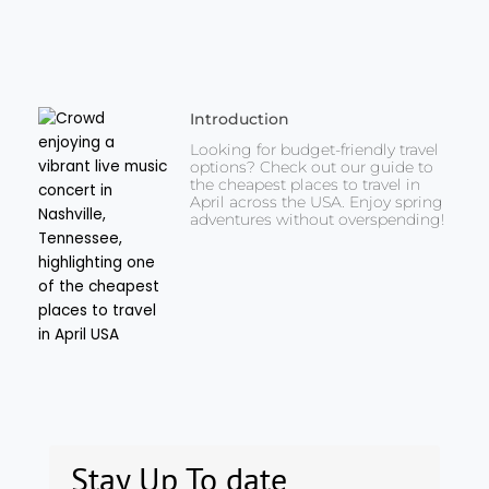
Introduction
Looking for budget-friendly travel
options? Check out our guide to
the cheapest places to travel in
April across the USA. Enjoy spring
adventures without overspending!
Stay Up To date