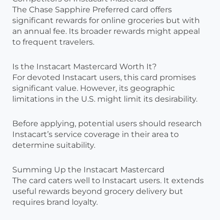
The Chase Sapphire Preferred card offers
significant rewards for online groceries but with
an annual fee. Its broader rewards might appeal
to frequent travelers.
Is the Instacart Mastercard Worth It?
For devoted Instacart users, this card promises
significant value. However, its geographic
limitations in the U.S. might limit its desirability.
Before applying, potential users should research
Instacart’s service coverage in their area to
determine suitability.
Summing Up the Instacart Mastercard
The card caters well to Instacart users. It extends
useful rewards beyond grocery delivery but
requires brand loyalty.