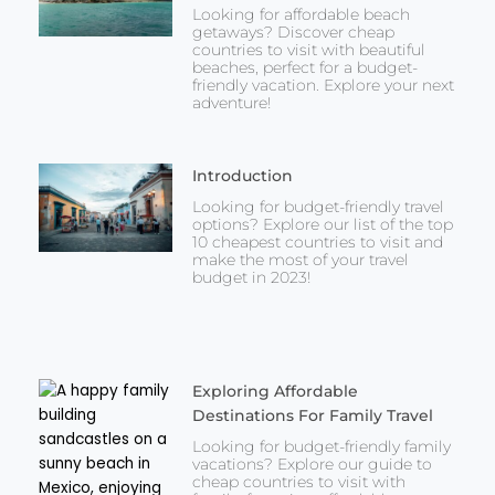
Looking for affordable beach
getaways? Discover cheap
countries to visit with beautiful
beaches, perfect for a budget-
friendly vacation. Explore your next
adventure!
Introduction
Looking for budget-friendly travel
options? Explore our list of the top
10 cheapest countries to visit and
make the most of your travel
budget in 2023!
Exploring Affordable
Destinations For Family Travel
Looking for budget-friendly family
vacations? Explore our guide to
cheap countries to visit with