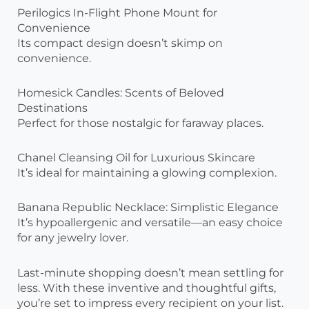
Perilogics In-Flight Phone Mount for
Convenience
Its compact design doesn’t skimp on
convenience.
Homesick Candles: Scents of Beloved
Destinations
Perfect for those nostalgic for faraway places.
Chanel Cleansing Oil for Luxurious Skincare
It’s ideal for maintaining a glowing complexion.
Banana Republic Necklace: Simplistic Elegance
It’s hypoallergenic and versatile—an easy choice
for any jewelry lover.
Last-minute shopping doesn’t mean settling for
less. With these inventive and thoughtful gifts,
you’re set to impress every recipient on your list.