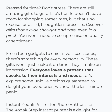
Pressed for time? Don’t stress! There are still
amazing gifts to grab. Life’s hustle doesn’t leave
room for shopping sometimes, but that’s no
excuse for bland, thoughtless presents.
Discover
gifts that exude thought and care, even in a
pinch
. You won’t need to compromise on quality
or sentiment.
From tech gadgets to chic travel accessories,
there’s something for every personality. These
gifts won’t just make it on time; they’ll make an
impression.
Everyone loves a present that
speaks to their interests and needs
. Let’s
explore some unique options guaranteed to
delight your loved ones, without the last-minute
panic.
Instant Kodak Printer for Photo Enthusiasts
The Kodak Step instant printer is a delight for