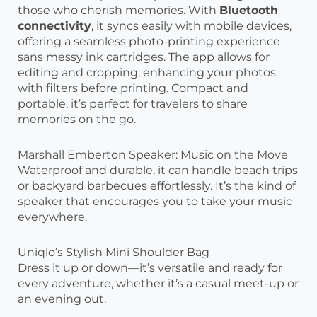
those who cherish memories. With
Bluetooth
connectivity
, it syncs easily with mobile devices,
offering a seamless photo-printing experience
sans messy ink cartridges. The app allows for
editing and cropping, enhancing your photos
with filters before printing. Compact and
portable, it’s perfect for travelers to share
memories on the go.
Marshall Emberton Speaker: Music on the Move
Waterproof and durable, it can handle beach trips
or backyard barbecues effortlessly. It’s the kind of
speaker that encourages you to take your music
everywhere.
Uniqlo’s Stylish Mini Shoulder Bag
Dress it up or down—it’s versatile and ready for
every adventure, whether it’s a casual meet-up or
an evening out.