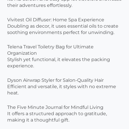
their adventures effortlessly.
Vivitest Oil Diffuser: Home Spa Experience
Doubling as decor, it uses essential oils to create
soothing environments perfect for unwinding.
Telena Travel Toiletry Bag for Ultimate
Organization
Stylish yet functional, it elevates the packing
experience.
Dyson Airwrap Styler for Salon-Quality Hair
Efficient and versatile, it styles with no extreme
heat.
The Five Minute Journal for Mindful Living
It offers a structured approach to gratitude,
making it a thoughtful gift.