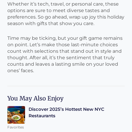
Whether it’s tech, travel, or personal care, these
options are sure to meet diverse tastes and
preferences. So go ahead, wrap up joy this holiday
season with gifts that show you care.
Time may be ticking, but your gift game remains
on point. Let’s make those last-minute choices
count with selections that stand out in style and
thought. After all, it’s the sentiment that truly
counts and leaves a lasting smile on your loved
ones’ faces.
You May Also Enjoy
Discover 2025’s Hottest New NYC
Restaurants
Favorites