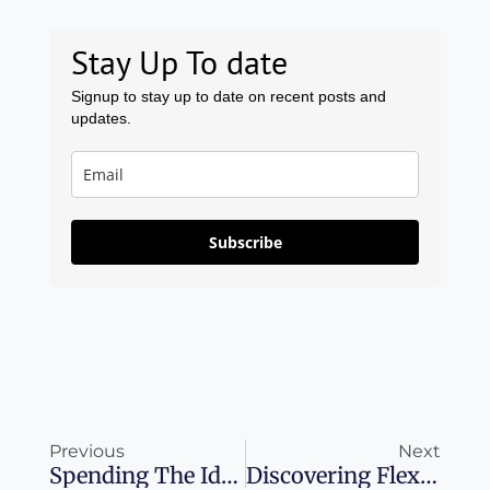
Stay Up To date
Signup to stay up to date on recent posts and
updates.
Subscribe
Prev
Ne
Previous
Next
Spending The Ideal Long Weekend In Cologne
Discovering Flexibility And Rewards With Amazon Business Prime American Express Card