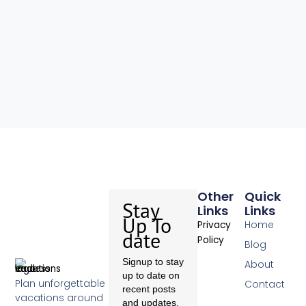
Other
Quick
Stay
Links
Links
Up To
Home
Privacy
date
Policy
Blog
Signup to stay
About
up to date on
Plan unforgettable
Contact
recent posts
vacations around
and updates.