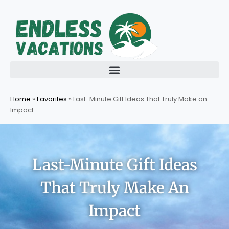
Skip
to
content
Home
»
Favorites
»
Last-Minute Gift Ideas That Truly Make an
Impact
Last-Minute Gift Ideas
That Truly Make An
Impact