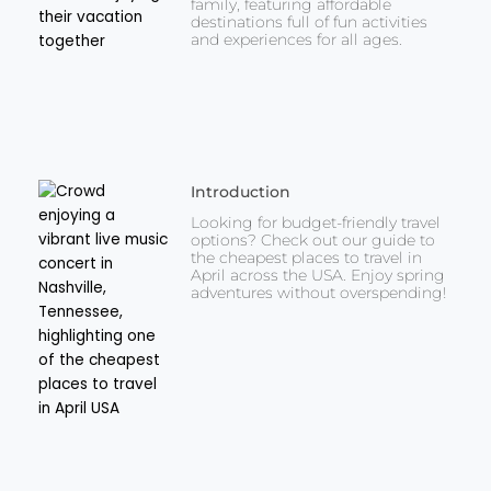
family, featuring affordable
destinations full of fun activities
and experiences for all ages.
Introduction
Looking for budget-friendly travel
options? Check out our guide to
the cheapest places to travel in
April across the USA. Enjoy spring
adventures without overspending!