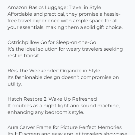
Amazon Basics Luggage: Travel in Style
Affordable and practical, they promise a hassle-
free travel experience with ample space for all
your essentials, making them a solid gift choice.
Ostrichpillow Go for Sleep-on-the-Go
It’s the ideal solution for weary travelers seeking
rest in transit.
Béis The Weekender: Organize in Style
Its fashionable design doesn’t compromise on
utility.
Hatch Restore 2: Wake Up Refreshed
It doubles as a night light and sound machine,
enhancing any bedroom’s style.
Aura Carver Frame for Picture Perfect Memories
Its HD screen and easy app let travelers showcase