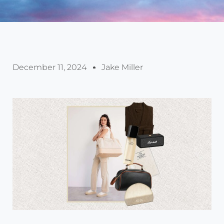
December 11, 2024
Jake Miller