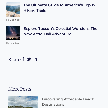
The Ultimate Guide to America’s Top 15
Hiking Trails
Favorites
Explore Tucson’s Celestial Wonders: The
New Astro Trail Adventure
Favorites
Share:
More Posts
Discovering Affordable Beach
Destinations