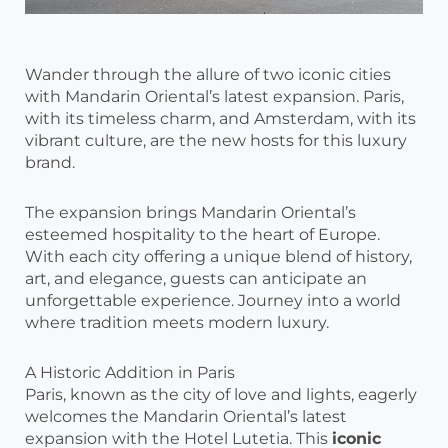
Wander through the allure of two iconic cities
with Mandarin Oriental’s latest expansion. Paris,
with its timeless charm, and Amsterdam, with its
vibrant culture, are the new hosts for this luxury
brand.
The expansion brings Mandarin Oriental’s
esteemed hospitality to the heart of Europe.
With each city offering a unique blend of history,
art, and elegance, guests can anticipate an
unforgettable experience. Journey into a world
where tradition meets modern luxury.
A Historic Addition in Paris
Paris, known as the city of love and lights, eagerly
welcomes the Mandarin Oriental’s latest
expansion with the Hotel Lutetia. This
iconic