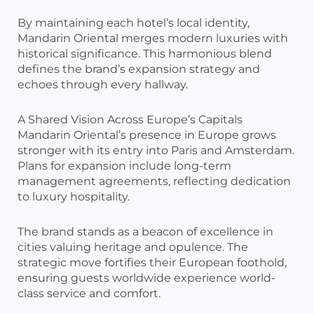
By maintaining each hotel’s local identity,
Mandarin Oriental merges modern luxuries with
historical significance. This harmonious blend
defines the brand’s expansion strategy and
echoes through every hallway.
A Shared Vision Across Europe’s Capitals
Mandarin Oriental’s presence in Europe grows
stronger with its entry into Paris and Amsterdam.
Plans for expansion include long-term
management agreements, reflecting dedication
to luxury hospitality.
The brand stands as a beacon of excellence in
cities valuing heritage and opulence. The
strategic move fortifies their European foothold,
ensuring guests worldwide experience world-
class service and comfort.