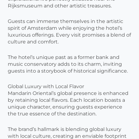
Rijksmuseum and other artistic treasures.
Guests can immerse themselves in the artistic
spirit of Amsterdam while enjoying the hotel’s
luxurious offerings. Every visit promises a blend of
culture and comfort.
The hotel’s unique past as a former bank and
music conservatory adds to its charm, inviting
guests into a storybook of historical significance.
Global Luxury with Local Flavor
Mandarin Oriental’s global presence is enhanced
by retaining local flavors. Each location boasts a
unique character, ensuring guests experience
the true essence of the destination.
The brand’s hallmark is blending global luxury
with local culture, creating an enviable footprint