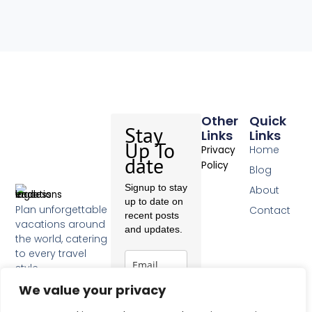
Other
Quick
Stay
Links
Links
Up To
Home
Privacy
date
Policy
Blog
Signup to stay
About
up to date on
Plan unforgettable
Contact
recent posts
vacations around
and updates.
the world, catering
to every travel
style.
F
We value your privacy
a
c
Subscribe