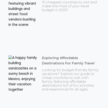
10 cheapest countries to visit and
make the most of your travel
budget in 2023!
Exploring Affordable
Destinations For Family Travel
Looking for budget-friendly family
vacations? Explore our guide to
cheap countries to visit with
family, featuring affordable
destinations full of fun activities
and experiences for all ages.