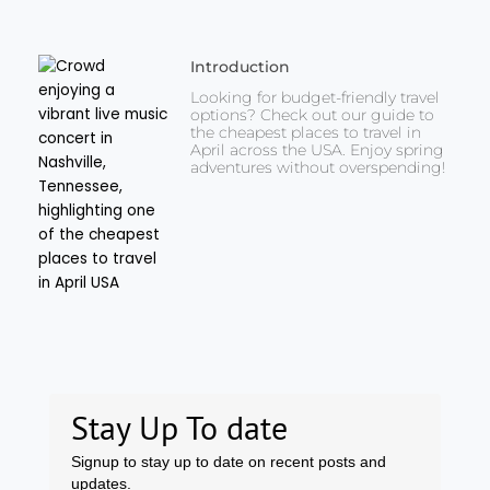
Introduction
Looking for budget-friendly travel
options? Check out our guide to
the cheapest places to travel in
April across the USA. Enjoy spring
adventures without overspending!
Stay Up To date
Signup to stay up to date on recent posts and
updates.