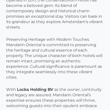
Opened in 2011, the Conservatorium Hotel has
become a beloved gem. Its blend of
contemporary design and historical charm
promises an exceptional stay. Visitors can bask in
its grandeur as they explore Amsterdam’s vibrant
streets.
Preserving Heritage with Modern Touches
Mandarin Oriental is committed to preserving
the heritage and cultural essence of each
property. The unique character of both hotels will
remain intact, promising an authentic
experience. Cultural significance is paramount as
they integrate seamlessly into these vibrant
cities.
With
Locka Holding BV
as the owner, continuity
and legacy are assured. Mandarin Oriental’s
expertise ensures these properties will thrive,
welcoming guests into their opulent embrace.