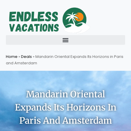
Skip
to
content
Home
»
Deals
»
Mandarin Oriental Expands Its Horizons in Paris
and Amsterdam
Mandarin Oriental
Expands Its Horizons In
Paris And Amsterdam