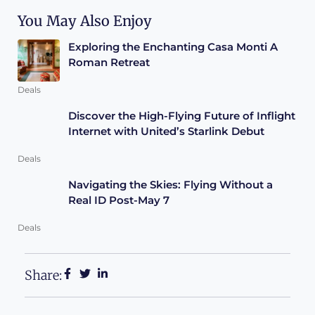
You May Also Enjoy
Exploring the Enchanting Casa Monti A
Roman Retreat
Deals
Discover the High-Flying Future of Inflight
Internet with United’s Starlink Debut
Deals
Navigating the Skies: Flying Without a
Real ID Post-May 7
Deals
Share: