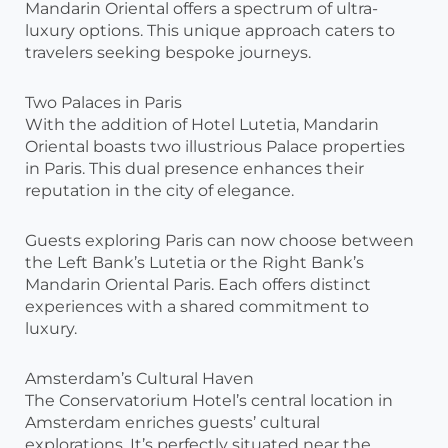
Mandarin Oriental offers a spectrum of ultra-
luxury options. This unique approach caters to
travelers seeking bespoke journeys.
Two Palaces in Paris
With the addition of Hotel Lutetia, Mandarin
Oriental boasts two illustrious Palace properties
in Paris. This dual presence enhances their
reputation in the city of elegance.
Guests exploring Paris can now choose between
the Left Bank’s Lutetia or the Right Bank’s
Mandarin Oriental Paris. Each offers distinct
experiences with a shared commitment to
luxury.
Amsterdam’s Cultural Haven
The Conservatorium Hotel’s central location in
Amsterdam enriches guests’ cultural
explorations. It’s perfectly situated near the