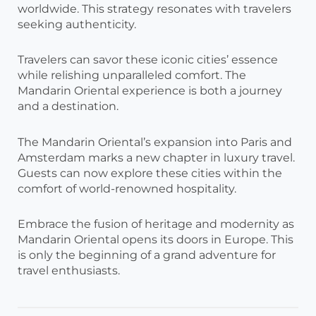
worldwide. This strategy resonates with travelers
seeking authenticity.
Travelers can savor these iconic cities’ essence
while relishing unparalleled comfort. The
Mandarin Oriental experience is both a journey
and a destination.
The Mandarin Oriental’s expansion into Paris and
Amsterdam marks a new chapter in luxury travel.
Guests can now explore these cities within the
comfort of world-renowned hospitality.
Embrace the fusion of heritage and modernity as
Mandarin Oriental opens its doors in Europe. This
is only the beginning of a grand adventure for
travel enthusiasts.