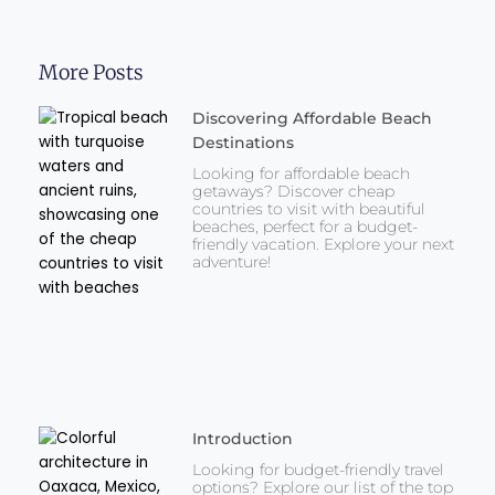
More Posts
Discovering Affordable Beach
Destinations
Looking for affordable beach
getaways? Discover cheap
countries to visit with beautiful
beaches, perfect for a budget-
friendly vacation. Explore your next
adventure!
Introduction
Looking for budget-friendly travel
options? Explore our list of the top