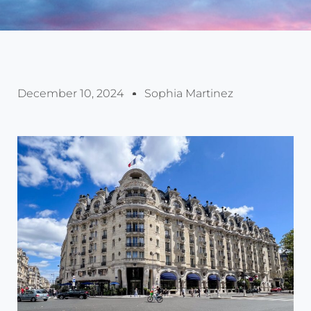
December 10, 2024
Sophia Martinez