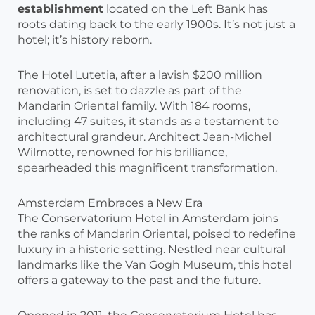
establishment
located on the Left Bank has
roots dating back to the early 1900s. It’s not just a
hotel; it’s history reborn.
The Hotel Lutetia, after a lavish $200 million
renovation, is set to dazzle as part of the
Mandarin Oriental family. With 184 rooms,
including 47 suites, it stands as a testament to
architectural grandeur. Architect Jean-Michel
Wilmotte, renowned for his brilliance,
spearheaded this magnificent transformation.
Amsterdam Embraces a New Era
The Conservatorium Hotel in Amsterdam joins
the ranks of Mandarin Oriental, poised to redefine
luxury in a historic setting. Nestled near cultural
landmarks like the Van Gogh Museum, this hotel
offers a gateway to the past and the future.