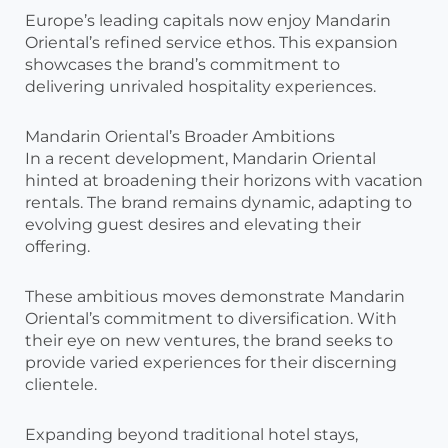
Europe’s leading capitals now enjoy Mandarin
Oriental’s refined service ethos. This expansion
showcases the brand’s commitment to
delivering unrivaled hospitality experiences.
Mandarin Oriental’s Broader Ambitions
In a recent development, Mandarin Oriental
hinted at broadening their horizons with vacation
rentals. The brand remains dynamic, adapting to
evolving guest desires and elevating their
offering.
These ambitious moves demonstrate Mandarin
Oriental’s commitment to diversification. With
their eye on new ventures, the brand seeks to
provide varied experiences for their discerning
clientele.
Expanding beyond traditional hotel stays,