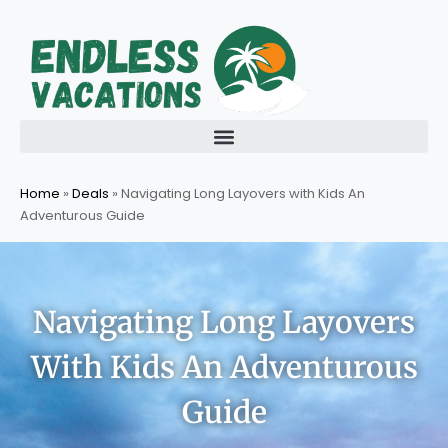
Skip
to
content
Home
»
Deals
»
Navigating Long Layovers with Kids An
Adventurous Guide
Navigating Long Layovers
With Kids An Adventurous
Guide