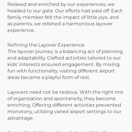
Relaxed and enriched by our experiences, we
headed to our gate. Our efforts had paid off. Each
family member felt the impact of little joys, and
as parents, we relished a harmonious layover
experience.
Refining the Layover Experience
The layover journey is a balancing act of planning
and adaptability. Crafted activities tailored to our
kids’ interests ensured engagement. By mixing
fun with functionality, visiting different airport
areas became a playful form of rest.
Layovers need not be tedious. With the right mix
of organization and spontaneity, they become
enriching. Offering different activities prevented
monotony, utilizing varied airport settings to our
advantage.