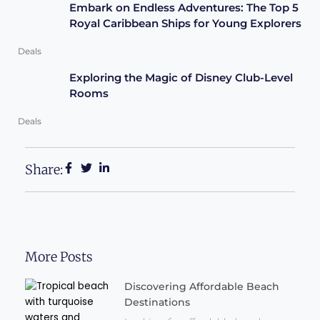
Embark on Endless Adventures: The Top 5
Royal Caribbean Ships for Young Explorers
Deals
Exploring the Magic of Disney Club-Level
Rooms
Deals
Share:
More Posts
Discovering Affordable Beach
Destinations