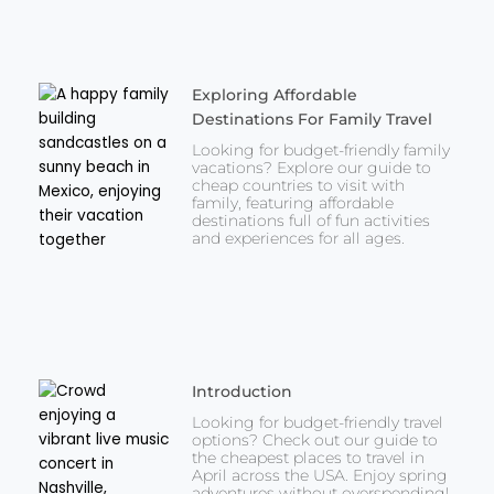
Exploring Affordable
Destinations For Family Travel
Looking for budget-friendly family
vacations? Explore our guide to
cheap countries to visit with
family, featuring affordable
destinations full of fun activities
and experiences for all ages.
Introduction
Looking for budget-friendly travel
options? Check out our guide to
the cheapest places to travel in
April across the USA. Enjoy spring
adventures without overspending!