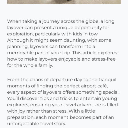
When taking a journey across the globe, a long
layover can present a unique opportunity for
exploration, particularly with kids in tow.
Although it might seem daunting, with some
planning, layovers can transform into a
memorable part of your trip. This article explores
how to make layovers enjoyable and stress-free
for the whole family.
From the chaos of departure day to the tranquil
moments of finding the perfect airport café,
every aspect of layovers offers something special.
You’ll discover tips and tricks to entertain young
explorers, ensuring your travel adventure is filled
with joy rather than stress. With a little
preparation, each moment becomes part of an
unforgettable travel story.