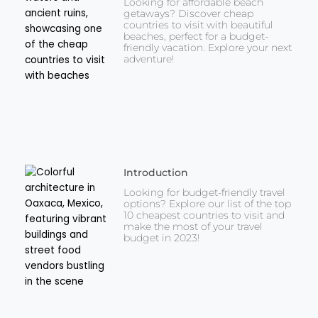
Looking for affordable beach
getaways? Discover cheap
countries to visit with beautiful
beaches, perfect for a budget-
friendly vacation. Explore your next
adventure!
Introduction
Looking for budget-friendly travel
options? Explore our list of the top
10 cheapest countries to visit and
make the most of your travel
budget in 2023!