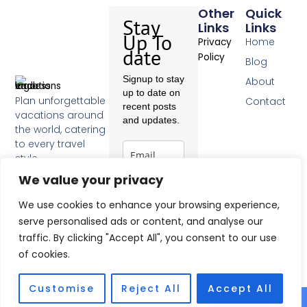
Other
Quick
Stay
Links
Links
Up To
Home
Privacy
date
Policy
Blog
Signup to stay
About
up to date on
Plan unforgettable
Contact
recent posts
vacations around
and updates.
the world, catering
to every travel
style.
F
We value your privacy
a
c
Subscribe
We use cookies to enhance your browsing experience,
e
b
serve personalised ads or content, and analyse our
o
traffic. By clicking "Accept All", you consent to our use
o
of cookies.
k
-
f
Customise
Reject All
Accept All
© 2026 All Rights Reserved.