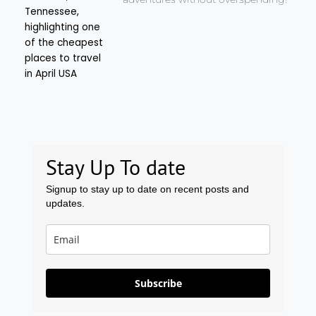
Stay Up To date
Signup to stay up to date on recent posts and
updates.
Subscribe