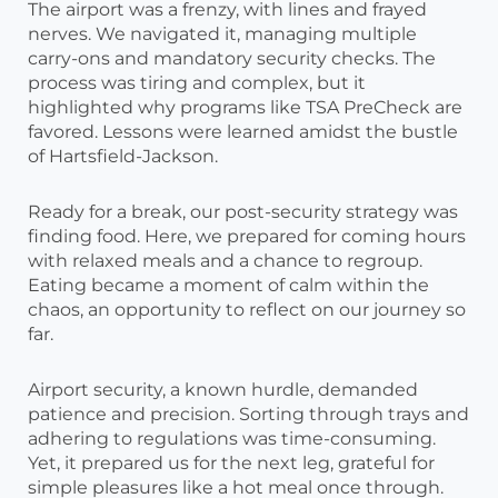
The airport was a frenzy, with lines and frayed
nerves. We navigated it, managing multiple
carry-ons and mandatory security checks. The
process was tiring and complex, but it
highlighted why programs like TSA PreCheck are
favored. Lessons were learned amidst the bustle
of Hartsfield-Jackson.
Ready for a break, our post-security strategy was
finding food. Here, we prepared for coming hours
with relaxed meals and a chance to regroup.
Eating became a moment of calm within the
chaos, an opportunity to reflect on our journey so
far.
Airport security, a known hurdle, demanded
patience and precision. Sorting through trays and
adhering to regulations was time-consuming.
Yet, it prepared us for the next leg, grateful for
simple pleasures like a hot meal once through.