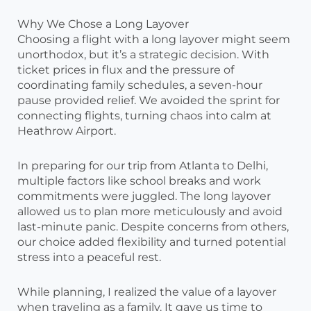
Why We Chose a Long Layover
Choosing a flight with a long layover might seem
unorthodox, but it’s a strategic decision. With
ticket prices in flux and the pressure of
coordinating family schedules, a seven-hour
pause provided relief. We avoided the sprint for
connecting flights, turning chaos into calm at
Heathrow Airport.
In preparing for our trip from Atlanta to Delhi,
multiple factors like school breaks and work
commitments were juggled. The long layover
allowed us to plan more meticulously and avoid
last-minute panic. Despite concerns from others,
our choice added flexibility and turned potential
stress into a peaceful rest.
While planning, I realized the value of a layover
when traveling as a family. It gave us time to