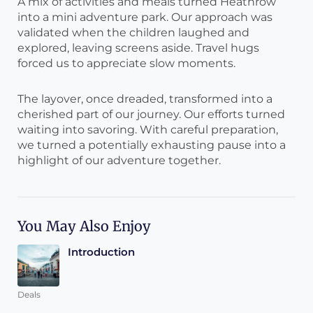
A mix of activities and meals turned Heathrow
into a mini adventure park. Our approach was
validated when the children laughed and
explored, leaving screens aside. Travel hugs
forced us to appreciate slow moments.
The layover, once dreaded, transformed into a
cherished part of our journey. Our efforts turned
waiting into savoring. With careful preparation,
we turned a potentially exhausting pause into a
highlight of our adventure together.
You May Also Enjoy
Introduction
Deals