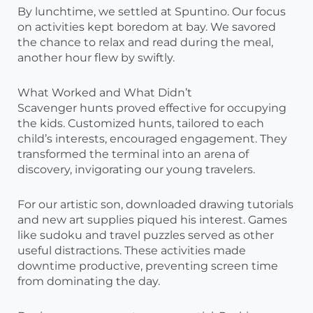
By lunchtime, we settled at Spuntino. Our focus
on activities kept boredom at bay. We savored
the chance to relax and read during the meal,
another hour flew by swiftly.
What Worked and What Didn’t
Scavenger hunts proved effective for occupying
the kids. Customized hunts, tailored to each
child’s interests, encouraged engagement. They
transformed the terminal into an arena of
discovery, invigorating our young travelers.
For our artistic son, downloaded drawing tutorials
and new art supplies piqued his interest. Games
like sudoku and travel puzzles served as other
useful distractions. These activities made
downtime productive, preventing screen time
from dominating the day.