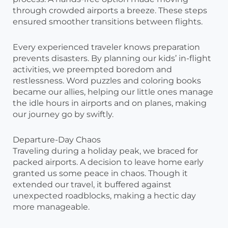
through crowded airports a breeze. These steps
ensured smoother transitions between flights.
Every experienced traveler knows preparation
prevents disasters. By planning our kids’ in-flight
activities, we preempted boredom and
restlessness. Word puzzles and coloring books
became our allies, helping our little ones manage
the idle hours in airports and on planes, making
our journey go by swiftly.
Departure-Day Chaos
Traveling during a holiday peak, we braced for
packed airports. A decision to leave home early
granted us some peace in chaos. Though it
extended our travel, it buffered against
unexpected roadblocks, making a hectic day
more manageable.