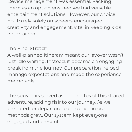
Device management was essential. Packing
them as an option ensured we had versatile
entertainment solutions. However, our choice
not to rely solely on screens encouraged
creativity and engagement, vital in keeping kids
entertained.
The Final Stretch
A well-planned itinerary meant our layover wasn’t
just idle waiting. Instead, it became an engaging
break from the journey. Our preparation helped
manage expectations and made the experience
memorable.
The souvenirs served as mementos of this shared
adventure, adding flair to our journey. As we
prepared for departure, confidence in our
methods grew. Our system kept everyone
engaged and present.