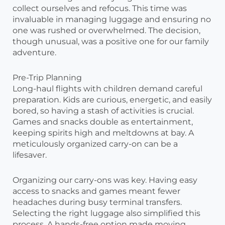
collect ourselves and refocus. This time was
invaluable in managing luggage and ensuring no
one was rushed or overwhelmed. The decision,
though unusual, was a positive one for our family
adventure.
Pre-Trip Planning
Long-haul flights with children demand careful
preparation. Kids are curious, energetic, and easily
bored, so having a stash of activities is crucial.
Games and snacks double as entertainment,
keeping spirits high and meltdowns at bay. A
meticulously organized carry-on can be a
lifesaver.
Organizing our carry-ons was key. Having easy
access to snacks and games meant fewer
headaches during busy terminal transfers.
Selecting the right luggage also simplified this
process. A hands-free option made moving