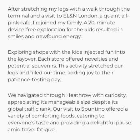
After stretching my legs with a walk through the
terminal and a visit to EL&N London, a quaint all-
pink café, I rejoined my family. A 20-minute
device-free exploration for the kids resulted in
smiles and newfound energy.
Exploring shops with the kids injected fun into
the layover. Each store offered novelties and
potential souvenirs. This activity stretched our
legs and filled our time, adding joy to their
patience-testing day.
We navigated through Heathrow with curiosity,
appreciating its manageable size despite its
global traffic rank. Our visit to Spuntino offered a
variety of comforting foods, catering to
everyone’s taste and providing a delightful pause
amid travel fatigue.