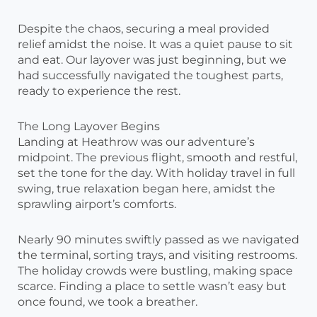
Despite the chaos, securing a meal provided
relief amidst the noise. It was a quiet pause to sit
and eat. Our layover was just beginning, but we
had successfully navigated the toughest parts,
ready to experience the rest.
The Long Layover Begins
Landing at Heathrow was our adventure’s
midpoint. The previous flight, smooth and restful,
set the tone for the day. With holiday travel in full
swing, true relaxation began here, amidst the
sprawling airport’s comforts.
Nearly 90 minutes swiftly passed as we navigated
the terminal, sorting trays, and visiting restrooms.
The holiday crowds were bustling, making space
scarce. Finding a place to settle wasn’t easy but
once found, we took a breather.