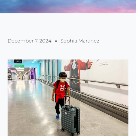
December 7, 2024
Sophia Martinez