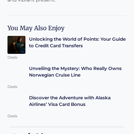
You May Also Enjoy
Unlocking the World of Points: Your Guide
to Credit Card Transfers
Deals
Unveiling the Mystery: Who Really Owns
Norwegian Cruise Line
Deals
Discover the Adventure with Alaska
Airlines’ Visa Card Bonus
Deals