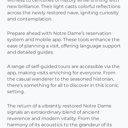
witness to centuries of history while shining with
new brilliance. Their light casts colorful reflections
across the newly restored nave, igniting curiosity
and contemplation.
Prepare ahead with Notre Dame’s reservation
system and mobile app. These tools enhance the
ease of planning a visit, offering language support
and detailed guides.
A range of self-guided tours are accessible via the
app, making visits enriching for everyone. From
the casual wanderer to the seasoned historian,
there’s something for all to discover in this iconic
setting.
The return of a vibrantly restored Notre Dame
signals an extraordinary blend of ancient
reverence and modern vitality. From the
harmony of its acoustics to the grandeur of its