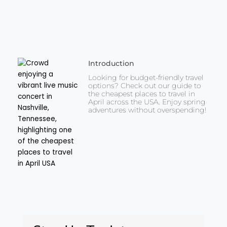
Introduction
Looking for budget-friendly travel
options? Check out our guide to
the cheapest places to travel in
April across the USA. Enjoy spring
adventures without overspending!