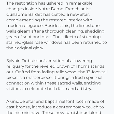
The restoration has ushered in remarkable
changes inside Notre Dame. French artist
Guillaume Bardet has crafted a new altar,
complementing the restored interior with
modern elegance. Besides this, the limestone
walls gleam after a thorough cleaning, shedding
years of soot and dust. The trifecta of stunning
stained-glass rose windows has been returned to
their original glory.
Sylvain Dubuisson’s creation of a towering
reliquary for the revered Crown of Thorns stands
out. Crafted from fading relic wood, the 13-foot-tall
piece is a masterpiece. It brings a fresh spiritual
connection within these sacred walls, enticing
visitors to celebrate both faith and artistry.
A unique altar and baptismal font, both made of
cast bronze, introduce a contemporary touch to
the historic nave. These new furnishings blend