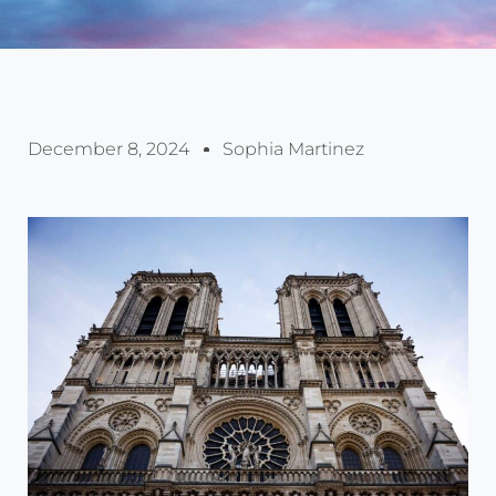
December 8, 2024
Sophia Martinez