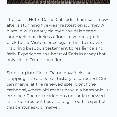
The iconic Notre Dame Cathedral has risen anew
after a stunning five-year restoration journey. A
blaze in 2019 nearly claimed the celebrated
landmark, but tireless efforts have brought it
back to life. Visitors once again thrill to its awe-
inspiring beauty, a testament to resilience and
faith. Experience the heart of Paris in a way that
only Notre Dame can offer.
Stepping into Notre Dame now feels like
stepping into a piece of history resurrected. One
can marvel at the renewed splendor of the
cathedral, where old meets new in a harmonious
embrace. The restoration has not only renewed
its structures but has also reignited the spirit of
this centuries-old marvel.