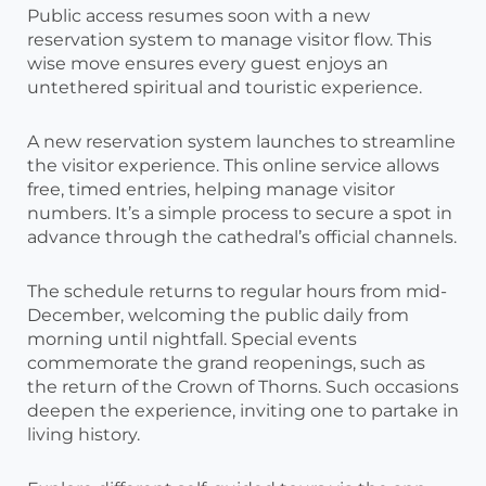
Public access resumes soon with a new
reservation system to manage visitor flow. This
wise move ensures every guest enjoys an
untethered spiritual and touristic experience.
A new reservation system launches to streamline
the visitor experience. This online service allows
free, timed entries, helping manage visitor
numbers. It’s a simple process to secure a spot in
advance through the cathedral’s official channels.
The schedule returns to regular hours from mid-
December, welcoming the public daily from
morning until nightfall. Special events
commemorate the grand reopenings, such as
the return of the Crown of Thorns. Such occasions
deepen the experience, inviting one to partake in
living history.