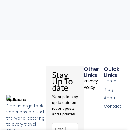
Other
Quick
Stay
Links
Links
Up To
Home
Privacy
date
Policy
Blog
Signup to stay
About
up to date on
Plan unforgettable
Contact
recent posts
vacations around
and updates.
the world, catering
to every travel