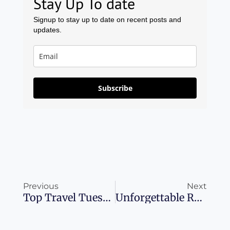
Stay Up To date
Signup to stay up to date on recent posts and
updates.
Subscribe
Prev
Ne
Previous
Next
Top Travel Tuesday Cruise Deals For 2024 You Can’t Miss
Unforgettable Road Trips Exploring Italy’s Scenic Wonders