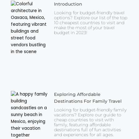
Introduction
Looking for budget-friendly travel
options? Explore our list of the top
10 cheapest countries to visit and
make the most of your travel
budget in 2023!
Exploring Affordable
Destinations For Family Travel
Looking for budget-friendly family
vacations? Explore our guide to
cheap countries to visit with
family, featuring affordable
destinations full of fun activities
and experiences for all ages.