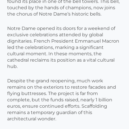
found its place in one of the bell towers. This bell,
touched by the hands of champions, now joins
the chorus of Notre Dame’s historic bells.
Notre Dame opened its doors for a weekend of
exclusive celebrations attended by global
dignitaries. French President Emmanuel Macron
led the celebrations, marking a significant
cultural moment. In these moments, the
cathedral reclaims its position as a vital cultural
hub.
Despite the grand reopening, much work
remains on the exteriors to restore facades and
flying buttresses. The project is far from
complete, but the funds raised, nearly 1 billion
euros, ensure continued efforts. Scaffolding
remains a temporary guardian of this
architectural wonder.