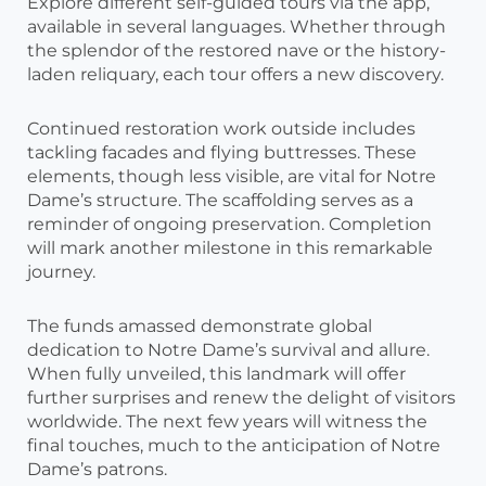
Explore different self-guided tours via the app,
available in several languages. Whether through
the splendor of the restored nave or the history-
laden reliquary, each tour offers a new discovery.
Continued restoration work outside includes
tackling facades and flying buttresses. These
elements, though less visible, are vital for Notre
Dame’s structure. The scaffolding serves as a
reminder of ongoing preservation. Completion
will mark another milestone in this remarkable
journey.
The funds amassed demonstrate global
dedication to Notre Dame’s survival and allure.
When fully unveiled, this landmark will offer
further surprises and renew the delight of visitors
worldwide. The next few years will witness the
final touches, much to the anticipation of Notre
Dame’s patrons.