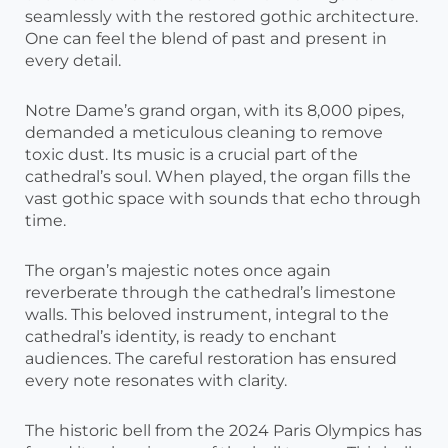
seamlessly with the restored gothic architecture.
One can feel the blend of past and present in
every detail.
Notre Dame’s grand organ, with its 8,000 pipes,
demanded a meticulous cleaning to remove
toxic dust. Its music is a crucial part of the
cathedral’s soul. When played, the organ fills the
vast gothic space with sounds that echo through
time.
The organ’s majestic notes once again
reverberate through the cathedral’s limestone
walls. This beloved instrument, integral to the
cathedral’s identity, is ready to enchant
audiences. The careful restoration has ensured
every note resonates with clarity.
The historic bell from the 2024 Paris Olympics has