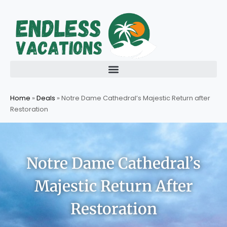
Skip
to
content
Home
»
Deals
»
Notre Dame Cathedral’s Majestic Return after
Restoration
Notre Dame Cathedral’s
Majestic Return After
Restoration