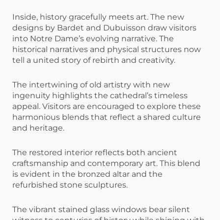
Inside, history gracefully meets art. The new
designs by Bardet and Dubuisson draw visitors
into Notre Dame’s evolving narrative. The
historical narratives and physical structures now
tell a united story of rebirth and creativity.
The intertwining of old artistry with new
ingenuity highlights the cathedral’s timeless
appeal. Visitors are encouraged to explore these
harmonious blends that reflect a shared culture
and heritage.
The restored interior reflects both ancient
craftsmanship and contemporary art. This blend
is evident in the bronzed altar and the
refurbished stone sculptures.
The vibrant stained glass windows bear silent