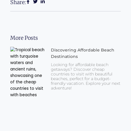
Share:
More Posts
Discovering Affordable Beach
Destinations
Looking for affordable beach
getaways? Discover cheap
countries to visit with beautiful
beaches, perfect for a budget-
friendly vacation. Explore your next
adventure!