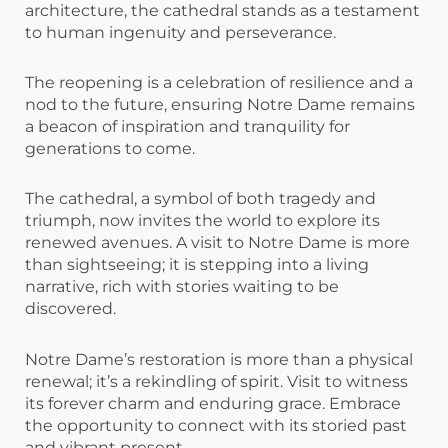
architecture, the cathedral stands as a testament
to human ingenuity and perseverance.
The reopening is a celebration of resilience and a
nod to the future, ensuring Notre Dame remains
a beacon of inspiration and tranquility for
generations to come.
The cathedral, a symbol of both tragedy and
triumph, now invites the world to explore its
renewed avenues. A visit to Notre Dame is more
than sightseeing; it is stepping into a living
narrative, rich with stories waiting to be
discovered.
Notre Dame’s restoration is more than a physical
renewal; it’s a rekindling of spirit. Visit to witness
its forever charm and enduring grace. Embrace
the opportunity to connect with its storied past
and vibrant present.