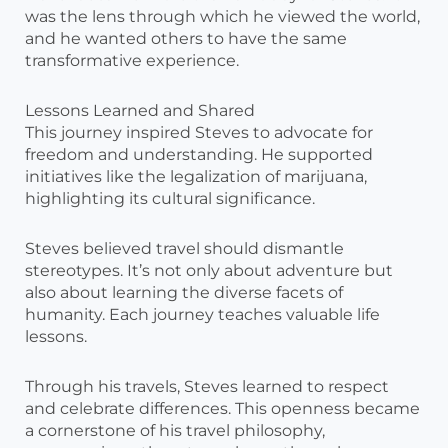
was the lens through which he viewed the world,
and he wanted others to have the same
transformative experience.
Lessons Learned and Shared
This journey inspired Steves to advocate for
freedom and understanding. He supported
initiatives like the legalization of marijuana,
highlighting its cultural significance.
Steves believed travel should dismantle
stereotypes. It’s not only about adventure but
also about learning the diverse facets of
humanity. Each journey teaches valuable life
lessons.
Through his travels, Steves learned to respect
and celebrate differences. This openness became
a cornerstone of his travel philosophy,