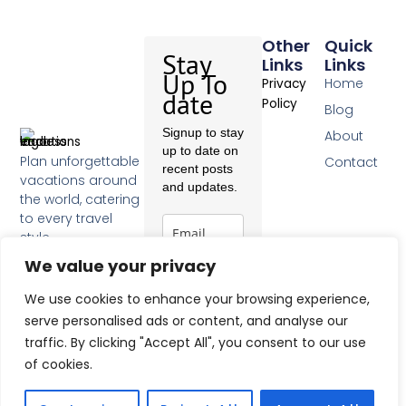
Other
Quick
Stay
Links
Links
Up To
Home
Privacy
date
Policy
Blog
Signup to stay
About
up to date on
Plan unforgettable
Contact
recent posts
vacations around
and updates.
the world, catering
to every travel
style.
F
We value your privacy
a
c
Subscribe
We use cookies to enhance your browsing experience,
e
b
serve personalised ads or content, and analyse our
o
traffic. By clicking "Accept All", you consent to our use
o
of cookies.
k
-
f