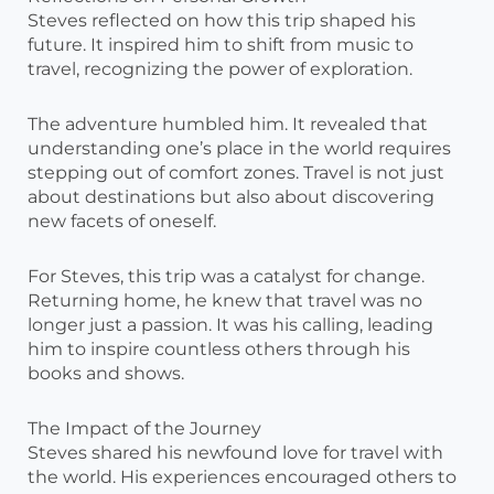
Steves reflected on how this trip shaped his
future. It inspired him to shift from music to
travel, recognizing the power of exploration.
The adventure humbled him. It revealed that
understanding one’s place in the world requires
stepping out of comfort zones. Travel is not just
about destinations but also about discovering
new facets of oneself.
For Steves, this trip was a catalyst for change.
Returning home, he knew that travel was no
longer just a passion. It was his calling, leading
him to inspire countless others through his
books and shows.
The Impact of the Journey
Steves shared his newfound love for travel with
the world. His experiences encouraged others to