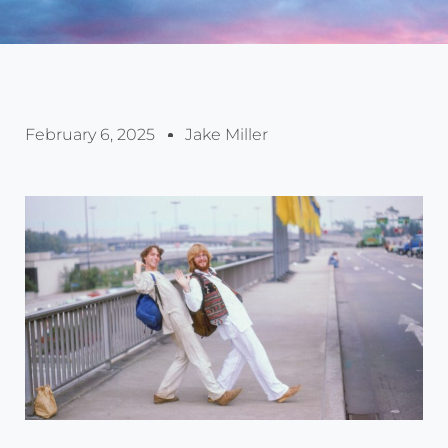
February 6, 2025
Jake Miller