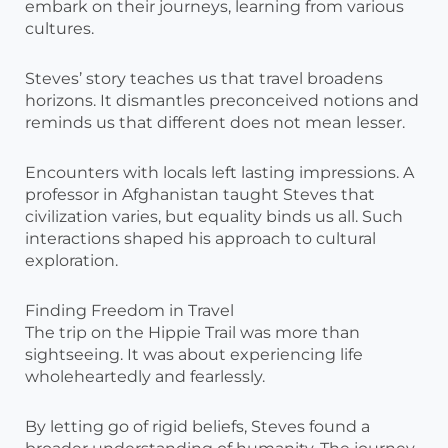
embark on their journeys, learning from various
cultures.
Steves’ story teaches us that travel broadens
horizons. It dismantles preconceived notions and
reminds us that different does not mean lesser.
Encounters with locals left lasting impressions. A
professor in Afghanistan taught Steves that
civilization varies, but equality binds us all. Such
interactions shaped his approach to cultural
exploration.
Finding Freedom in Travel
The trip on the Hippie Trail was more than
sightseeing. It was about experiencing life
wholeheartedly and fearlessly.
By letting go of rigid beliefs, Steves found a