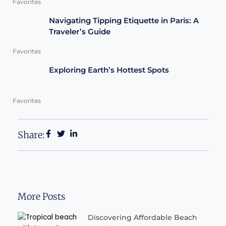
Favorites
Navigating Tipping Etiquette in Paris: A
Traveler’s Guide
Favorites
Exploring Earth’s Hottest Spots
Favorites
Share:
More Posts
Discovering Affordable Beach