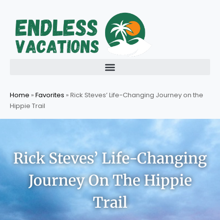
Skip
to
content
Home
»
Favorites
»
Rick Steves’ Life-Changing Journey on the
Hippie Trail
Rick Steves’ Life-Changing
Journey On The Hippie
Trail