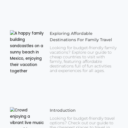
Exploring Affordable
Destinations For Family Travel
Looking for budget-friendly family
vacations? Explore our guide to
cheap countries to visit with
family, featuring affordable
destinations full of fun activities
and experiences for all ages.
Introduction
Looking for budget-friendly travel
options? Check out our guide to
the cheapest places to travel in