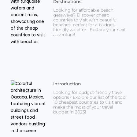
Destinations
Looking for affordable beach
getaways? Discover cheap
countries to visit with beautiful
beaches, perfect for a budget-
friendly vacation. Explore your next
adventure!
Introduction
Looking for budget-friendly travel
options? Explore our list of the top
10 cheapest countries to visit and
make the most of your travel
budget in 2023!