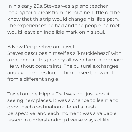
In his early 20s, Steves was a piano teacher
looking for a break from his routine. Little did he
know that this trip would change his life’s path.
The experiences he had and the people he met
would leave an indelible mark on his soul.
A New Perspective on Travel
Steves describes himself as a ‘knucklehead’ with
a notebook. This journey allowed him to embrace
life without constraints. The cultural exchanges
and experiences forced him to see the world
from a different angle.
Travel on the Hippie Trail was not just about
seeing new places. It was a chance to learn and
grow. Each destination offered a fresh
perspective, and each moment was a valuable
lesson in understanding diverse ways of life.