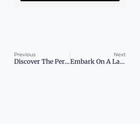
Prev
Ne
Previous
Next
Discover The Perfect Time To Experience Mallorca
Embark On A Lavish Adventure Aboard The Ghan Expedition