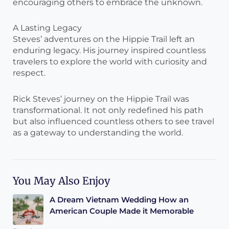
encouraging others to embrace the unknown.
A Lasting Legacy
Steves’ adventures on the Hippie Trail left an
enduring legacy. His journey inspired countless
travelers to explore the world with curiosity and
respect.
Rick Steves’ journey on the Hippie Trail was
transformational. It not only redefined his path
but also influenced countless others to see travel
as a gateway to understanding the world.
You May Also Enjoy
A Dream Vietnam Wedding How an
American Couple Made it Memorable