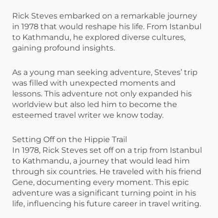
Rick Steves embarked on a remarkable journey
in 1978 that would reshape his life. From Istanbul
to Kathmandu, he explored diverse cultures,
gaining profound insights.
As a young man seeking adventure, Steves’ trip
was filled with unexpected moments and
lessons. This adventure not only expanded his
worldview but also led him to become the
esteemed travel writer we know today.
Setting Off on the Hippie Trail
In 1978, Rick Steves set off on a trip from Istanbul
to Kathmandu, a journey that would lead him
through six countries. He traveled with his friend
Gene, documenting every moment. This epic
adventure was a significant turning point in his
life, influencing his future career in travel writing.