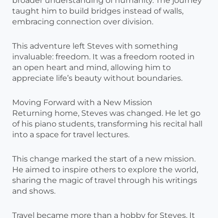
broader understanding of humanity. The journey
taught him to build bridges instead of walls,
embracing connection over division.
This adventure left Steves with something
invaluable: freedom. It was a freedom rooted in
an open heart and mind, allowing him to
appreciate life’s beauty without boundaries.
Moving Forward with a New Mission
Returning home, Steves was changed. He let go
of his piano students, transforming his recital hall
into a space for travel lectures.
This change marked the start of a new mission.
He aimed to inspire others to explore the world,
sharing the magic of travel through his writings
and shows.
Travel became more than a hobby for Steves. It