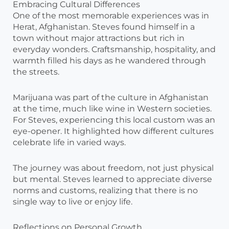
Embracing Cultural Differences
One of the most memorable experiences was in
Herat, Afghanistan. Steves found himself in a
town without major attractions but rich in
everyday wonders. Craftsmanship, hospitality, and
warmth filled his days as he wandered through
the streets.
Marijuana was part of the culture in Afghanistan
at the time, much like wine in Western societies.
For Steves, experiencing this local custom was an
eye-opener. It highlighted how different cultures
celebrate life in varied ways.
The journey was about freedom, not just physical
but mental. Steves learned to appreciate diverse
norms and customs, realizing that there is no
single way to live or enjoy life.
Reflections on Personal Growth