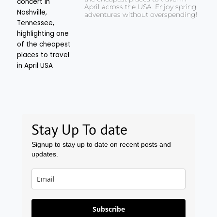
April across the USA. Enjoy spring
adventures without overspending!
Stay Up To date
Signup to stay up to date on recent posts and
updates.
Subscribe