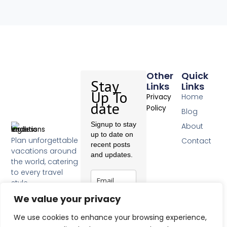
Other
Quick
Stay
Links
Links
Up To
Home
Privacy
date
Policy
Blog
Signup to stay
About
up to date on
Plan unforgettable
Contact
recent posts
vacations around
and updates.
the world, catering
to every travel
style.
F
We value your privacy
a
c
Subscribe
We use cookies to enhance your browsing experience,
e