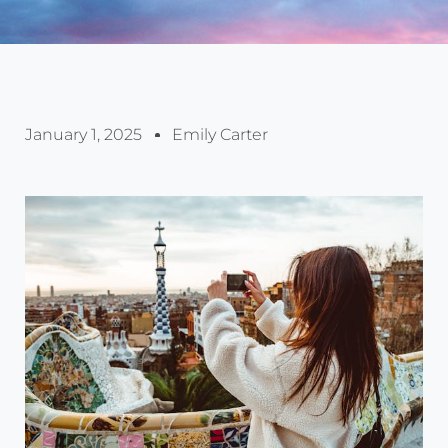
January 1, 2025
Emily Carter