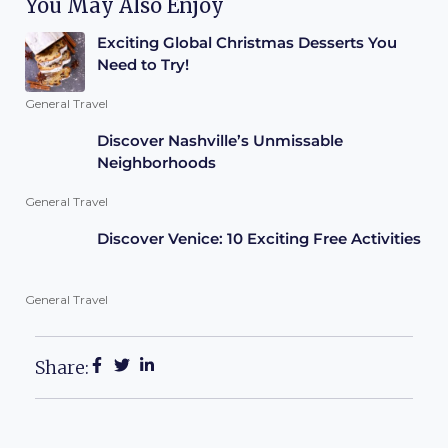
You May Also Enjoy
Exciting Global Christmas Desserts You
Need to Try!
General Travel
Discover Nashville’s Unmissable
Neighborhoods
General Travel
Discover Venice: 10 Exciting Free Activities
General Travel
Share: