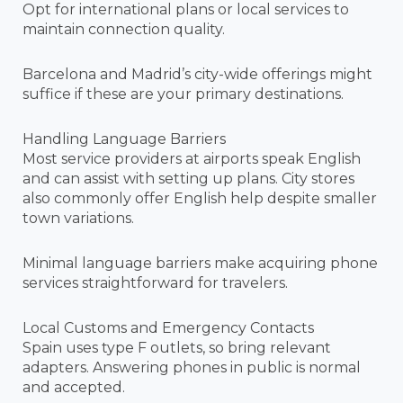
Opt for international plans or local services to
maintain connection quality.
Barcelona and Madrid’s city-wide offerings might
suffice if these are your primary destinations.
Handling Language Barriers
Most service providers at airports speak English
and can assist with setting up plans. City stores
also commonly offer English help despite smaller
town variations.
Minimal language barriers make acquiring phone
services straightforward for travelers.
Local Customs and Emergency Contacts
Spain uses type F outlets, so bring relevant
adapters. Answering phones in public is normal
and accepted.