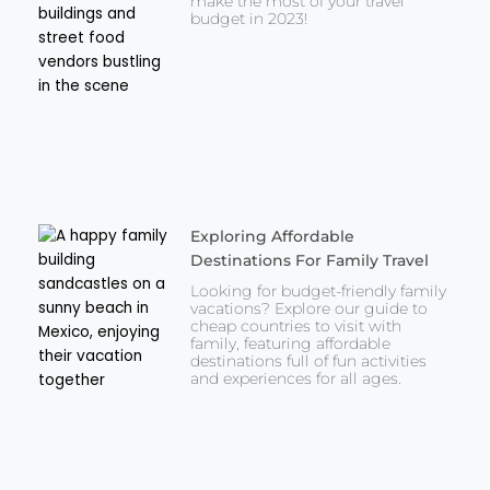
make the most of your travel
budget in 2023!
Exploring Affordable
Destinations For Family Travel
Looking for budget-friendly family
vacations? Explore our guide to
cheap countries to visit with
family, featuring affordable
destinations full of fun activities
and experiences for all ages.