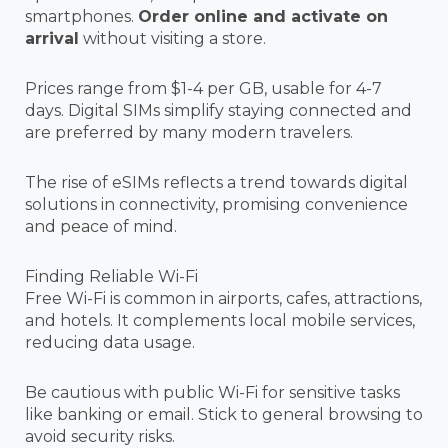
smartphones.
Order online and activate on
arrival
without visiting a store.
Prices range from $1-4 per GB, usable for 4-7
days. Digital SIMs simplify staying connected and
are preferred by many modern travelers.
The rise of eSIMs reflects a trend towards digital
solutions in connectivity, promising convenience
and peace of mind.
Finding Reliable Wi-Fi
Free Wi-Fi is common in airports, cafes, attractions,
and hotels. It complements local mobile services,
reducing data usage.
Be cautious with public Wi-Fi for sensitive tasks
like banking or email. Stick to general browsing to
avoid security risks.