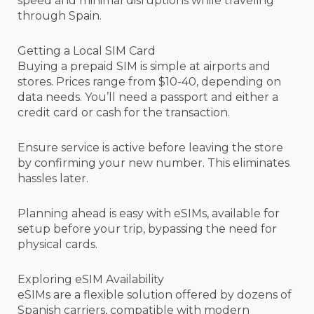
speed and minimal disruptions while traveling
through Spain.
Getting a Local SIM Card
Buying a prepaid SIM is simple at airports and
stores. Prices range from $10-40, depending on
data needs. You’ll need a passport and either a
credit card or cash for the transaction.
Ensure service is active before leaving the store
by confirming your new number. This eliminates
hassles later.
Planning ahead is easy with eSIMs, available for
setup before your trip, bypassing the need for
physical cards.
Exploring eSIM Availability
eSIMs are a flexible solution offered by dozens of
Spanish carriers, compatible with modern