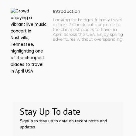
Introduction
Looking for budget-friendly travel
options? Check out our guide to
the cheapest places to travel in
April across the USA. Enjoy spring
adventures without overspending!
Stay Up To date
Signup to stay up to date on recent posts and
updates.