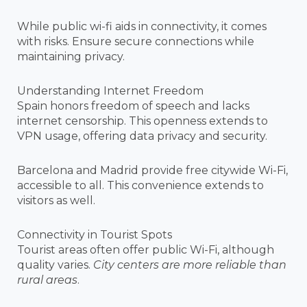
While public wi-fi aids in connectivity, it comes
with risks. Ensure secure connections while
maintaining privacy.
Understanding Internet Freedom
Spain honors freedom of speech and lacks
internet censorship. This openness extends to
VPN usage, offering data privacy and security.
Barcelona and Madrid provide free citywide Wi-Fi,
accessible to all. This convenience extends to
visitors as well.
Connectivity in Tourist Spots
Tourist areas often offer public Wi-Fi, although
quality varies.
City centers are more reliable than
rural areas
.