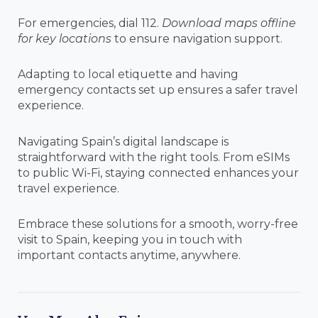
For emergencies, dial 112.
Download maps offline
for key locations
to ensure navigation support.
Adapting to local etiquette and having
emergency contacts set up ensures a safer travel
experience.
Navigating Spain’s digital landscape is
straightforward with the right tools. From eSIMs
to public Wi-Fi, staying connected enhances your
travel experience.
Embrace these solutions for a smooth, worry-free
visit to Spain, keeping you in touch with
important contacts anytime, anywhere.