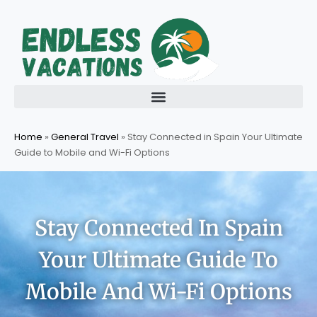
Skip
to
content
Home
»
General Travel
»
Stay Connected in Spain Your Ultimate
Guide to Mobile and Wi-Fi Options
Stay Connected In Spain
Your Ultimate Guide To
Mobile And Wi-Fi Options