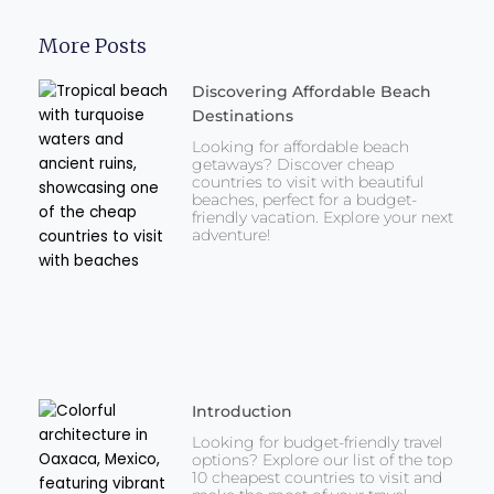
More Posts
Discovering Affordable Beach
Destinations
Looking for affordable beach
getaways? Discover cheap
countries to visit with beautiful
beaches, perfect for a budget-
friendly vacation. Explore your next
adventure!
Introduction
Looking for budget-friendly travel
options? Explore our list of the top
10 cheapest countries to visit and