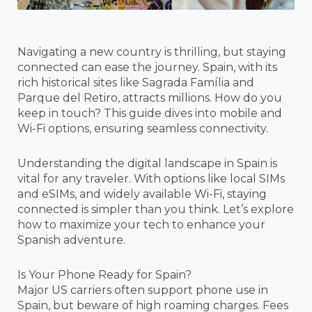
Navigating a new country is thrilling, but staying
connected can ease the journey. Spain, with its
rich historical sites like Sagrada Família and
Parque del Retiro, attracts millions. How do you
keep in touch? This guide dives into mobile and
Wi-Fi options, ensuring seamless connectivity.
Understanding the digital landscape in Spain is
vital for any traveler. With options like local SIMs
and eSIMs, and widely available Wi-Fi, staying
connected is simpler than you think. Let’s explore
how to maximize your tech to enhance your
Spanish adventure.
Is Your Phone Ready for Spain?
Major US carriers often support phone use in
Spain, but beware of high roaming charges. Fees