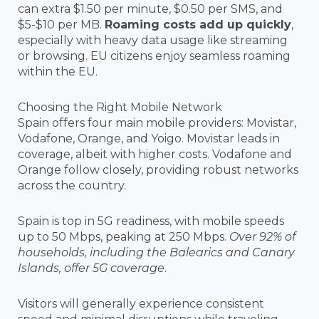
can extra $1.50 per minute, $0.50 per SMS, and
$5-$10 per MB.
Roaming costs add up quickly
,
especially with heavy data usage like streaming
or browsing. EU citizens enjoy seamless roaming
within the EU.
Choosing the Right Mobile Network
Spain offers four main mobile providers: Movistar,
Vodafone, Orange, and Yoigo. Movistar leads in
coverage, albeit with higher costs. Vodafone and
Orange follow closely, providing robust networks
across the country.
Spain is top in 5G readiness, with mobile speeds
up to 50 Mbps, peaking at 250 Mbps.
Over 92% of
households, including the Balearics and Canary
Islands, offer 5G coverage
.
Visitors will generally experience consistent