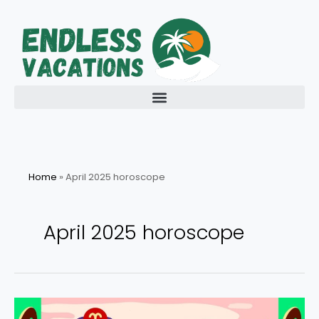
Skip
to
content
Home
»
April 2025 horoscope
April 2025 horoscope
April