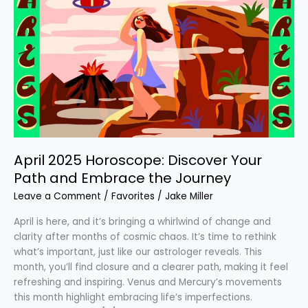
2025
Horoscope:
Discover
Your
Path
and
Embrace
the
Journey
April 2025 Horoscope: Discover Your
Path and Embrace the Journey
Leave a Comment
/
Favorites
/
Jake Miller
April is here, and it’s bringing a whirlwind of change and
clarity after months of cosmic chaos. It’s time to rethink
what’s important, just like our astrologer reveals. This
month, you’ll find closure and a clearer path, making it feel
refreshing and inspiring. Venus and Mercury’s movements
this month highlight embracing life’s imperfections.