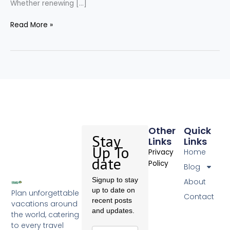
Whether renewing […]
Read More »
Other
Quick
Stay
Links
Links
Up To
Home
Privacy
date
Policy
Blog
Signup to stay
About
up to date on
Plan unforgettable
Contact
recent posts
vacations around
and updates.
the world, catering
to every travel