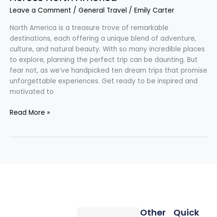
Leave a Comment
/
General Travel
/
Emily Carter
North America is a treasure trove of remarkable
destinations, each offering a unique blend of adventure,
culture, and natural beauty. With so many incredible places
to explore, planning the perfect trip can be daunting. But
fear not, as we’ve handpicked ten dream trips that promise
unforgettable experiences. Get ready to be inspired and
motivated to
Read More »
Other
Quick