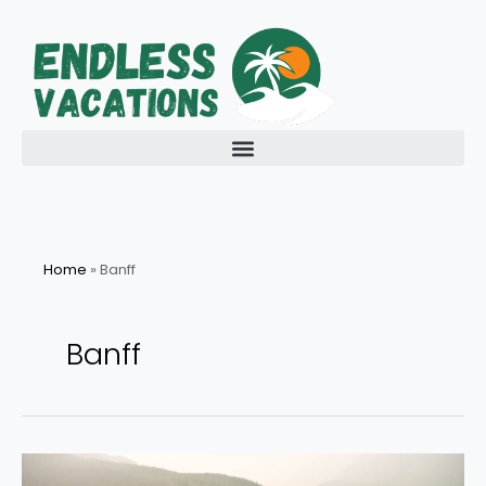
Skip
to
content
Home
»
Banff
Banff
Explore