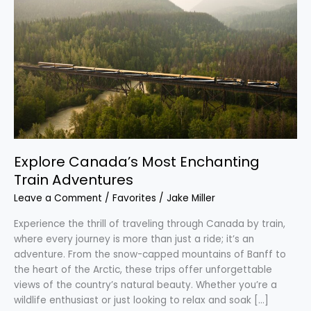
Canada’s
Most
Enchanting
Train
Adventures
Explore Canada’s Most Enchanting
Train Adventures
Leave a Comment
/
Favorites
/
Jake Miller
Experience the thrill of traveling through Canada by train,
where every journey is more than just a ride; it’s an
adventure. From the snow-capped mountains of Banff to
the heart of the Arctic, these trips offer unforgettable
views of the country’s natural beauty. Whether you’re a
wildlife enthusiast or just looking to relax and soak […]