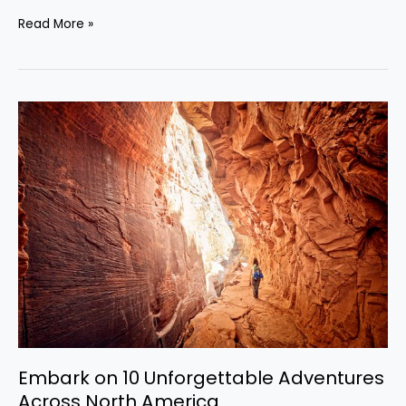
Read More »
Embark
on
10
Unforgettable
Adventures
Across
North
America
Embark on 10 Unforgettable Adventures
Across North America