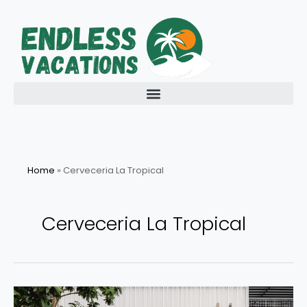
Skip
to
content
Home
»
Cerveceria La Tropical
Cerveceria La Tropical
Exploring