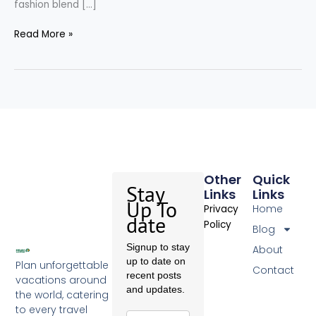
fashion blend […]
Read More »
Other
Quick
Stay
Links
Links
Up To
Home
Privacy
date
Policy
Blog
Signup to stay
About
up to date on
Plan unforgettable
Contact
recent posts
vacations around
and updates.
the world, catering
to every travel