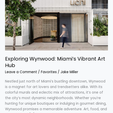
Wynwood:
Miami’s
Vibrant
Art
Hub
Exploring Wynwood: Miami’s Vibrant Art
Hub
Leave a Comment
/
Favorites
/
Jake Miller
Nestled just north of Miami’s bustling downtown, Wynwood
is a magnet for art lovers and trendsetters alike. With its
colorful murals and eclectic mix of attractions, it’s one of
the city’s most dynamic neighborhoods. Whether you’re
hunting for unique boutiques or indulging in gourmet dining,
Wynwood promises a memorable adventure. Art, food, and