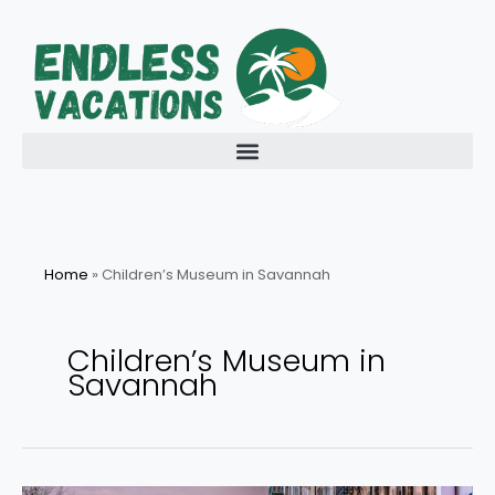
Skip
to
content
Home
»
Children’s Museum in Savannah
Children’s Museum in
Savannah