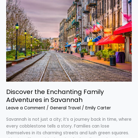
Discover
the
Enchanting
Family
Adventures
in
Savannah
Discover the Enchanting Family
Adventures in Savannah
Leave a Comment
/
General Travel
/
Emily Carter
Savannah is not just a city; it’s a journey back in time, where
every cobblestone tells a story. Families can lose
themselves in its charming streets and lush green squares.