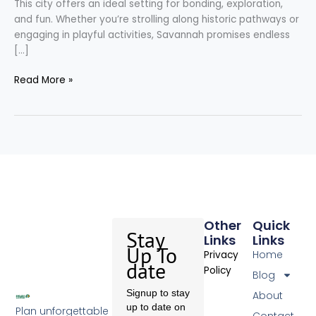
This city offers an ideal setting for bonding, exploration,
and fun. Whether you’re strolling along historic pathways or
engaging in playful activities, Savannah promises endless
[…]
Read More »
Other
Quick
Stay
Links
Links
Up To
Home
Privacy
date
Policy
Blog
Signup to stay
About
up to date on
Plan unforgettable
Contact