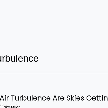
turbulence
Air Turbulence Are Skies Getti
/
Jake Miller