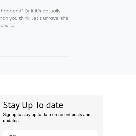
appens? Or if it’s actually
n you think. Let’s unravel the
d is […]
Stay Up To date
Signup to stay up to date on recent posts and
updates.