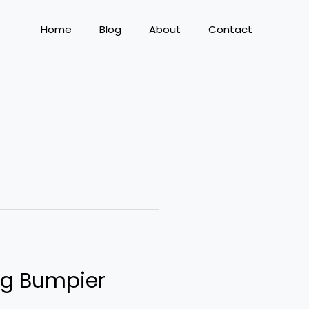
Home
Blog
About
Contact
ng Bumpier