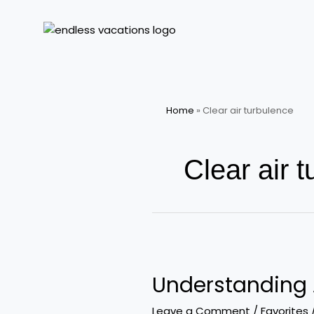
Skip
to
content
Home
»
Clear air turbulence
Clear air 
Understanding
Air
Understanding 
Turbulence
Are
Leave a Comment
/
Favorites