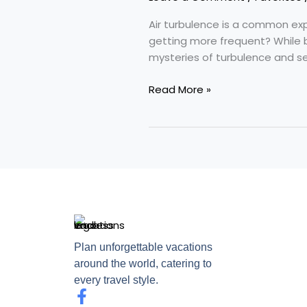
Skies
Getting
Air turbulence is a common expe
Bumpier
getting more frequent? While 
mysteries of turbulence and see
Read More »
Plan unforgettable vacations
around the world, catering to
every travel style.
F