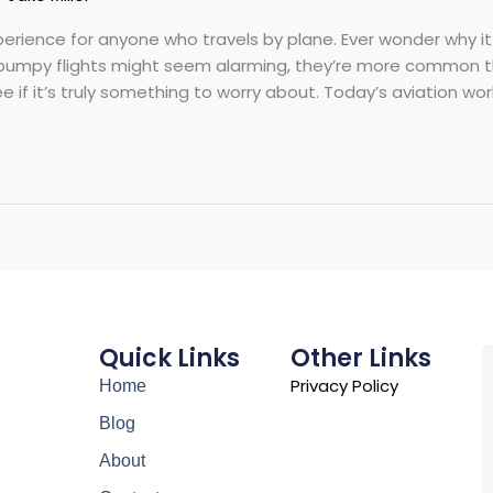
rience for anyone who travels by plane. Ever wonder why it h
bumpy flights might seem alarming, they’re more common tha
 if it’s truly something to worry about. Today’s aviation worl
Quick Links
Other Links
Privacy Policy
Home
Blog
About