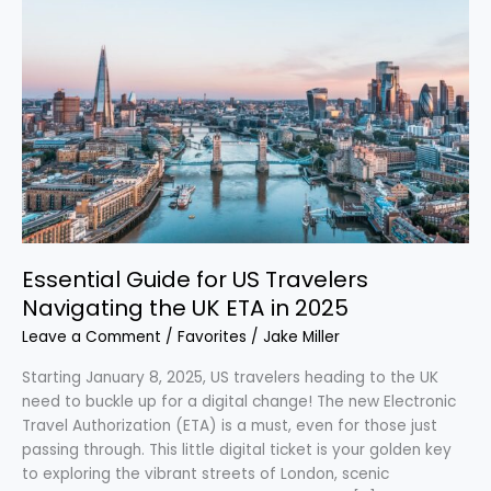
Essential
Guide
for
US
Travelers
Navigating
the
UK
ETA
in
2025
Essential Guide for US Travelers
Navigating the UK ETA in 2025
Leave a Comment
/
Favorites
/
Jake Miller
Starting January 8, 2025, US travelers heading to the UK
need to buckle up for a digital change! The new Electronic
Travel Authorization (ETA) is a must, even for those just
passing through. This little digital ticket is your golden key
to exploring the vibrant streets of London, scenic