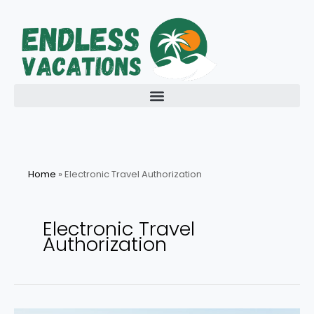
Skip
to
content
Home
»
Electronic Travel Authorization
Electronic Travel
Authorization