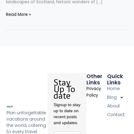
landscapes of Scotland, historic wonders of […]
Read More »
Other
Quick
Stay
Links
Links
Up To
Home
Privacy
date
Policy
Blog
Signup to stay
About
up to date on
Plan unforgettable
Contact
recent posts
vacations around
and updates.
the world, catering
to every travel