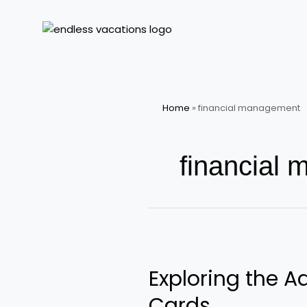
Skip
to
content
Home
»
financial management
financial
Exploring
the
Exploring the A
Adventure
of
Cards