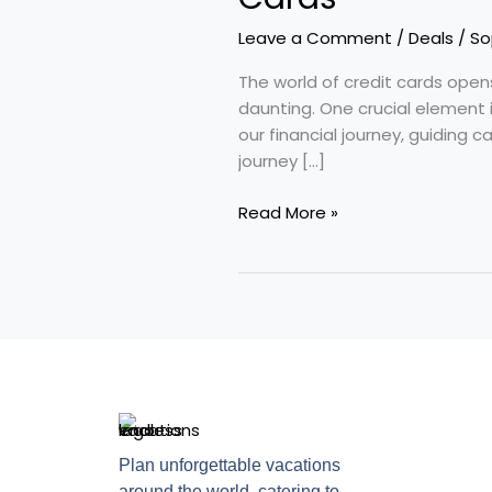
Prime
Interest
Leave a Comment
/
Deals
/
So
Rates
in
The world of credit cards open
Credit
daunting. One crucial element 
Cards
our financial journey, guiding c
journey […]
Read More »
Plan unforgettable vacations
around the world, catering to