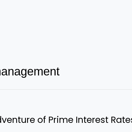
 management
dventure of Prime Interest Rate