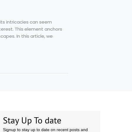
its intricacies can seem
terest. This element anchors
capes. In this article, we
Stay Up To date
Signup to stay up to date on recent posts and