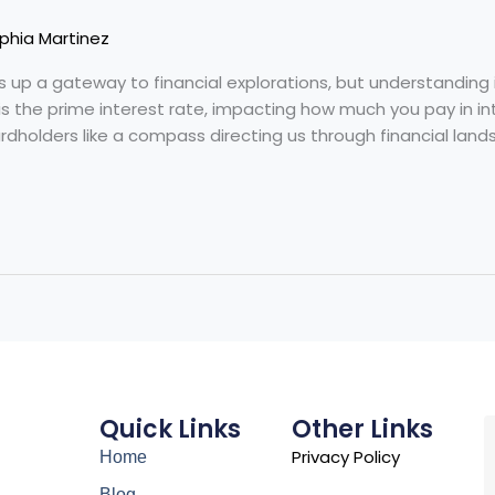
phia Martinez
s up a gateway to financial explorations, but understanding 
is the prime interest rate, impacting how much you pay in in
ardholders like a compass directing us through financial lands
Quick Links
Other Links
Privacy Policy
Home
Blog