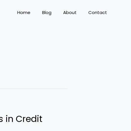
Home
Blog
About
Contact
s in Credit