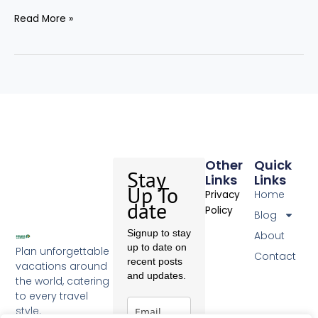
Read More »
Other
Quick
Stay
Links
Links
Up To
Home
Privacy
date
Policy
Blog
Signup to stay
About
up to date on
Plan unforgettable
Contact
recent posts
vacations around
and updates.
the world, catering
to every travel
style.