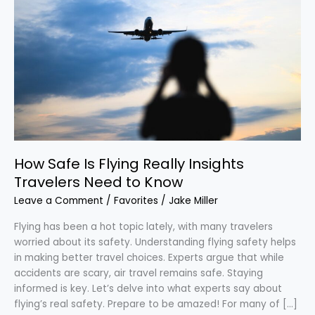
Safe
Is
Flying
Really
Insights
Travelers
Need
to
Know
How Safe Is Flying Really Insights
Travelers Need to Know
Leave a Comment
/
Favorites
/
Jake Miller
Flying has been a hot topic lately, with many travelers
worried about its safety. Understanding flying safety helps
in making better travel choices. Experts argue that while
accidents are scary, air travel remains safe. Staying
informed is key. Let’s delve into what experts say about
flying’s real safety. Prepare to be amazed! For many of […]