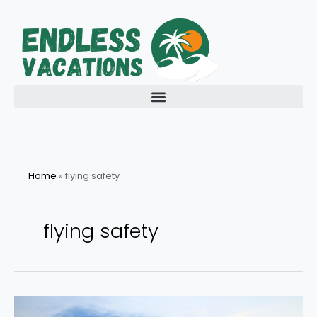
Skip
to
content
Home
»
flying safety
flying safety
How