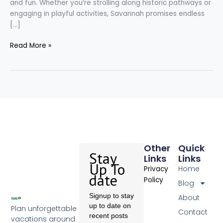
and fun. Whether you’re strolling along historic pathways or
engaging in playful activities, Savannah promises endless
[…]
Read More »
Other
Quick
Stay
Links
Links
Up To
Home
Privacy
date
Policy
Blog
Signup to stay
About
up to date on
Plan unforgettable
Contact
recent posts
vacations around