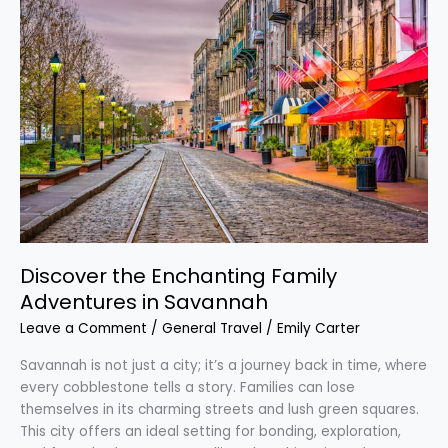
the
Enchanting
Family
Adventures
in
Savannah
Discover the Enchanting Family
Adventures in Savannah
Leave a Comment
/
General Travel
/
Emily Carter
Savannah is not just a city; it’s a journey back in time, where
every cobblestone tells a story. Families can lose
themselves in its charming streets and lush green squares.
This city offers an ideal setting for bonding, exploration,