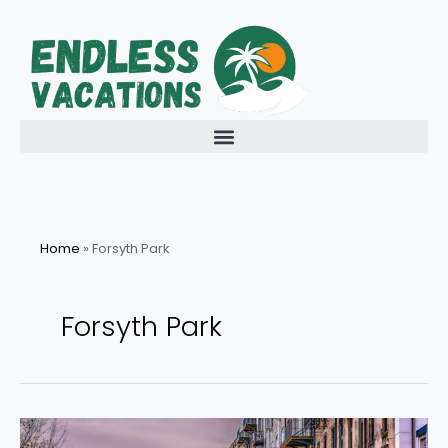
Skip
to
content
Home
»
Forsyth Park
Forsyth Park
Discover